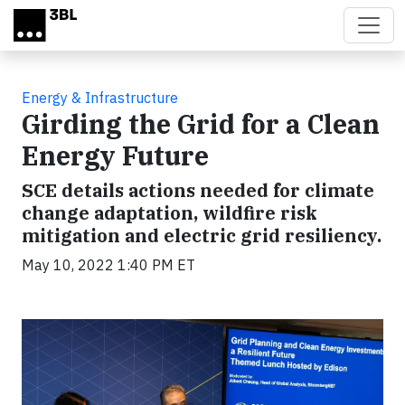
Skip to main content
Energy & Infrastructure
Girding the Grid for a Clean
Energy Future
SCE details actions needed for climate
change adaptation, wildfire risk
mitigation and electric grid resiliency.
May 10, 2022 1:40 PM ET