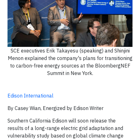
SCE executives Erik Takayesu (speaking) and Shinjini
Menon explained the company's plans for transitioning
to carbon-free energy sources at the BloombergNEF
Summit in New York.
Edison International
By Casey Wian, Energized by Edison Writer
Southern California Edison will soon release the
results of a long-range electric grid adaptation and
vulnerability study based on global climate change