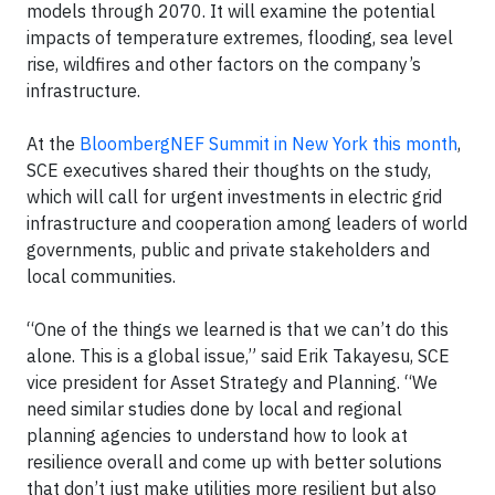
models through 2070. It will examine the potential
impacts of temperature extremes, flooding, sea level
rise, wildfires and other factors on the company’s
infrastructure.
At the
BloombergNEF Summit in New York this month
,
SCE executives shared their thoughts on the study,
which will call for urgent investments in electric grid
infrastructure and cooperation among leaders of world
governments, public and private stakeholders and
local communities.
“One of the things we learned is that we can’t do this
alone. This is a global issue,” said Erik Takayesu, SCE
vice president for Asset Strategy and Planning. “We
need similar studies done by local and regional
planning agencies to understand how to look at
resilience overall and come up with better solutions
that don’t just make utilities more resilient but also