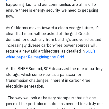
happening fast, and our communities are at risk. To
ensure there is energy security, we need to get going
now.”
As California moves toward a clean energy future, it’s
clear that more will be asked of the grid. Greater
demand for electricity from buildings and vehicles and
increasingly diverse carbon-free power sources will
require a new grid architecture, as detailed in
SCE’s
white paper Reimagining the Grid
.
At the BNEF Summit, SCE discussed the role of battery
storage, which some view as a panacea for
transmission challenges inherent in carbon-free
electricity generation.
“The way we look at battery storage is that it’s one
piece of the portfolio of solutions needed to satisfy our