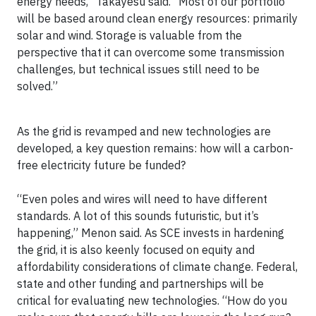
energy needs,” Takayesu said. “Most of our portfolio
will be based around clean energy resources: primarily
solar and wind. Storage is valuable from the
perspective that it can overcome some transmission
challenges, but technical issues still need to be
solved.”
As the grid is revamped and new technologies are
developed, a key question remains: how will a carbon-
free electricity future be funded?
“Even poles and wires will need to have different
standards. A lot of this sounds futuristic, but it’s
happening,” Menon said. As SCE invests in hardening
the grid, it is also keenly focused on equity and
affordability considerations of climate change. Federal,
state and other funding and partnerships will be
critical for evaluating new technologies. “How do you