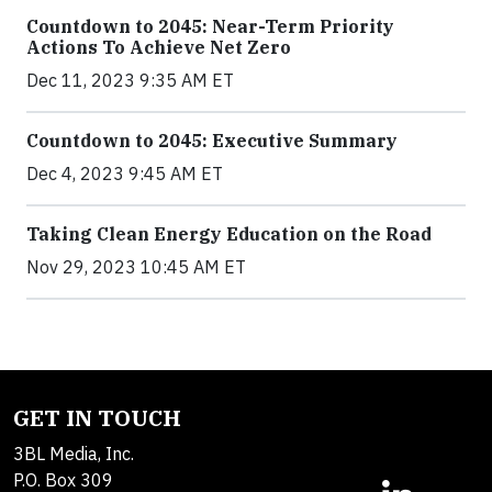
Countdown to 2045: Near-Term Priority
Actions To Achieve Net Zero
Dec 11, 2023 9:35 AM ET
Countdown to 2045: Executive Summary
Dec 4, 2023 9:45 AM ET
Taking Clean Energy Education on the Road
Nov 29, 2023 10:45 AM ET
GET IN TOUCH
3BL Media, Inc.
P.O. Box 309