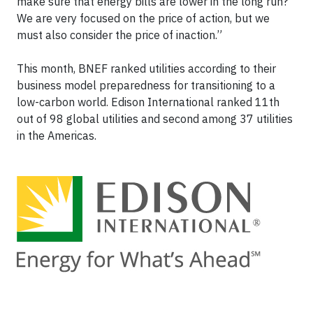
make sure that energy bills are lower in the long run?
We are very focused on the price of action, but we
must also consider the price of inaction.”
This month, BNEF ranked utilities according to their
business model preparedness for transitioning to a
low-carbon world. Edison International ranked 11th
out of 98 global utilities and second among 37 utilities
in the Americas.