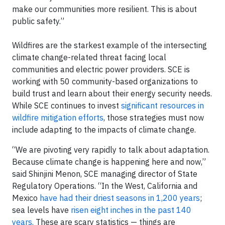
make our communities more resilient. This is about
public safety.”
Wildfires are the starkest example of the intersecting
climate change-related threat facing local
communities and electric power providers. SCE is
working with 50 community-based organizations to
build trust and learn about their energy security needs.
While SCE continues to invest
significant resources in
wildfire mitigation efforts
, those strategies must now
include adapting to the impacts of climate change.
“We are pivoting very rapidly to talk about adaptation.
Because climate change is happening here and now,”
said Shinjini Menon, SCE managing director of State
Regulatory Operations. “In the West, California and
Mexico
have had their driest seasons in 1,200 years
;
sea levels have
risen eight inches in the past 140
years.
These are scary statistics — things are