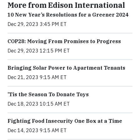
More from Edison International
10 New Year’s Resolutions for a Greener 2024
Dec 29, 2023 3:45 PM ET
COP28: Moving From Promises to Progress
Dec 29, 2023 12:15 PM ET
Bringing Solar Power to Apartment Tenants
Dec 21, 2023 9:15 AM ET
’Tis the Season To Donate Toys
Dec 18, 2023 10:15 AM ET
Fighting Food Insecurity One Box at a Time
Dec 14, 2023 9:15 AM ET