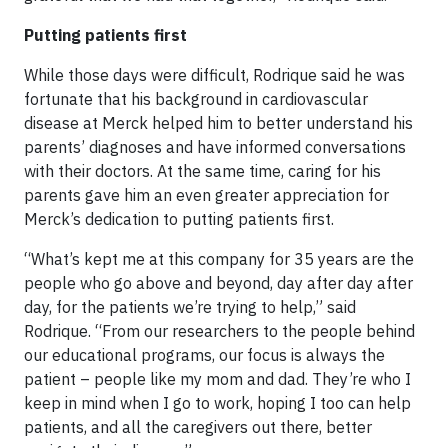
Putting patients first
While those days were difficult, Rodrique said he was
fortunate that his background in cardiovascular
disease at Merck helped him to better understand his
parents’ diagnoses and have informed conversations
with their doctors. At the same time, caring for his
parents gave him an even greater appreciation for
Merck’s dedication to putting patients first.
“What’s kept me at this company for 35 years are the
people who go above and beyond, day after day after
day, for the patients we’re trying to help,” said
Rodrique. “From our researchers to the people behind
our educational programs, our focus is always the
patient – people like my mom and dad. They’re who I
keep in mind when I go to work, hoping I too can help
patients, and all the caregivers out there, better