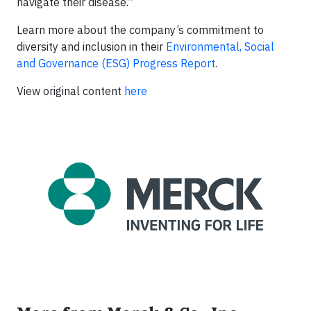
navigate their disease.”
Learn more about the company’s commitment to
diversity and inclusion in their
Environmental, Social
and Governance (ESG) Progress Report
.
View original content
here