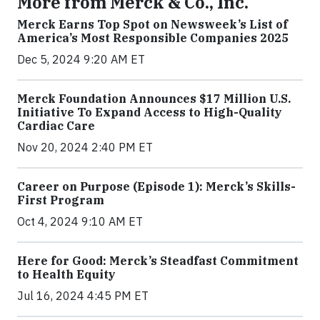
More from Merck & Co., Inc.
Merck Earns Top Spot on Newsweek’s List of
America’s Most Responsible Companies 2025
Dec 5, 2024 9:20 AM ET
Merck Foundation Announces $17 Million U.S.
Initiative To Expand Access to High-Quality
Cardiac Care
Nov 20, 2024 2:40 PM ET
Career on Purpose (Episode 1): Merck’s Skills-
First Program
Oct 4, 2024 9:10 AM ET
Here for Good: Merck’s Steadfast Commitment
to Health Equity
Jul 16, 2024 4:45 PM ET