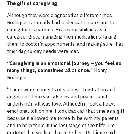
The gift of caregiving
Although they were diagnosed at different times,
Rodrique eventually had to dedicate more time to
caring for his parents. His responsibilities as a
caregiver grew, managing their medications, taking
them to doctor’s appointments, and making sure that
their day-to-day needs were met.
“Caregiving is an emotional journey – you feel so
many things, sometimes all at once.”
Henry
Rodrique
“There were moments of sadness, frustration and
anger, but there was also joy and peace – and
underlying it all was love. Although it took a heavy
emotional toll on me, I look back at that time as a gift
because it allowed me to really be with my parents
and to help them in the last stage of their life. I’m
grateful that we had that together,” Rodrique said.