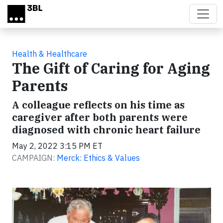
Skip to main content
Health & Healthcare
The Gift of Caring for Aging
Parents
A colleague reflects on his time as
caregiver after both parents were
diagnosed with chronic heart failure
May 2, 2022 3:15 PM ET
CAMPAIGN:
Merck: Ethics & Values