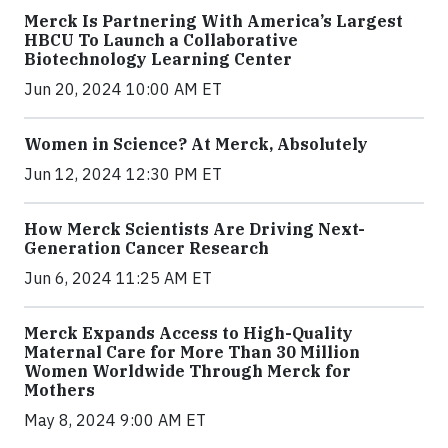
Merck Is Partnering With America’s Largest
HBCU To Launch a Collaborative
Biotechnology Learning Center
Jun 20, 2024 10:00 AM ET
Women in Science? At Merck, Absolutely
Jun 12, 2024 12:30 PM ET
How Merck Scientists Are Driving Next-
Generation Cancer Research
Jun 6, 2024 11:25 AM ET
Merck Expands Access to High-Quality
Maternal Care for More Than 30 Million
Women Worldwide Through Merck for
Mothers
May 8, 2024 9:00 AM ET