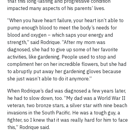
that this long-lasting and progressive condition
impacted many aspects of his parents’ lives.
“When you have heart failure, your heart isn’t able to
pump enough blood to meet the body’s needs for
blood and oxygen – which saps your energy and
strength,” said Rodrique. “After my mom was
diagnosed, she had to give up some of her favorite
activities, like gardening. People used to stop and
compliment her on her incredible flowers, but she had
to abruptly put away her gardening gloves because
she just wasn’t able to do it anymore.”
When Rodrique’s dad was diagnosed a few years later,
he had to slow down, too. “My dad was a World War II
veteran, two bronze stars, a silver star with nine beach
invasions in the South Pacific. He was a tough guy, a
fighter, so I knew that it was really hard for him to face
this,” Rodrique said.