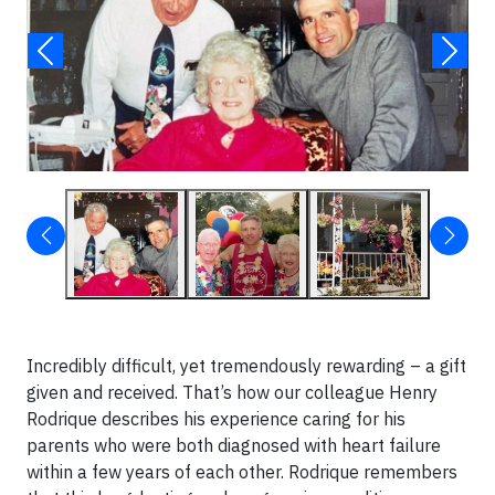
Incredibly difficult, yet tremendously rewarding – a gift
given and received. That’s how our colleague Henry
Rodrique describes his experience caring for his
parents who were both diagnosed with heart failure
within a few years of each other. Rodrique remembers