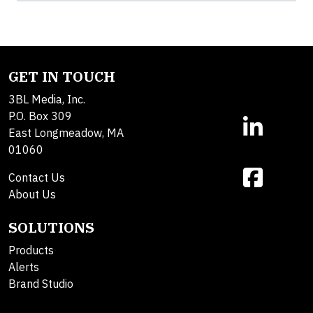
GET IN TOUCH
3BL Media, Inc.
P.O. Box 309
East Longmeadow, MA
01060
Contact Us
About Us
SOLUTIONS
Products
Alerts
Brand Studio