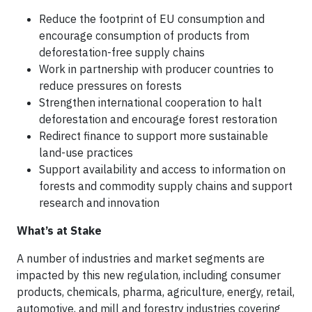
Reduce the footprint of EU consumption and
encourage consumption of products from
deforestation-free supply chains
Work in partnership with producer countries to
reduce pressures on forests
Strengthen international cooperation to halt
deforestation and encourage forest restoration
Redirect finance to support more sustainable
land-use practices
Support availability and access to information on
forests and commodity supply chains and support
research and innovation
What’s at Stake
A number of industries and market segments are
impacted by this new regulation, including consumer
products, chemicals, pharma, agriculture, energy, retail,
automotive, and mill and forestry industries covering