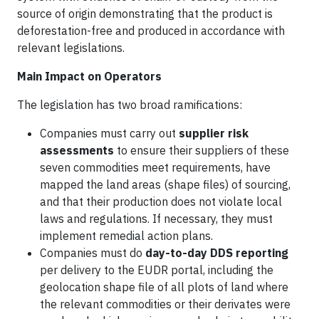
source of origin demonstrating that the product is
deforestation-free and produced in accordance with
relevant legislations.
Main Impact on Operators
The legislation has two broad ramifications:
Companies must carry out
supplier risk
assessments
to ensure their suppliers of these
seven commodities meet requirements, have
mapped the land areas (shape files) of sourcing,
and that their production does not violate local
laws and regulations. If necessary, they must
implement remedial action plans.
Companies must do
day-to-day DDS reporting
per delivery to the EUDR portal, including the
geolocation shape file of all plots of land where
the relevant commodities or their derivates were