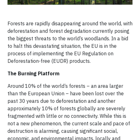
Forests are rapidly disappearing around the world, with
deforestation and forest degradation currently posing
the biggest threats to the world’s woodlands. In a bid
to halt this devastating situation, the EU is in the
process of implementing the EU Regulation on
Deforestation-free (EUDR) products.
The Burning Platform
Around 10% of the world’s forests – an area larger
than the European Union – have been lost over the
past 30 years due to deforestation and another
approximately 10% of forests globally are severely
fragmented with little or no connectivity. While this is
not a new phenomenon, the current scale and pace of
destruction is alarming, causing significant social,
economic, and environmental impacts, locally and