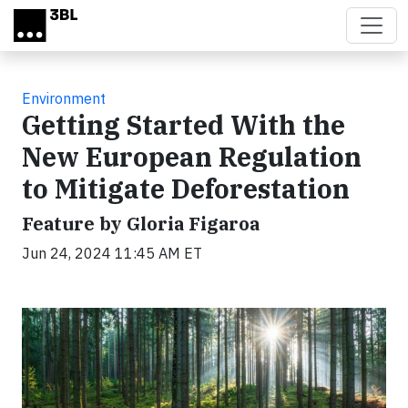
Skip to main content
Environment
Getting Started With the
New European Regulation
to Mitigate Deforestation
Feature by Gloria Figaroa
Jun 24, 2024 11:45 AM ET