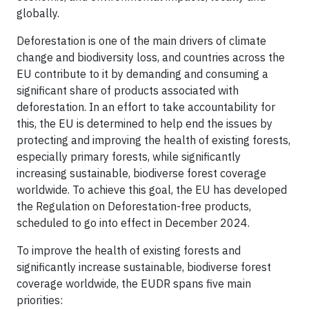
globally.
Deforestation is one of the main drivers of climate
change and biodiversity loss, and countries across the
EU contribute to it by demanding and consuming a
significant share of products associated with
deforestation. In an effort to take accountability for
this, the EU is determined to help end the issues by
protecting and improving the health of existing forests,
especially primary forests, while significantly
increasing sustainable, biodiverse forest coverage
worldwide. To achieve this goal, the EU has developed
the Regulation on Deforestation-free products,
scheduled to go into effect in December 2024.
To improve the health of existing forests and
significantly increase sustainable, biodiverse forest
coverage worldwide, the EUDR spans five main
priorities: