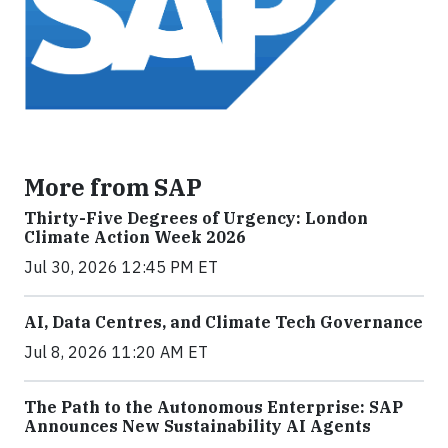
More from SAP
Thirty-Five Degrees of Urgency: London
Climate Action Week 2026
Jul 30, 2026 12:45 PM ET
AI, Data Centres, and Climate Tech Governance
Jul 8, 2026 11:20 AM ET
The Path to the Autonomous Enterprise: SAP
Announces New Sustainability AI Agents