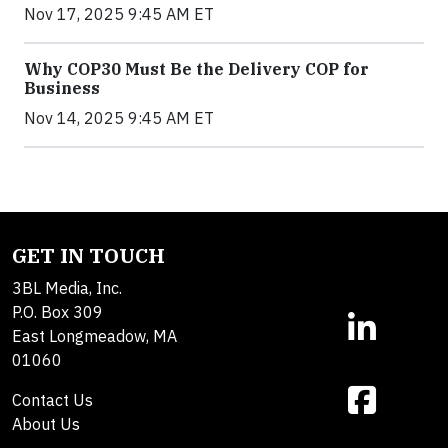
Nov 17, 2025 9:45 AM ET
Why COP30 Must Be the Delivery COP for
Business
Nov 14, 2025 9:45 AM ET
GET IN TOUCH
3BL Media, Inc.
P.O. Box 309
East Longmeadow, MA
01060
Contact Us
About Us