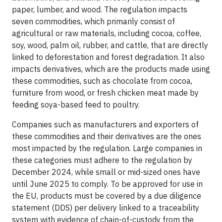
paper, lumber, and wood. The regulation impacts
seven commodities, which primarily consist of
agricultural or raw materials, including cocoa, coffee,
soy, wood, palm oil, rubber, and cattle, that are directly
linked to deforestation and forest degradation. It also
impacts derivatives, which are the products made using
these commodities, such as chocolate from cocoa,
furniture from wood, or fresh chicken meat made by
feeding soya-based feed to poultry.
Companies such as manufacturers and exporters of
these commodities and their derivatives are the ones
most impacted by the regulation. Large companies in
these categories must adhere to the regulation by
December 2024, while small or mid-sized ones have
until June 2025 to comply. To be approved for use in
the EU, products must be covered by a due diligence
statement (DDS) per delivery linked to a traceability
system with evidence of chain-of-custody from the