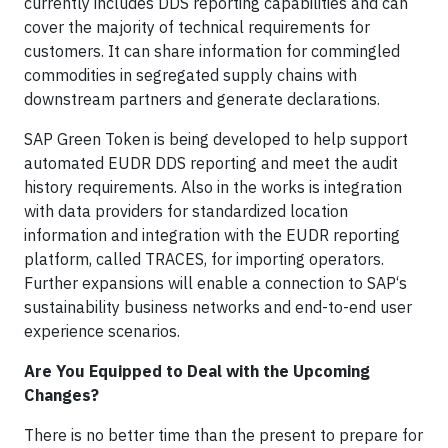
currently includes DDS reporting capabilities and can
cover the majority of technical requirements for
customers. It can share information for commingled
commodities in segregated supply chains with
downstream partners and generate declarations.
SAP Green Token is being developed to help support
automated EUDR DDS reporting and meet the audit
history requirements. Also in the works is integration
with data providers for standardized location
information and integration with the EUDR reporting
platform, called TRACES, for importing operators.
Further expansions will enable a connection to SAP‘s
sustainability business networks and end-to-end user
experience scenarios.
Are You Equipped to Deal with the Upcoming
Changes?
There is no better time than the present to prepare for