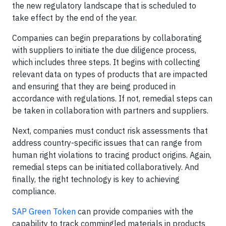
the new regulatory landscape that is scheduled to
take effect by the end of the year.
Companies can begin preparations by collaborating
with suppliers to initiate the due diligence process,
which includes three steps. It begins with collecting
relevant data on types of products that are impacted
and ensuring that they are being produced in
accordance with regulations. If not, remedial steps can
be taken in collaboration with partners and suppliers.
Next, companies must conduct risk assessments that
address country-specific issues that can range from
human right violations to tracing product origins. Again,
remedial steps can be initiated collaboratively. And
finally, the right technology is key to achieving
compliance.
SAP Green Token
can provide companies with the
capability to track commingled materials in products