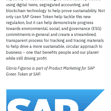
using digital twins, segregated accounting, and
blockchain technology to help prove sustainability. Not
only can SAP Green Token help tackle this new
regulation, but it can help demonstrate progress
towards environmental, social, and governance (ESG)
commitments in general and create a streamlined,
transparent process for tracking and tracing materials
to help drive a more sustainable, circular approach to
business – one that benefits people and our planet
while still driving profit.
Gloria Figaroa is part of Product Marketing for SAP
Green Token at SAP.