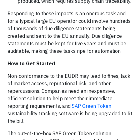
produced, which requires supply chain traceability.
Responding to these impacts is an onerous task and
for a typical large EU operator could involve hundreds
of thousands of due diligence statements being
created and sent to the EU annually. Due diligence
statements must be kept for five years and must be
auditable, making these tasks ripe for automation.
How to Get Started
Non-conformance to the EUDR may lead to fines, lack
of market access, reputational risk, and other
repercussions. Companies need an inexpensive,
efficient solution to help meet their immediate
reporting requirements, and
SAP Green Token
sustainability tracking software is being upgraded to fit
the bill.
The out-of-the-box SAP Green Token solution