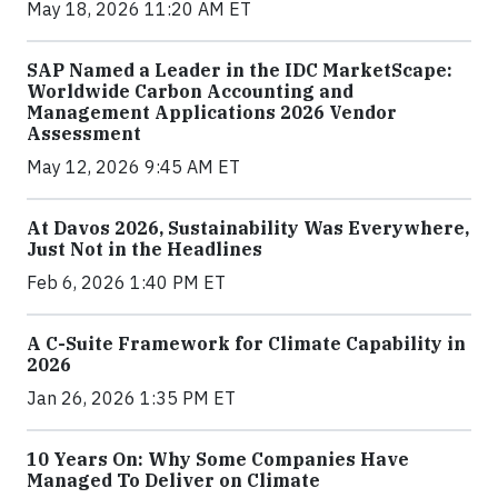
May 18, 2026 11:20 AM ET
SAP Named a Leader in the IDC MarketScape:
Worldwide Carbon Accounting and
Management Applications 2026 Vendor
Assessment
May 12, 2026 9:45 AM ET
At Davos 2026, Sustainability Was Everywhere,
Just Not in the Headlines
Feb 6, 2026 1:40 PM ET
A C-Suite Framework for Climate Capability in
2026
Jan 26, 2026 1:35 PM ET
10 Years On: Why Some Companies Have
Managed To Deliver on Climate