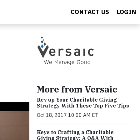
CONTACT US
LOGIN
More from Versaic
Rev up Your Charitable Giving
Strategy With These Top Five Tips
Oct 18, 2017 10:00 AM ET
Keys to Crafting a Charitable
Giving Strategy: A Q&A With