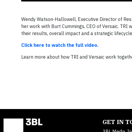
Wendy Watson-Hallowell, Executive Director of Resul
her work with Burt Cummings, CEO of Versaic. TRI 
their results, overall impact and a strategic lifecycl
Click here to watch the full video.
Learn more about how TRI and Versaic work togeth
GET IN 
3BL Media, In