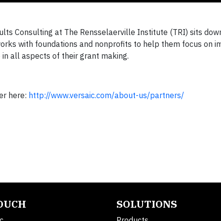
ts Consulting at The Rensselaerville Institute (TRI) sits dow
works with foundations and nonprofits to help them focus on 
e in all aspects of their grant making.
er here:
http://www.versaic.com/about-us/partners/
TOUCH
SOLUTIONS
c.
Products