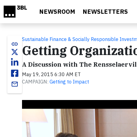
Skip to main content
NEWSROOM
NEWSLETTERS
Sustainable Finance & Socially Responsible Invest
link
Getting Organizati
A Discussion with The Rensselaervill
May 19, 2015 6:30 AM ET
CAMPAIGN:
Getting to Impact
email