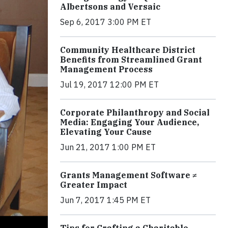
Albertsons and Versaic
Sep 6, 2017 3:00 PM ET
Community Healthcare District
Benefits from Streamlined Grant
Management Process
Jul 19, 2017 12:00 PM ET
Corporate Philanthropy and Social
Media: Engaging Your Audience,
Elevating Your Cause
Jun 21, 2017 1:00 PM ET
Grants Management Software ≠
Greater Impact
Jun 7, 2017 1:45 PM ET