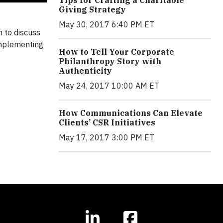
Tips for Crafting a Charitable
Giving Strategy
May 30, 2017 6:40 PM ET
n to discuss
implementing
How to Tell Your Corporate
Philanthropy Story with
Authenticity
May 24, 2017 10:00 AM ET
How Communications Can Elevate
Clients’ CSR Initiatives
May 17, 2017 3:00 PM ET