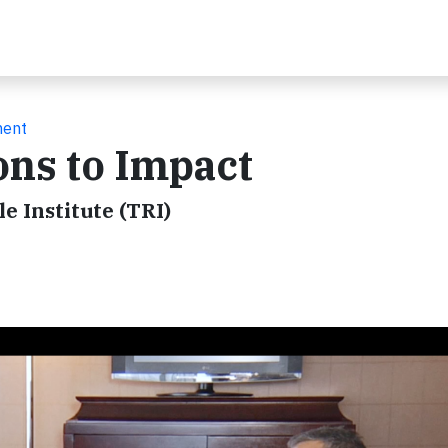
ment
ons to Impact
e Institute (TRI)