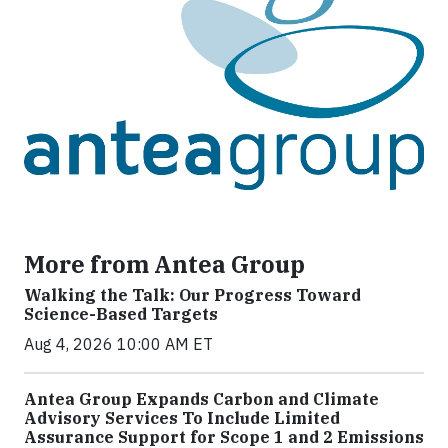
More from Antea Group
Walking the Talk: Our Progress Toward
Science-Based Targets
Aug 4, 2026 10:00 AM ET
Antea Group Expands Carbon and Climate
Advisory Services To Include Limited
Assurance Support for Scope 1 and 2 Emissions