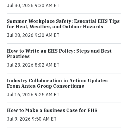
Jul 30, 2026 9:30 AM ET
Summer Workplace Safety: Essential EHS Tips
for Heat, Weather, and Outdoor Hazards
Jul 28, 2026 9:30 AM ET
How to Write an EHS Policy: Steps and Best
Practices
Jul 23, 2026 8:02 AM ET
Industry Collaboration in Action: Updates
From Antea Group Consortiums
Jul 16, 2026 9:25 AM ET
How to Make a Business Case for EHS
Jul 9, 2026 9:50 AM ET