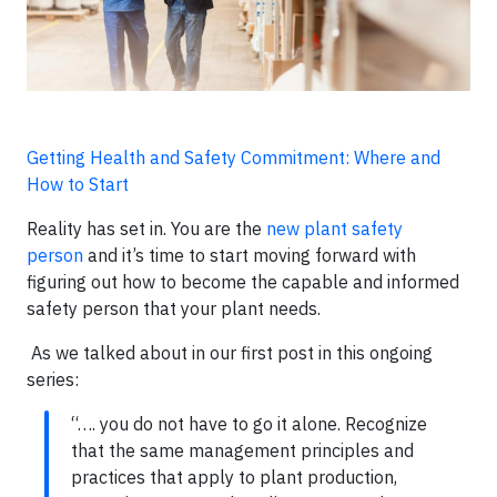
Getting Health and Safety Commitment: Where and
How to Start
Reality has set in. You are the
new plant safety
person
and it’s time to start moving forward with
figuring out how to become the capable and informed
safety person that your plant needs.
As we talked about in our first post in this ongoing
series:
“…. you do not have to go it alone. Recognize
that the same management principles and
practices that apply to plant production,