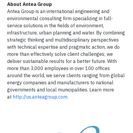
About Antea Group
Antea Group is an international engineering and
environmental consulting firm specializing in full-
service solutions in the fields of environment,
infrastructure, urban planning and water. By combining
strategic thinking and multidisciplinary perspectives
with technical expertise and pragmatic action, we do
more than effectively solve client challenges; we
deliver sustainable results for a better future. With
more than 3,000 employees in over 100 offices
around the world, we serve clients ranging from global
energy companies and manufacturers to national
governments and local municipalities. Learn more
at
http://us.anteagroup.com.