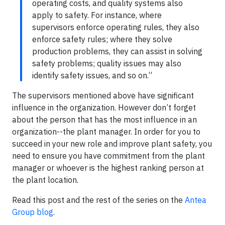
operating costs, and quality systems also
apply to safety. For instance, where
supervisors enforce operating rules, they also
enforce safety rules; where they solve
production problems, they can assist in solving
safety problems; quality issues may also
identify safety issues, and so on.”
The supervisors mentioned above have significant
influence in the organization. However don’t forget
about the person that has the most influence in an
organization--the plant manager. In order for you to
succeed in your new role and improve plant safety, you
need to ensure you have commitment from the plant
manager or whoever is the highest ranking person at
the plant location.
Read this post and the rest of the series on the
Antea
Group blog
.