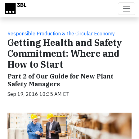
Skip to main content
Responsible Production & the Circular Economy
Getting Health and Safety
Commitment: Where and
How to Start
Part 2 of Our Guide for New Plant
Safety Managers
Sep 19, 2016 10:35 AM ET