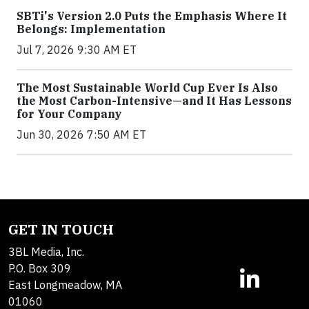
SBTi's Version 2.0 Puts the Emphasis Where It
Belongs: Implementation
Jul 7, 2026 9:30 AM ET
The Most Sustainable World Cup Ever Is Also
the Most Carbon-Intensive—and It Has Lessons
for Your Company
Jun 30, 2026 7:50 AM ET
GET IN TOUCH
3BL Media, Inc.
P.O. Box 309
East Longmeadow, MA
01060