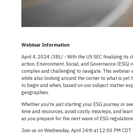
Webinar Information
April 4, 2024 /3BL/ - With the US SEC finalizing its c
action, Environment, Social, and Governance (ESG)
complex and challenging to navigate. This webinar wi
while also looking around the corner to what is yet 
to begin and when, based on our subject matter expe
geographies.
Whether you're just starting your ESG journey or seeki
time and resources, avoid costly missteps, and lear
as you prepare for the next wave of ESG regulations
Join us on Wednesday, April 24th at 12:00 PM CDT f