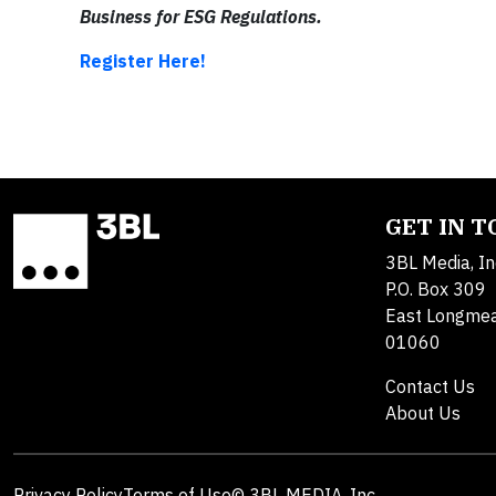
Business for ESG Regulations.
Register Here!
GET IN 
3BL Media, In
P.O. Box 309
East Longme
01060
Contact Us
About Us
Privacy Policy
Terms of Use
© 3BL MEDIA, Inc.