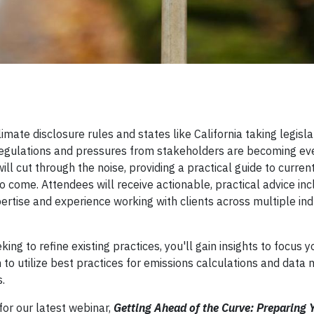
limate disclosure rules and states like California taking legisla
 regulations and pressures from stakeholders are becoming e
ll cut through the noise, providing a practical guide to curren
to come. Attendees will receive actionable, practical advice in
rtise and experience working with clients across multiple ind
ng to refine existing practices, you'll gain insights to focus y
n to utilize best practices for emissions calculations and da
.
or our latest webinar,
Getting Ahead of the Curve: Preparing 