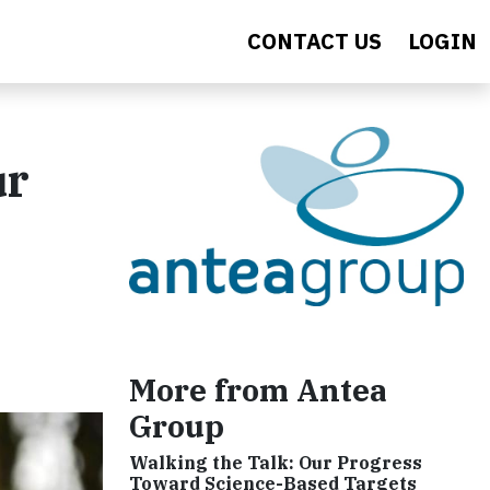
CONTACT US
LOGIN
ur
More from Antea
Group
Walking the Talk: Our Progress
Toward Science-Based Targets