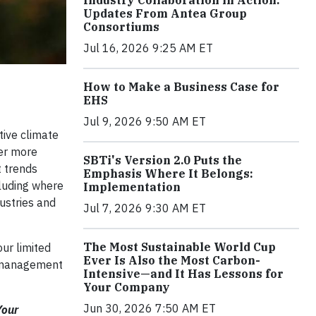
Industry Collaboration in Action:
Updates From Antea Group
Consortiums
Jul 16, 2026 9:25 AM ET
How to Make a Business Case for
EHS
Jul 9, 2026 9:50 AM ET
tive climate
ver more
SBTi's Version 2.0 Puts the
t trends
Emphasis Where It Belongs:
cluding where
Implementation
ustries and
Jul 7, 2026 9:30 AM ET
The Most Sustainable World Cup
our limited
Ever Is Also the Most Carbon-
ta management
Intensive—and It Has Lessons for
Your Company
Jun 30, 2026 7:50 AM ET
Your