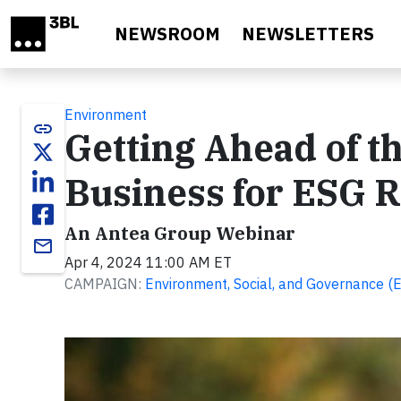
Skip to main content
NEWSROOM
NEWSLETTERS
Environment
link
Getting Ahead of t
Business for ESG R
An Antea Group Webinar
email
Apr 4, 2024 11:00 AM ET
CAMPAIGN:
Environment, Social, and Governance (