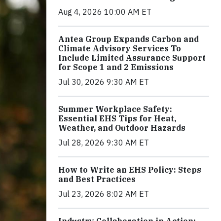
Aug 4, 2026 10:00 AM ET
Antea Group Expands Carbon and
Climate Advisory Services To
Include Limited Assurance Support
for Scope 1 and 2 Emissions
Jul 30, 2026 9:30 AM ET
Summer Workplace Safety:
Essential EHS Tips for Heat,
Weather, and Outdoor Hazards
Jul 28, 2026 9:30 AM ET
How to Write an EHS Policy: Steps
and Best Practices
Jul 23, 2026 8:02 AM ET