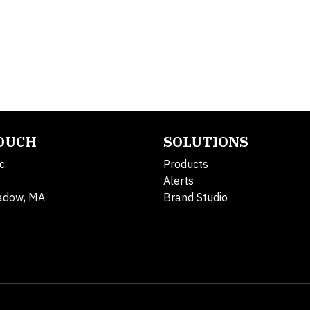
TOUCH
SOLUTIONS
c.
Products
Alerts
adow, MA
Brand Studio