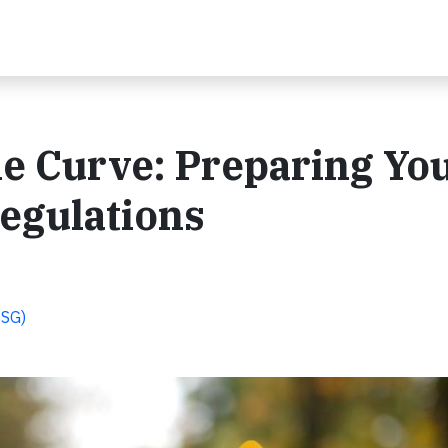
he Curve: Preparing Yo
egulations
ESG)