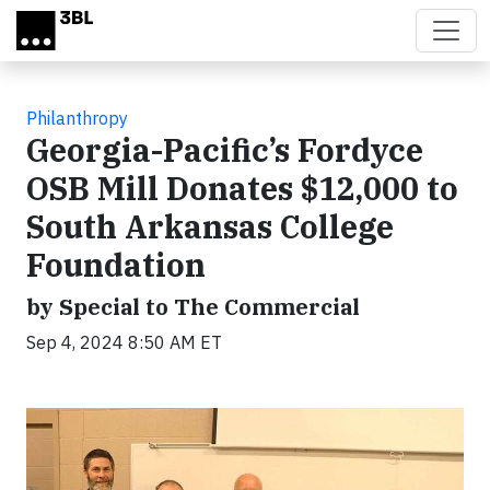
Skip to main content
Philanthropy
Georgia-Pacific’s Fordyce
OSB Mill Donates $12,000 to
South Arkansas College
Foundation
by Special to The Commercial
Sep 4, 2024 8:50 AM ET