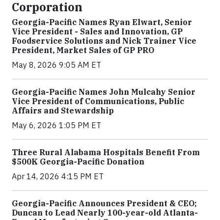
Corporation
Georgia-Pacific Names Ryan Elwart, Senior
Vice President - Sales and Innovation, GP
Foodservice Solutions and Nick Trainer Vice
President, Market Sales of GP PRO
May 8, 2026 9:05 AM ET
Georgia-Pacific Names John Mulcahy Senior
Vice President of Communications, Public
Affairs and Stewardship
May 6, 2026 1:05 PM ET
Three Rural Alabama Hospitals Benefit From
$500K Georgia-Pacific Donation
Apr 14, 2026 4:15 PM ET
Georgia-Pacific Announces President & CEO;
Duncan to Lead Nearly 100-year-old Atlanta-