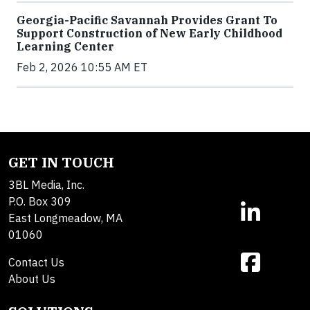
Georgia-Pacific Savannah Provides Grant To
Support Construction of New Early Childhood
Learning Center
Feb 2, 2026 10:55 AM ET
GET IN TOUCH
3BL Media, Inc.
P.O. Box 309
East Longmeadow, MA
01060
Contact Us
About Us