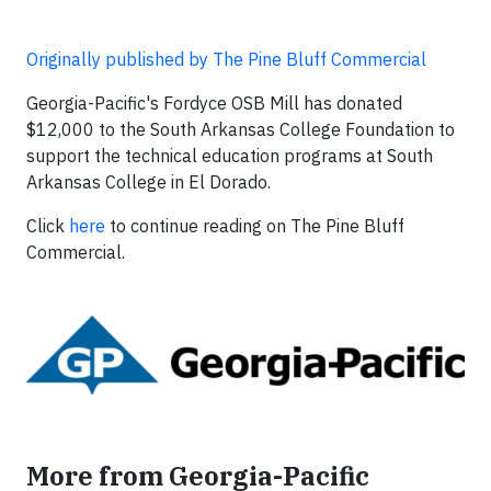
Originally published by The Pine Bluff Commercial
Georgia-Pacific's Fordyce OSB Mill has donated
$12,000 to the South Arkansas College Foundation to
support the technical education programs at South
Arkansas College in El Dorado.
Click
here
to continue reading on The Pine Bluff
Commercial.
More from Georgia-Pacific