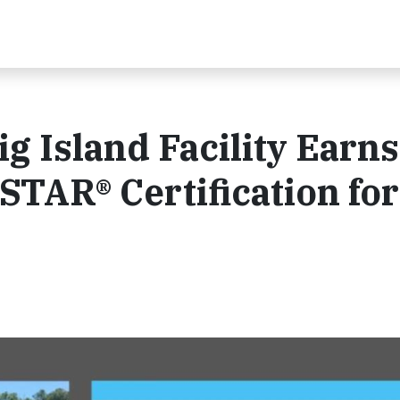
ig Island Facility Earns
TAR® Certification for