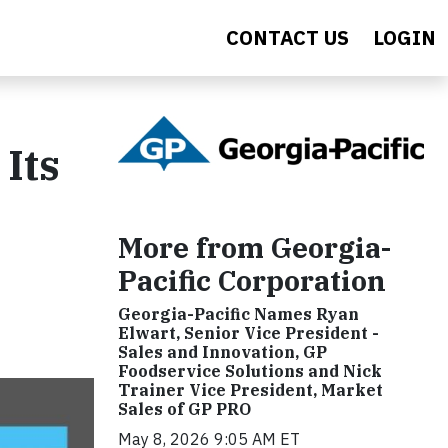
CONTACT US
LOGIN
 Its
More from Georgia-
Pacific Corporation
Georgia-Pacific Names Ryan
Elwart, Senior Vice President -
Sales and Innovation, GP
Foodservice Solutions and Nick
Trainer Vice President, Market
Sales of GP PRO
May 8, 2026 9:05 AM ET