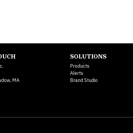
TOUCH
SOLUTIONS
c.
Products
Alerts
adow, MA
Brand Studio