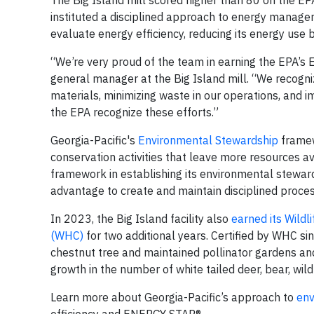
The Big Island mill scored higher than 80 on the EPA 
instituted a disciplined approach to energy manage
evaluate energy efficiency, reducing its energy use 
“We’re very proud of the team in earning the EPA’s 
general manager at the Big Island mill. “We recogniz
materials, minimizing waste in our operations, and 
the EPA recognize these efforts.”
Georgia-Pacific's
Environmental Stewardship
framewo
conservation activities that leave more resources av
framework in establishing its environmental steward
advantage to create and maintain disciplined process
In 2023, the Big Island facility also
earned its Wildl
(WHC)
for two additional years. Certified by WHC sin
chestnut tree and maintained pollinator gardens and 
growth in the number of white tailed deer, bear, wil
Learn more about Georgia-Pacific’s approach to
env