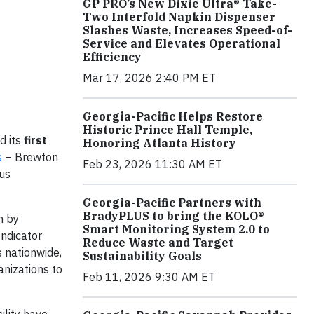
GP PRO’s New Dixie Ultra® Take-
Two Interfold Napkin Dispenser
Slashes Waste, Increases Speed-of-
Service and Elevates Operational
Efficiency
Mar 17, 2026 2:40 PM ET
Georgia-Pacific Helps Restore
Historic Prince Hall Temple,
d its
first
Honoring Atlanta History
s
– Brewton
Feb 23, 2026 11:30 AM ET
ous
Georgia-Pacific Partners with
BradyPLUS to bring the KOLO®
n by
Smart Monitoring System 2.0 to
ndicator
Reduce Waste and Target
 nationwide,
Sustainability Goals
nizations to
Feb 11, 2026 9:30 AM ET