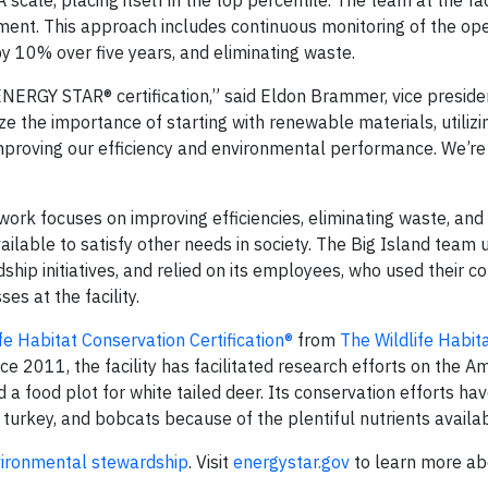
scale, placing itself in the top percentile. The team at the fac
ment. This approach includes continuous monitoring of the ope
by 10% over five years, and eliminating waste.
ENERGY STAR® certification,” said Eldon Brammer, vice preside
e the importance of starting with renewable materials, utilizi
improving our efficiency and environmental performance. We’re
rk focuses on improving efficiencies, eliminating waste, and 
ailable to satisfy other needs in society. The Big Island team 
ship initiatives, and relied on its employees, who used their 
es at the facility.
ife Habitat Conservation Certification®
from
The Wildlife Habit
ce 2011, the facility has facilitated research efforts on the A
a food plot for white tailed deer. Its conservation efforts ha
d turkey, and bobcats because of the plentiful nutrients availab
ironmental stewardship
. Visit
energystar.gov
to learn more ab