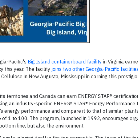
ia-Pacific's
Big Island containerboard facility
in Virginia earne
y this year. The facility
joins two other Georgia-Pacific facilitie
Cellulose in New Augusta, Mississippi in earning this prestigi
 its territories and Canada can earn ENERGY STAR® certificatio
sing an industry-specific ENERGY STAR® Energy Performance I
s energy performance and compare it to that of similar plants
of 1 to 100. The program, launched in 1992, encourages orga
bottom line, but also the environment.