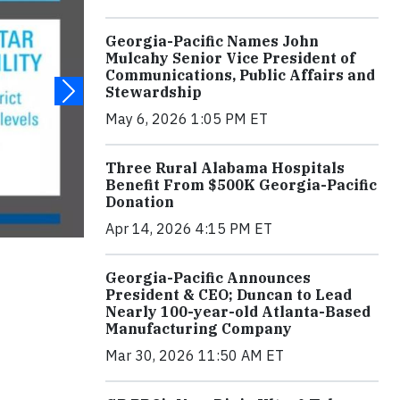
Georgia-Pacific Names John
Mulcahy Senior Vice President of
Communications, Public Affairs and
Stewardship
May 6, 2026 1:05 PM ET
Three Rural Alabama Hospitals
Benefit From $500K Georgia-Pacific
Donation
Apr 14, 2026 4:15 PM ET
Georgia-Pacific Announces
President & CEO; Duncan to Lead
Nearly 100-year-old Atlanta-Based
Manufacturing Company
Mar 30, 2026 11:50 AM ET