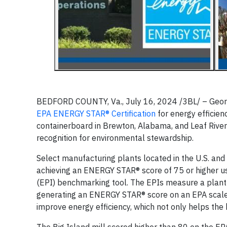
BEDFORD COUNTY, Va., July 16, 2024 /3BL/ – Georg
EPA ENERGY STAR® Certification
for energy efficienc
containerboard in Brewton, Alabama, and Leaf River 
recognition for environmental stewardship.
Select manufacturing plants located in the U.S. and
achieving an ENERGY STAR® score of 75 or higher u
(EPI) benchmarking tool. The EPIs measure a plant’
generating an ENERGY STAR® score on an EPA scale 
improve energy efficiency, which not only helps the 