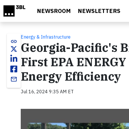
Skip to main content
NEWSROOM
NEWSLETTERS
Energy & Infrastructure
link
Georgia-Pacific's B
First EPA ENERGY S
Energy Efficiency
email
Jul 16, 2024 9:35 AM ET