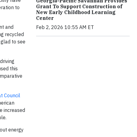
ility have
Georgia-Pacific Savannah Provides
Grant To Support Construction of
ration to
New Early Childhood Learning
Center
nt and
Feb 2, 2026 10:55 AM ET
ng recycled
 glad to see
driving
used this
comparative
at Council
merican
ve increased
le.
out energy