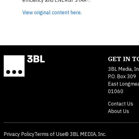
efficiency and ENERGY STAR®.
View original content here.
GET IN 
3BL Media, In
P.O. Box 309
East Longme
01060
Contact Us
About Us
Privacy Policy
Terms of Use
© 3BL MEDIA, Inc.