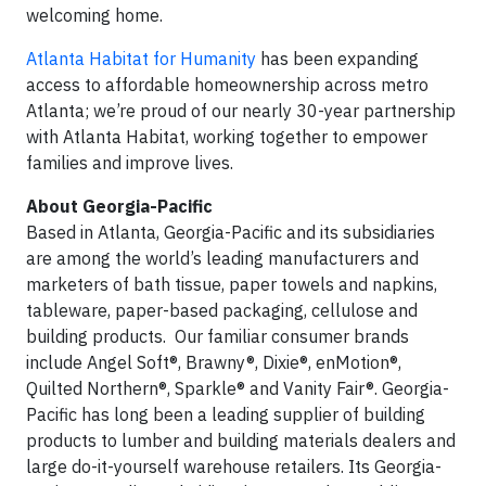
welcoming home.
Atlanta Habitat for Humanity
has been expanding
access to affordable homeownership across metro
Atlanta; we’re proud of our nearly 30-year partnership
with Atlanta Habitat, working together to empower
families and improve lives.
About Georgia-Pacific
Based in Atlanta, Georgia-Pacific and its subsidiaries
are among the world’s leading manufacturers and
marketers of bath tissue, paper towels and napkins,
tableware, paper-based packaging, cellulose and
building products. Our familiar consumer brands
include Angel Soft®, Brawny®, Dixie®, enMotion®,
Quilted Northern®, Sparkle® and Vanity Fair®. Georgia-
Pacific has long been a leading supplier of building
products to lumber and building materials dealers and
large do-it-yourself warehouse retailers. Its Georgia-