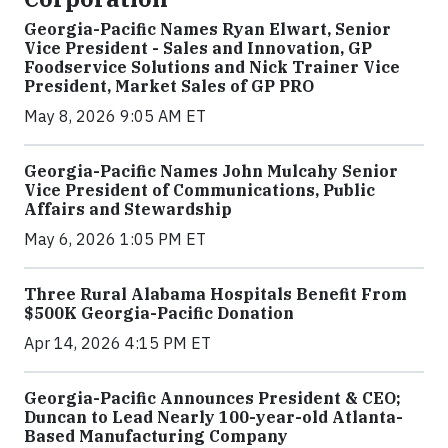
Georgia-Pacific Names Ryan Elwart, Senior
Vice President - Sales and Innovation, GP
Foodservice Solutions and Nick Trainer Vice
President, Market Sales of GP PRO
May 8, 2026 9:05 AM ET
Georgia-Pacific Names John Mulcahy Senior
Vice President of Communications, Public
Affairs and Stewardship
May 6, 2026 1:05 PM ET
Three Rural Alabama Hospitals Benefit From
$500K Georgia-Pacific Donation
Apr 14, 2026 4:15 PM ET
Georgia-Pacific Announces President & CEO;
Duncan to Lead Nearly 100-year-old Atlanta-
Based Manufacturing Company