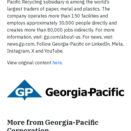
Pacific Recycling subsidiary is among the world’s
largest traders of paper, metal and plastics. The
company operates more than 150 facilities and
employs approximately 30,000 people directly and
creates more than 80,000 jobs indirectly. For more
information, visit: gp.com/about-us. For news, visit:
news.gp.com. Follow Georgia-Pacific on LinkedIn, Meta,
Instagram, X and YouTube.
View original content
here
.
More from Georgia-Pacific
Corporation