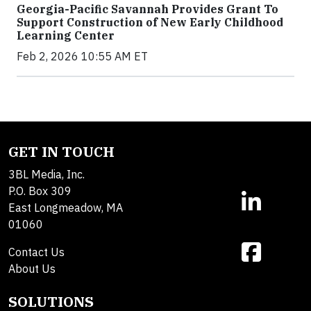
Georgia-Pacific Savannah Provides Grant To
Support Construction of New Early Childhood
Learning Center
Feb 2, 2026 10:55 AM ET
GET IN TOUCH
3BL Media, Inc.
P.O. Box 309
East Longmeadow, MA
01060
Contact Us
About Us
SOLUTIONS