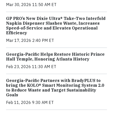
Mar 30, 2026 11:50 AM ET
GP PRO’s New Dixie Ultra® Take-Two Interfold
Napkin Dispenser Slashes Waste, Increases
Speed-of-Service and Elevates Operational
Efficiency
Mar 17, 2026 2:40 PM ET
Georgia-Pacific Helps Restore Historic Prince
Hall Temple, Honoring Atlanta History
Feb 23, 2026 11:30 AM ET
Georgia-Pacific Partners with BradyPLUS to
bring the KOLO® Smart Monitoring System 2.0
to Reduce Waste and Target Sustainability
Goals
Feb 11, 2026 9:30 AM ET