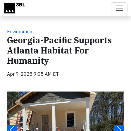
Skip to main content
Environment
Georgia-Pacific Supports
Atlanta Habitat For
Humanity
Apr 9, 2025 9:05 AM ET