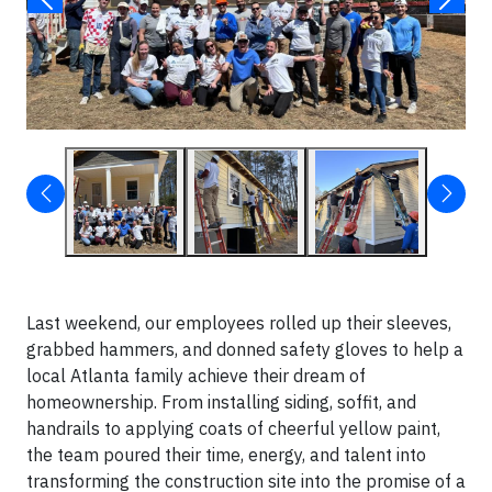
Last weekend, our employees rolled up their sleeves,
grabbed hammers, and donned safety gloves to help a
local Atlanta family achieve their dream of
homeownership. From installing siding, soffit, and
handrails to applying coats of cheerful yellow paint,
the team poured their time, energy, and talent into
transforming the construction site into the promise of a