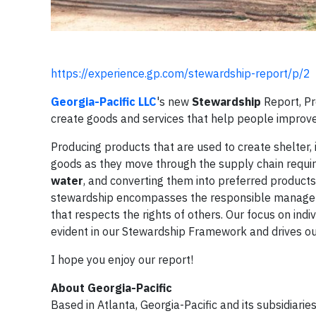
https://experience.gp.com/stewardship-report/p/2
Georgia-Pacific LLC
's new
Stewardship
Report, Pr
create goods and services that help people improve 
Producing products that are used to create shelter, 
goods as they move through the supply chain require
water
, and converting them into preferred products
stewardship encompasses the responsible manageme
that respects the rights of others. Our focus on ind
evident in our Stewardship Framework and drives our 
I hope you enjoy our report!
About Georgia-Pacific
Based in Atlanta, Georgia-Pacific and its subsidiar