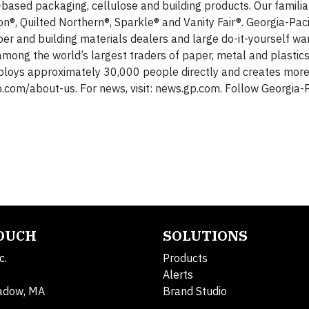
-based packaging, cellulose and building products. Our famili
n®, Quilted Northern®, Sparkle® and Vanity Fair®. Georgia-Paci
ber and building materials dealers and large do-it-yourself w
s among the world’s largest traders of paper, metal and plastic
ploys approximately 30,000 people directly and creates more
gp.com/about-us. For news, visit: news.gp.com. Follow Georgia-P
TOUCH
SOLUTIONS
c.
Products
Alerts
adow, MA
Brand Studio