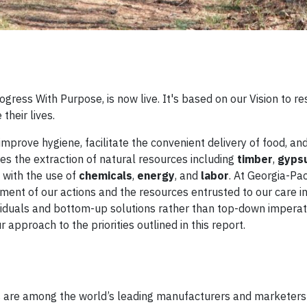
ogress With Purpose, is now live. It's based on our Vision to r
their lives.
improve hygiene, facilitate the convenient delivery of food, an
s the extraction of natural resources including
timber
,
gyps
 with the use of
chemicals
,
energy
, and
labor
. At Georgia-Paci
nt of our actions and the resources entrusted to our care i
ividuals and bottom-up solutions rather than top-down imperati
approach to the priorities outlined in this report.
ies are among the world’s leading manufacturers and marketers