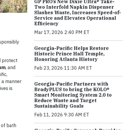
GP PRO’s New Dixie Ultra® Take-
Two Interfold Napkin Dispenser
Slashes Waste, Increases Speed-of-
Service and Elevates Operational
Efficiency
Mar 17, 2026 2:40 PM ET
esponsibly
Georgia-Pacific Helps Restore
Historic Prince Hall Temple,
Honoring Atlanta History
d protect
um
, and
Feb 23, 2026 11:30 AM ET
fic,
n a manner
Georgia-Pacific Partners with
ves is
BradyPLUS to bring the KOLO®
Smart Monitoring System 2.0 to
Reduce Waste and Target
Sustainability Goals
Feb 11, 2026 9:30 AM ET
 of bath