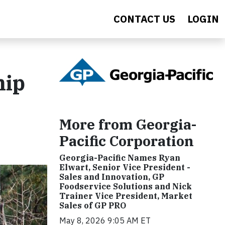
CONTACT US
LOGIN
hip
More from Georgia-
Pacific Corporation
Georgia-Pacific Names Ryan
Elwart, Senior Vice President -
Sales and Innovation, GP
Foodservice Solutions and Nick
Trainer Vice President, Market
Sales of GP PRO
May 8, 2026 9:05 AM ET