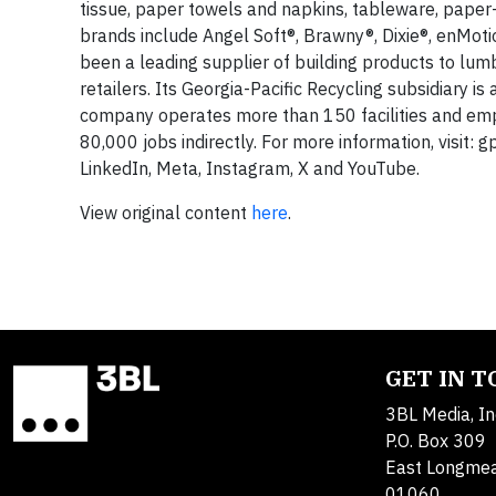
tissue, paper towels and napkins, tableware, paper
brands include Angel Soft®, Brawny®, Dixie®, enMotio
been a leading supplier of building products to lum
retailers. Its Georgia-Pacific Recycling subsidiary i
company operates more than 150 facilities and em
80,000 jobs indirectly. For more information, visit: 
LinkedIn, Meta, Instagram, X and YouTube.
View original content
here
.
GET IN 
3BL Media, In
P.O. Box 309
East Longme
01060