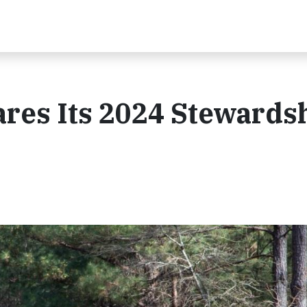
ares Its 2024 Stewards