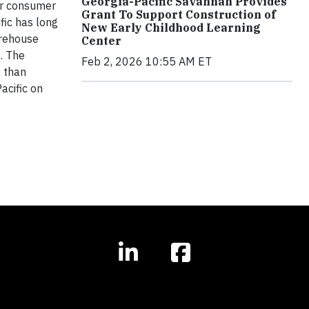
Georgia-Pacific Savannah Provides
ar consumer
Grant To Support Construction of
fic has long
New Early Childhood Learning
arehouse
Center
s. The
Feb 2, 2026 10:55 AM ET
 than
acific on