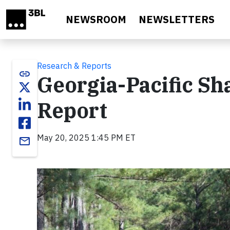
Skip to main content
NEWSROOM
NEWSLETTERS
Research & Reports
link
Georgia-Pacific Sh
Report
May 20, 2025 1:45 PM ET
email