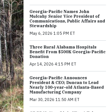
Georgia-Pacific Names John
Mulcahy Senior Vice President of
Communications, Public Affairs and
Stewardship
May 6, 2026 1:05 PM ET
Three Rural Alabama Hospitals
Benefit From $500K Georgia-Pacific
Donation
Apr 14, 2026 4:15 PM ET
Georgia-Pacific Announces
President & CEO; Duncan to Lead
Nearly 100-year-old Atlanta-Based
Manufacturing Company
Mar 30, 2026 11:50 AM ET