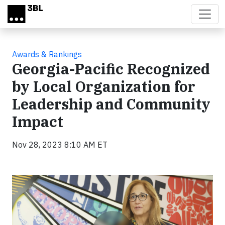
Skip to main content
Awards & Rankings
Georgia-Pacific Recognized
by Local Organization for
Leadership and Community
Impact
Nov 28, 2023 8:10 AM ET
Video