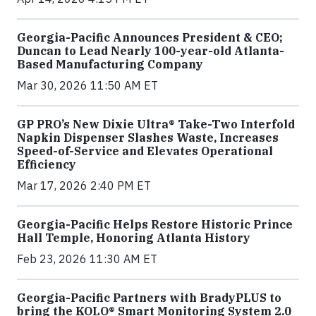
Georgia-Pacific Announces President & CEO;
Duncan to Lead Nearly 100-year-old Atlanta-
Based Manufacturing Company
Mar 30, 2026 11:50 AM ET
GP PRO’s New Dixie Ultra® Take-Two Interfold
Napkin Dispenser Slashes Waste, Increases
Speed-of-Service and Elevates Operational
Efficiency
Mar 17, 2026 2:40 PM ET
Georgia-Pacific Helps Restore Historic Prince
Hall Temple, Honoring Atlanta History
Feb 23, 2026 11:30 AM ET
Georgia-Pacific Partners with BradyPLUS to
bring the KOLO® Smart Monitoring System 2.0