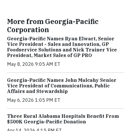
More from Georgia-Pacific
Corporation
Georgia-Pacific Names Ryan Elwart, Senior
Vice President - Sales and Innovation, GP
Foodservice Solutions and Nick Trainer Vice
President, Market Sales of GP PRO
May 8, 2026 9:05 AM ET
Georgia-Pacific Names John Mulcahy Senior
Vice President of Communications, Public
Affairs and Stewardship
May 6, 2026 1:05 PM ET
Three Rural Alabama Hospitals Benefit From
$500K Georgia-Pacific Donation
Apr 14, 2026 4:15 PM ET