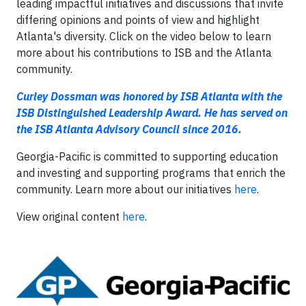
leading impactful initiatives and discussions that invite
differing opinions and points of view and highlight
Atlanta's diversity. Click on the video below to learn
more about his contributions to ISB and the Atlanta
community.
Curley Dossman was honored by ISB Atlanta with the
ISB Distinguished Leadership Award. He has served on
the ISB Atlanta Advisory Council since 2016.
Georgia-Pacific is committed to supporting education
and investing and supporting programs that enrich the
community. Learn more about our initiatives
here
.
View original content
here
.