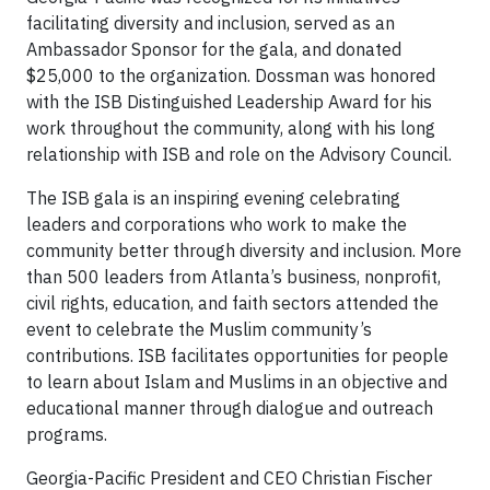
facilitating diversity and inclusion, served as an
Ambassador Sponsor for the gala, and donated
$25,000 to the organization. Dossman was honored
with the ISB Distinguished Leadership Award for his
work throughout the community, along with his long
relationship with ISB and role on the Advisory Council.
The ISB gala is an inspiring evening celebrating
leaders and corporations who work to make the
community better through diversity and inclusion. More
than 500 leaders from Atlanta’s business, nonprofit,
civil rights, education, and faith sectors attended the
event to celebrate the Muslim community’s
contributions. ISB facilitates opportunities for people
to learn about Islam and Muslims in an objective and
educational manner through dialogue and outreach
programs.
Georgia-Pacific President and CEO Christian Fischer