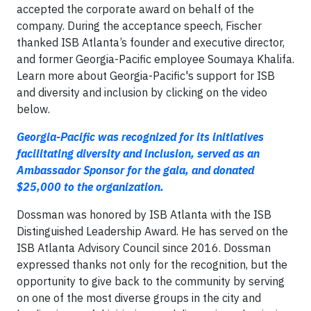
accepted the corporate award on behalf of the
company. During the acceptance speech, Fischer
thanked ISB Atlanta’s founder and executive director,
and former Georgia-Pacific employee Soumaya Khalifa.
Learn more about Georgia-Pacific's support for ISB
and diversity and inclusion by clicking on the video
below.
Georgia-Pacific was recognized for its initiatives
facilitating diversity and inclusion, served as an
Ambassador Sponsor for the gala, and donated
$25,000 to the organization.
Dossman was honored by ISB Atlanta with the ISB
Distinguished Leadership Award. He has served on the
ISB Atlanta Advisory Council since 2016. Dossman
expressed thanks not only for the recognition, but the
opportunity to give back to the community by serving
on one of the most diverse groups in the city and