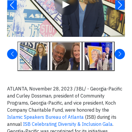
▶
ATLANTA, November 28, 2023 /3BL/ - Georgia-Pacific
and Curley Dossman, president of Community
Programs, Georgia-Pacific, and vice president, Koch
Company Charitable Fund, were honored by the
Islamic Speakers Bureau of Atlanta
(ISB) during its
annual
ISB Celebrating Diversity & Inclusion Gala
.
Georgia-Pacific was recognized for its initiatives