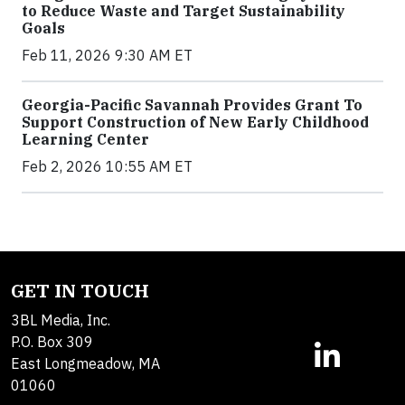
to Reduce Waste and Target Sustainability
Goals
Feb 11, 2026 9:30 AM ET
Georgia-Pacific Savannah Provides Grant To
Support Construction of New Early Childhood
Learning Center
Feb 2, 2026 10:55 AM ET
GET IN TOUCH
3BL Media, Inc.
P.O. Box 309
East Longmeadow, MA
01060