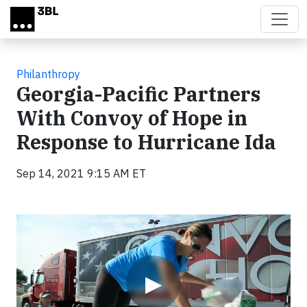
Skip to main content
Philanthropy
Georgia-Pacific Partners
With Convoy of Hope in
Response to Hurricane Ida
Sep 14, 2021 9:15 AM ET
Video
▶