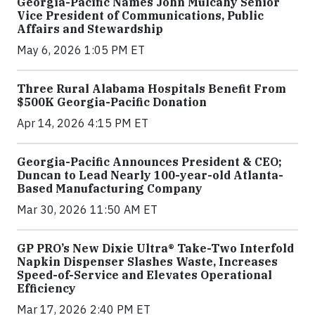
Georgia-Pacific Names John Mulcahy Senior
Vice President of Communications, Public
Affairs and Stewardship
May 6, 2026 1:05 PM ET
Three Rural Alabama Hospitals Benefit From
$500K Georgia-Pacific Donation
Apr 14, 2026 4:15 PM ET
Georgia-Pacific Announces President & CEO;
Duncan to Lead Nearly 100-year-old Atlanta-
Based Manufacturing Company
Mar 30, 2026 11:50 AM ET
GP PRO’s New Dixie Ultra® Take-Two Interfold
Napkin Dispenser Slashes Waste, Increases
Speed-of-Service and Elevates Operational
Efficiency
Mar 17, 2026 2:40 PM ET