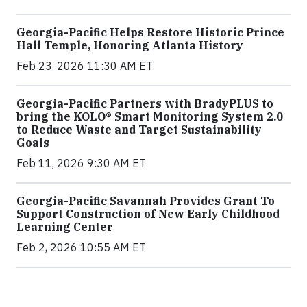
Georgia-Pacific Helps Restore Historic Prince
Hall Temple, Honoring Atlanta History
Feb 23, 2026 11:30 AM ET
Georgia-Pacific Partners with BradyPLUS to
bring the KOLO® Smart Monitoring System 2.0
to Reduce Waste and Target Sustainability
Goals
Feb 11, 2026 9:30 AM ET
Georgia-Pacific Savannah Provides Grant To
Support Construction of New Early Childhood
Learning Center
Feb 2, 2026 10:55 AM ET