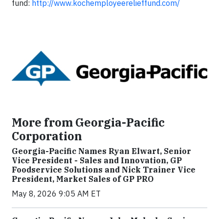
fund:
http://www.kochemployeerelieffund.com/
More from Georgia-Pacific
Corporation
Georgia-Pacific Names Ryan Elwart, Senior
Vice President - Sales and Innovation, GP
Foodservice Solutions and Nick Trainer Vice
President, Market Sales of GP PRO
May 8, 2026 9:05 AM ET