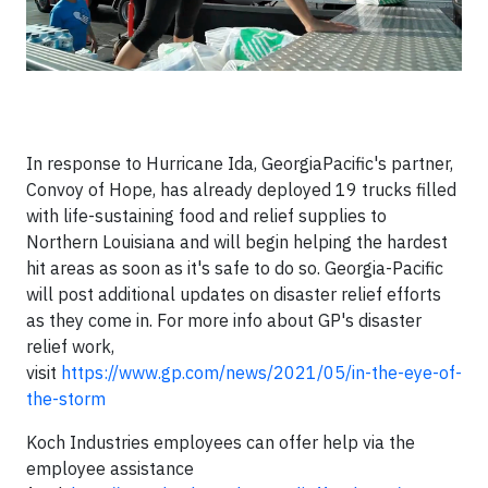
In response to Hurricane Ida, GeorgiaPacific's partner,
Convoy of Hope, has already deployed 19 trucks filled
with life-sustaining food and relief supplies to
Northern Louisiana and will begin helping the hardest
hit areas as soon as it's safe to do so. Georgia-Pacific
will post additional updates on disaster relief efforts
as they come in. For more info about GP's disaster
relief work,
visit
https://www.gp.com/news/2021/05/in-the-eye-of-
the-storm
Koch Industries employees can offer help via the
employee assistance