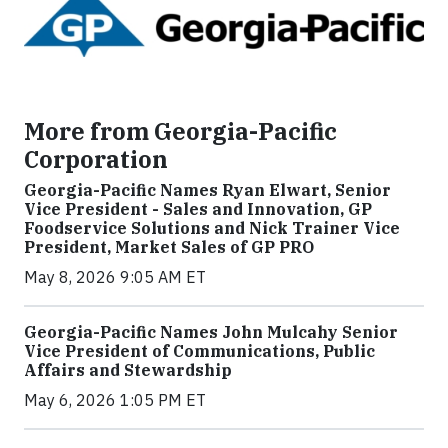
More from Georgia-Pacific
Corporation
Georgia-Pacific Names Ryan Elwart, Senior
Vice President - Sales and Innovation, GP
Foodservice Solutions and Nick Trainer Vice
President, Market Sales of GP PRO
May 8, 2026 9:05 AM ET
Georgia-Pacific Names John Mulcahy Senior
Vice President of Communications, Public
Affairs and Stewardship
May 6, 2026 1:05 PM ET