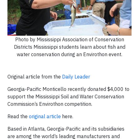
Photo by Mississippi Association of Conservation
Districts Mississippi students learn about fish and
water conservation during an Envirothon event.
Original article from the
Daily Leader
Georgia-Pacific Monticello recently donated $4,000 to
support the Mississippi Soil and Water Conservation
Commission’s Envirothon competition.
Read the
original article
here.
Based in Atlanta, Georgia-Pacific and its subsidiaries
are among the world’s leading manufacturers and