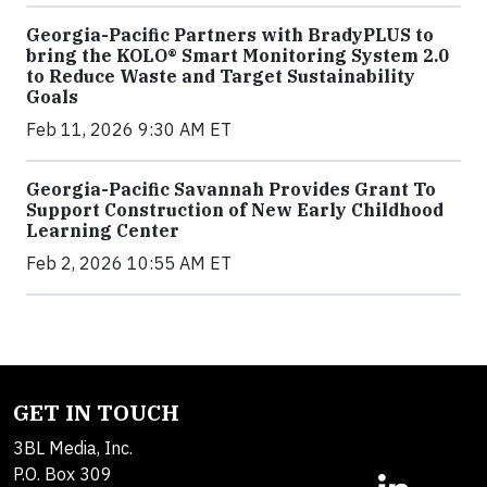
Georgia-Pacific Partners with BradyPLUS to
bring the KOLO® Smart Monitoring System 2.0
to Reduce Waste and Target Sustainability
Goals
Feb 11, 2026 9:30 AM ET
Georgia-Pacific Savannah Provides Grant To
Support Construction of New Early Childhood
Learning Center
Feb 2, 2026 10:55 AM ET
GET IN TOUCH
3BL Media, Inc.
P.O. Box 309