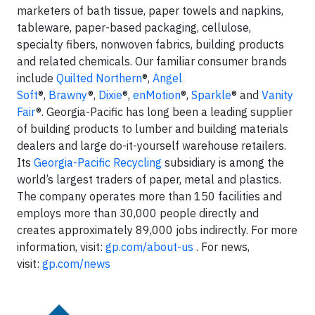
marketers of bath tissue, paper towels and napkins,
tableware, paper-based packaging, cellulose,
specialty fibers, nonwoven fabrics, building products
and related chemicals. Our familiar consumer brands
include
Quilted Northern
®,
Angel
Soft
®,
Brawny
®,
Dixie
®,
enMotion
®,
Sparkle
® and
Vanity
Fair
®. Georgia-Pacific has long been a leading supplier
of building products to lumber and building materials
dealers and large do-it-yourself warehouse retailers.
Its
Georgia-Pacific Recycling
subsidiary is among the
world’s largest traders of paper, metal and plastics.
The company operates more than 150 facilities and
employs more than 30,000 people directly and
creates approximately 89,000 jobs indirectly. For more
information, visit:
gp.com/about-us
. For news,
visit:
gp.com/news