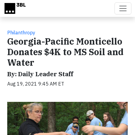
Skip to main content
Philanthropy
Georgia-Pacific Monticello
Donates $4K to MS Soil and
Water
By: Daily Leader Staff
Aug 19, 2021 9:45 AM ET