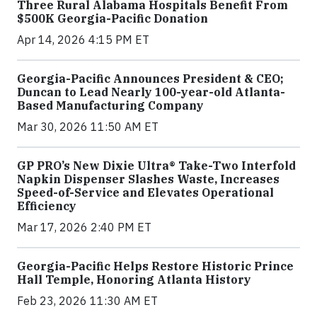
Three Rural Alabama Hospitals Benefit From
$500K Georgia-Pacific Donation
Apr 14, 2026 4:15 PM ET
Georgia-Pacific Announces President & CEO;
Duncan to Lead Nearly 100-year-old Atlanta-
Based Manufacturing Company
Mar 30, 2026 11:50 AM ET
GP PRO’s New Dixie Ultra® Take-Two Interfold
Napkin Dispenser Slashes Waste, Increases
Speed-of-Service and Elevates Operational
Efficiency
Mar 17, 2026 2:40 PM ET
Georgia-Pacific Helps Restore Historic Prince
Hall Temple, Honoring Atlanta History
Feb 23, 2026 11:30 AM ET