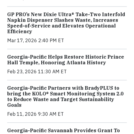
GP PRO’s New Dixie Ultra® Take-Two Interfold
Napkin Dispenser Slashes Waste, Increases
Speed-of-Service and Elevates Operational
Efficiency
Mar 17, 2026 2:40 PM ET
Georgia-Pacific Helps Restore Historic Prince
Hall Temple, Honoring Atlanta History
Feb 23, 2026 11:30 AM ET
Georgia-Pacific Partners with BradyPLUS to
bring the KOLO® Smart Monitoring System 2.0
to Reduce Waste and Target Sustainability
Goals
Feb 11, 2026 9:30 AM ET
Georgia-Pacific Savannah Provides Grant To