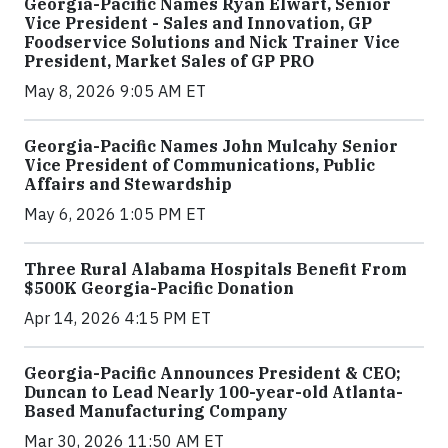
Georgia-Pacific Names Ryan Elwart, Senior
Vice President - Sales and Innovation, GP
Foodservice Solutions and Nick Trainer Vice
President, Market Sales of GP PRO
May 8, 2026 9:05 AM ET
Georgia-Pacific Names John Mulcahy Senior
Vice President of Communications, Public
Affairs and Stewardship
May 6, 2026 1:05 PM ET
Three Rural Alabama Hospitals Benefit From
$500K Georgia-Pacific Donation
Apr 14, 2026 4:15 PM ET
Georgia-Pacific Announces President & CEO;
Duncan to Lead Nearly 100-year-old Atlanta-
Based Manufacturing Company
Mar 30, 2026 11:50 AM ET