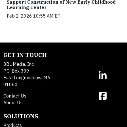
Support Construction of New Early Childhood
Learning Center
Feb 2, 2026 10:55 AM ET
GET IN TOUCH
3BL Media, Inc.
P.O. Box 309
East Longmeadow, MA
01060
Contact Us
About Us
SOLUTIONS
Products