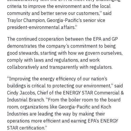
criteria to improve the environment and the local
community and better serve our customers,” said
Traylor Champion, Georgia-Pacific’s senior vice
president-environmental affairs.“
The continued cooperation between the EPA and GP
demonstrates the company’s commitment to being
good stewards, starting with how we govern ourselves,
comply with laws and regulations, and work
collaboratively and transparently with regulators.
“Improving the energy efficiency of our nation’s
buildings is critical to protecting our environment,” said
Cindy Jacobs, Chief of the ENERGY STAR Commercial &
Industrial Branch. “From the boiler room to the board
room, organizations like Georgia-Pacific and Koch
Industries are leading the way by making their
operations more efficient and earning EPA’s ENERGY
STAR certification.”