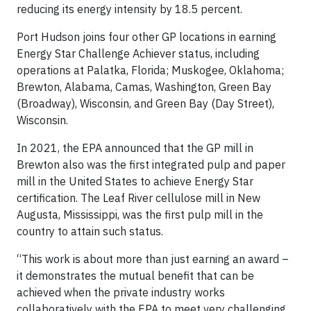
reducing its energy intensity by 18.5 percent.
Port Hudson joins four other GP locations in earning
Energy Star Challenge Achiever status, including
operations at Palatka, Florida; Muskogee, Oklahoma;
Brewton, Alabama, Camas, Washington, Green Bay
(Broadway), Wisconsin, and Green Bay (Day Street),
Wisconsin.
In 2021, the EPA announced that the GP mill in
Brewton also was the first integrated pulp and paper
mill in the United States to achieve Energy Star
certification. The Leaf River cellulose mill in New
Augusta, Mississippi, was the first pulp mill in the
country to attain such status.
“This work is about more than just earning an award –
it demonstrates the mutual benefit that can be
achieved when the private industry works
collaboratively with the EPA to meet very challenging