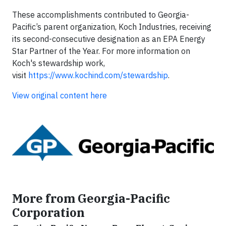
These accomplishments contributed to Georgia-
Pacific’s parent organization, Koch Industries, receiving
its second-consecutive designation as an EPA Energy
Star Partner of the Year. For more information on
Koch's stewardship work,
visit
https://www.kochind.com/stewardship
.
View original content here
More from Georgia-Pacific
Corporation