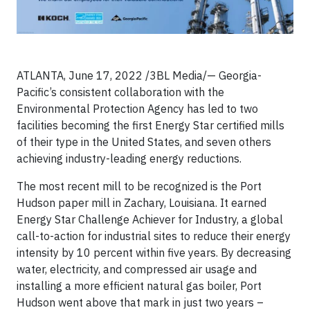
ATLANTA, June 17, 2022 /3BL Media/— Georgia-
Pacific’s consistent collaboration with the
Environmental Protection Agency has led to two
facilities becoming the first Energy Star certified mills
of their type in the United States, and seven others
achieving industry-leading energy reductions.
The most recent mill to be recognized is the Port
Hudson paper mill in Zachary, Louisiana. It earned
Energy Star Challenge Achiever for Industry, a global
call-to-action for industrial sites to reduce their energy
intensity by 10 percent within five years. By decreasing
water, electricity, and compressed air usage and
installing a more efficient natural gas boiler, Port
Hudson went above that mark in just two years –