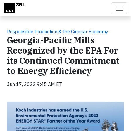
Skip to main content
Responsible Production & the Circular Economy
Georgia-Pacific Mills
Recognized by the EPA For
its Continued Commitment
to Energy Efficiency
Jun 17, 2022 9:45 AM ET