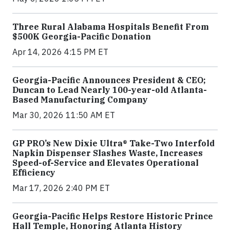
Three Rural Alabama Hospitals Benefit From
$500K Georgia-Pacific Donation
Apr 14, 2026 4:15 PM ET
Georgia-Pacific Announces President & CEO;
Duncan to Lead Nearly 100-year-old Atlanta-
Based Manufacturing Company
Mar 30, 2026 11:50 AM ET
GP PRO’s New Dixie Ultra® Take-Two Interfold
Napkin Dispenser Slashes Waste, Increases
Speed-of-Service and Elevates Operational
Efficiency
Mar 17, 2026 2:40 PM ET
Georgia-Pacific Helps Restore Historic Prince
Hall Temple, Honoring Atlanta History