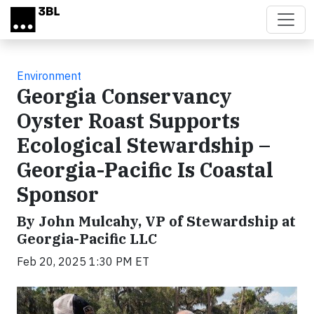
Skip to main content
Environment
Georgia Conservancy
Oyster Roast Supports
Ecological Stewardship –
Georgia-Pacific Is Coastal
Sponsor
By John Mulcahy, VP of Stewardship at
Georgia-Pacific LLC
Feb 20, 2025 1:30 PM ET