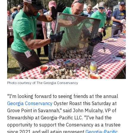
Photo courtesy of The Georgia Conservancy
"I'm looking forward to seeing friends at the annual
Georgia Conservancy
Oyster Roast this Saturday at
Grove Point in Savannah," said John Mulcahy, VP of
Stewardship at Georgia-Pacific LLC. "I've had the
opportunity to support the Conservancy as a trustee
since 2021 and will again represent
Georgia-Pacific