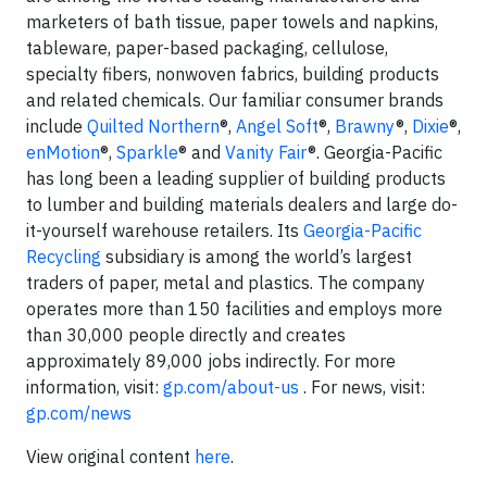
marketers of bath tissue, paper towels and napkins,
tableware, paper-based packaging, cellulose,
specialty fibers, nonwoven fabrics, building products
and related chemicals. Our familiar consumer brands
include
Quilted Northern
®,
Angel Soft
®,
Brawny
®,
Dixie
®,
enMotion
®,
Sparkle
® and
Vanity Fair
®. Georgia-Pacific
has long been a leading supplier of building products
to lumber and building materials dealers and large do-
it-yourself warehouse retailers. Its
Georgia-Pacific
Recycling
subsidiary is among the world’s largest
traders of paper, metal and plastics. The company
operates more than 150 facilities and employs more
than 30,000 people directly and creates
approximately 89,000 jobs indirectly. For more
information, visit:
gp.com/about-us
. For news, visit:
gp.com/news
View original content
here
.