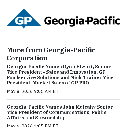
More from Georgia-Pacific
Corporation
Georgia-Pacific Names Ryan Elwart, Senior
Vice President - Sales and Innovation, GP
Foodservice Solutions and Nick Trainer Vice
President, Market Sales of GP PRO
May 8, 2026 9:05 AM ET
Georgia-Pacific Names John Mulcahy Senior
Vice President of Communications, Public
Affairs and Stewardship
May 6, 2026 1:05 PM ET