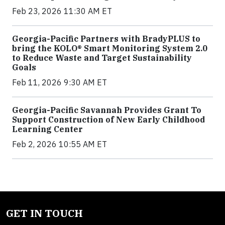
Feb 23, 2026 11:30 AM ET
Georgia-Pacific Partners with BradyPLUS to
bring the KOLO® Smart Monitoring System 2.0
to Reduce Waste and Target Sustainability
Goals
Feb 11, 2026 9:30 AM ET
Georgia-Pacific Savannah Provides Grant To
Support Construction of New Early Childhood
Learning Center
Feb 2, 2026 10:55 AM ET
GET IN TOUCH