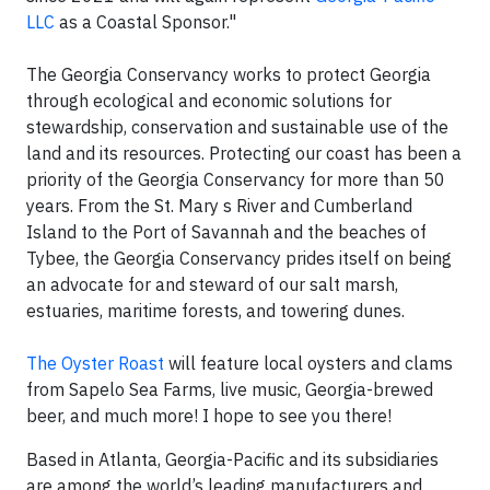
LLC
as a Coastal Sponsor."
The Georgia Conservancy works to protect Georgia
through ecological and economic solutions for
stewardship, conservation and sustainable use of the
land and its resources. Protecting our coast has been a
priority of the Georgia Conservancy for more than 50
years. From the St. Mary s River and Cumberland
Island to the Port of Savannah and the beaches of
Tybee, the Georgia Conservancy prides itself on being
an advocate for and steward of our salt marsh,
estuaries, maritime forests, and towering dunes.
The Oyster Roast
will feature local oysters and clams
from Sapelo Sea Farms, live music, Georgia-brewed
beer, and much more! I hope to see you there!
Based in Atlanta, Georgia-Pacific and its subsidiaries
are among the world’s leading manufacturers and