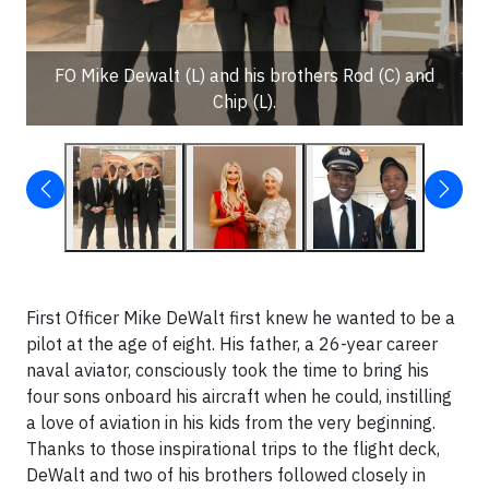
FO Mike Dewalt (L) and his brothers Rod (C) and
Chip (L).
First Officer Mike DeWalt first knew he wanted to be a
pilot at the age of eight. His father, a 26-year career
naval aviator, consciously took the time to bring his
four sons onboard his aircraft when he could, instilling
a love of aviation in his kids from the very beginning.
Thanks to those inspirational trips to the flight deck,
DeWalt and two of his brothers followed closely in