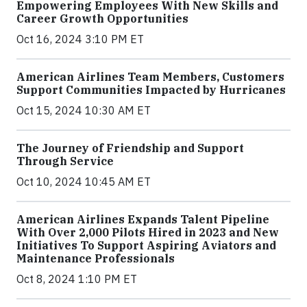
Empowering Employees With New Skills and
Career Growth Opportunities
Oct 16, 2024 3:10 PM ET
American Airlines Team Members, Customers
Support Communities Impacted by Hurricanes
Oct 15, 2024 10:30 AM ET
The Journey of Friendship and Support
Through Service
Oct 10, 2024 10:45 AM ET
American Airlines Expands Talent Pipeline
With Over 2,000 Pilots Hired in 2023 and New
Initiatives To Support Aspiring Aviators and
Maintenance Professionals
Oct 8, 2024 1:10 PM ET