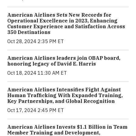
American Airlines Sets New Records for
Operational Excellence in 2023, Enhancing
Customer Experience and Satisfaction Across
350 Destinations
Oct 28, 2024 2:35 PM ET
American Airlines leaders join OBAP board,
honoring legacy of David E. Harris
Oct 18, 2024 11:30 AM ET
American Airlines Intensifies Fight Against
Human Trafficking With Expanded Training,
Key Partnerships, and Global Recognition
Oct 17, 2024 2:45 PM ET
American Airlines Invests $1.1 Billion in Team
Member Training and Development,