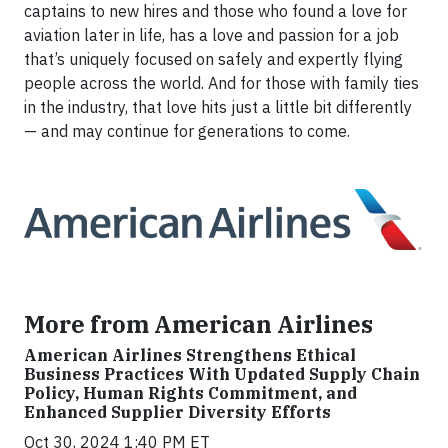
captains to new hires and those who found a love for
aviation later in life, has a love and passion for a job
that’s uniquely focused on safely and expertly flying
people across the world. And for those with family ties
in the industry, that love hits just a little bit differently
— and may continue for generations to come.
More from American Airlines
American Airlines Strengthens Ethical
Business Practices With Updated Supply Chain
Policy, Human Rights Commitment, and
Enhanced Supplier Diversity Efforts
Oct 30, 2024 1:40 PM ET