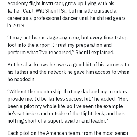
Academy flight instructor, grew up flying with his
father, Capt. Will Sheriff Sr., but initially pursued a
career as a professional dancer until he shifted gears
in 2019.
“I may not be on stage anymore, but every time I step
foot into the airport, I trust my preparation and
perform what I’ve rehearsed,” Sheriff explained.
But he also knows he owes a good bit of his success to
his father and the network he gave him access to when
he needed it.
“Without the mentorship that my dad and my mentors
provide me, I’d be far less successful,” he added. “He’s
been a pilot my whole life, so I’ve seen the example
he’s set inside and outside of the flight deck, and he’s
nothing short of a superb aviator and leader.”
Each pilot on the American team, from the most senior