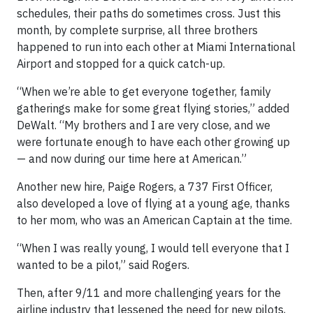
schedules, their paths do sometimes cross. Just this
month, by complete surprise, all three brothers
happened to run into each other at Miami International
Airport and stopped for a quick catch-up.
“When we’re able to get everyone together, family
gatherings make for some great flying stories,” added
DeWalt. “My brothers and I are very close, and we
were fortunate enough to have each other growing up
— and now during our time here at American.”
Another new hire, Paige Rogers, a 737 First Officer,
also developed a love of flying at a young age, thanks
to her mom, who was an American Captain at the time.
“When I was really young, I would tell everyone that I
wanted to be a pilot,” said Rogers.
Then, after 9/11 and more challenging years for the
airline industry that lessened the need for new pilots,