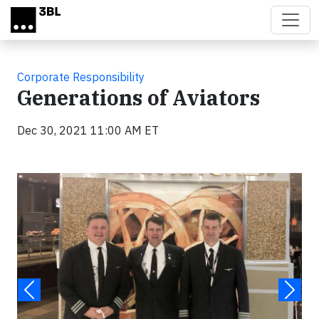
Skip to main content
Corporate Responsibility
Generations of Aviators
Dec 30, 2021 11:00 AM ET