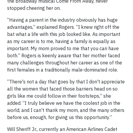
the Broadway musical Come From Away, never
stopped cheering her on.
“Having a parent in the industry obviously has huge
advantages,” explained Rogers. “I knew right off the
bat what a life with this job looked like. As important
as my career is to me, having a family is equally as
important. My mom proved to me that you can have
both.” Rogers is keenly aware that her mother faced
many challenges throughout her career as one of the
first females in a traditionally male-dominated role.
“There's not a day that goes by that I don't appreciate
all the women that faced those barriers head on so
girls like me could follow in their footsteps,” she
added. “I truly believe we have the coolest job in the
world, and I can't thank my mom, and the many others
before us, enough, for giving us this opportunity.”
Will Sheriff Jr., currently an American Airlines Cadet