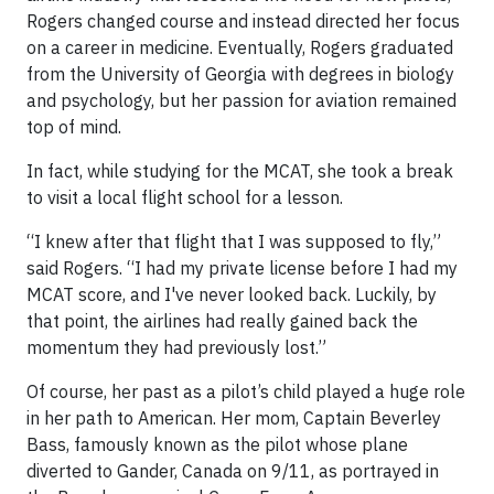
Rogers changed course and instead directed her focus
on a career in medicine. Eventually, Rogers graduated
from the University of Georgia with degrees in biology
and psychology, but her passion for aviation remained
top of mind.
In fact, while studying for the MCAT, she took a break
to visit a local flight school for a lesson.
“I knew after that flight that I was supposed to fly,”
said Rogers. “I had my private license before I had my
MCAT score, and I've never looked back. Luckily, by
that point, the airlines had really gained back the
momentum they had previously lost.”
Of course, her past as a pilot’s child played a huge role
in her path to American. Her mom, Captain Beverley
Bass, famously known as the pilot whose plane
diverted to Gander, Canada on 9/11, as portrayed in