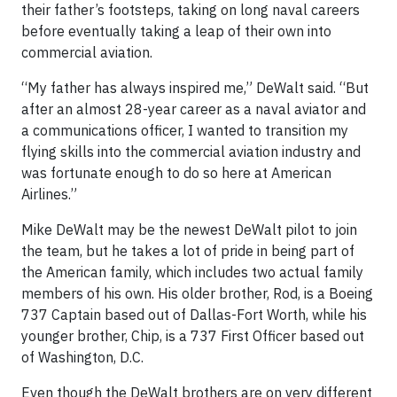
their father’s footsteps, taking on long naval careers
before eventually taking a leap of their own into
commercial aviation.
“My father has always inspired me,” DeWalt said. “But
after an almost 28-year career as a naval aviator and
a communications officer, I wanted to transition my
flying skills into the commercial aviation industry and
was fortunate enough to do so here at American
Airlines.”
Mike DeWalt may be the newest DeWalt pilot to join
the team, but he takes a lot of pride in being part of
the American family, which includes two actual family
members of his own. His older brother, Rod, is a Boeing
737 Captain based out of Dallas-Fort Worth, while his
younger brother, Chip, is a 737 First Officer based out
of Washington, D.C.
Even though the DeWalt brothers are on very different