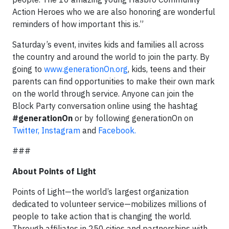
Action Heroes who we are also honoring are wonderful
reminders of how important this is.”
Saturday’s event, invites kids and families all across
the country and around the world to join the party. By
going to
www.generationOn.org
, kids, teens and their
parents can find opportunities to make their own mark
on the world through service. Anyone can join the
Block Party conversation online using the hashtag
#generationOn
or by following generationOn on
Twitter,
Instagram
and
Facebook.
###
About Points of Light
Points of Light—the world’s largest organization
dedicated to volunteer service—mobilizes millions of
people to take action that is changing the world.
Through affiliates in 250 cities and partnerships with