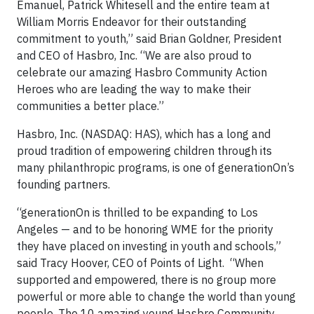
Emanuel, Patrick Whitesell and the entire team at
William Morris Endeavor for their outstanding
commitment to youth,” said Brian Goldner, President
and CEO of Hasbro, Inc. “We are also proud to
celebrate our amazing Hasbro Community Action
Heroes who are leading the way to make their
communities a better place.”
Hasbro, Inc. (NASDAQ: HAS), which has a long and
proud tradition of empowering children through its
many philanthropic programs, is one of generationOn’s
founding partners.
“generationOn is thrilled to be expanding to Los
Angeles — and to be honoring WME for the priority
they have placed on investing in youth and schools,”
said Tracy Hoover, CEO of Points of Light. “When
supported and empowered, there is no group more
powerful or more able to change the world than young
people. The 10 amazing young Hasbro Community