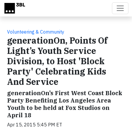
Skip to main content
Volunteering & Community
generationOn, Points Of
Light’s Youth Service
Division, to Host 'Block
Party' Celebrating Kids
And Service
generationOn’s First West Coast Block
Party Benefiting Los Angeles Area
Youth to be held at Fox Studios on
April 18
Apr 15, 2015 5:45 PM ET