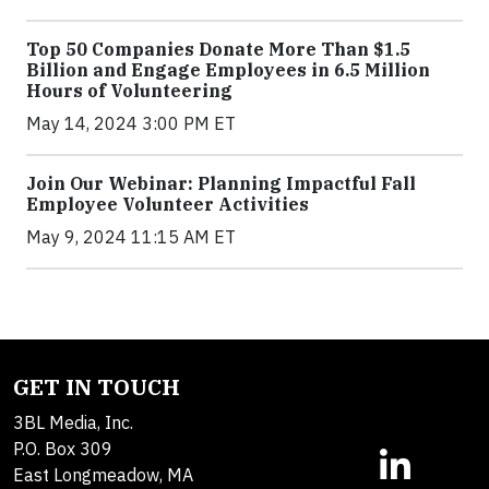
Top 50 Companies Donate More Than $1.5
Billion and Engage Employees in 6.5 Million
Hours of Volunteering
May 14, 2024 3:00 PM ET
Join Our Webinar: Planning Impactful Fall
Employee Volunteer Activities
May 9, 2024 11:15 AM ET
GET IN TOUCH
3BL Media, Inc.
P.O. Box 309
East Longmeadow, MA