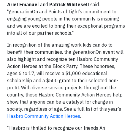
Ariel Emanue
l and
Patrick Whitesell
said.
“generationOn and Points of Light’s commitment to
engaging young people in the community is inspiring
and we are excited to bring their exceptional programs
into all of our partner schools.”
In recognition of the amazing work kids can do to
benefit their communities, the generationOn event will
also highlight and recognize ten Hasbro Community
Action Heroes at the Block Party. These honorees,
ages 6 to 17, will receive a $1,000 educational
scholarship and a $500 grant to their selected non-
profit. With diverse service projects throughout the
country, these Hasbro Community Action Heroes help
show that anyone can be a catalyst for change in
society, regardless of age. See a full list of this year’s
Hasbro Community Action Heroes
.
“Hasbro is thrilled to recognize our friends Ari