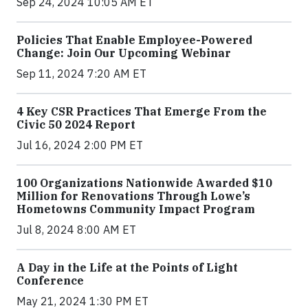
Sep 24, 2024 10:05 AM ET
Policies That Enable Employee-Powered
Change: Join Our Upcoming Webinar
Sep 11, 2024 7:20 AM ET
4 Key CSR Practices That Emerge From the
Civic 50 2024 Report
Jul 16, 2024 2:00 PM ET
100 Organizations Nationwide Awarded $10
Million for Renovations Through Lowe’s
Hometowns Community Impact Program
Jul 8, 2024 8:00 AM ET
A Day in the Life at the Points of Light
Conference
May 21, 2024 1:30 PM ET