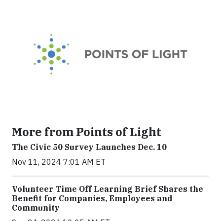
More from Points of Light
The Civic 50 Survey Launches Dec. 10
Nov 11, 2024 7:01 AM ET
Volunteer Time Off Learning Brief Shares the
Benefit for Companies, Employees and
Community