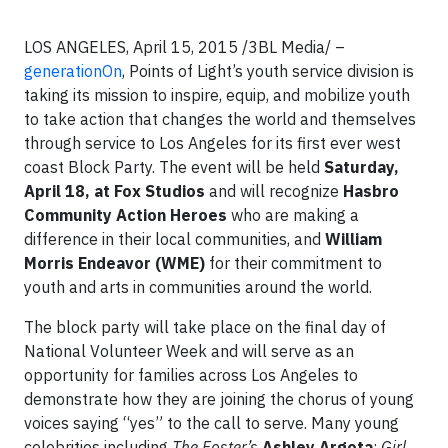
LOS ANGELES, April 15, 2015 /3BL Media/ –
generationOn
, Points of Light’s youth service division is
taking its mission to inspire, equip, and mobilize youth
to take action that changes the world and themselves
through service to Los Angeles for its first ever west
coast Block Party. The event will be held
Saturday,
April 18, at Fox Studios
and will recognize
Hasbro
Community Action Heroes
who are making a
difference in their local communities, and
William
Morris Endeavor (WME)
for their commitment to
youth and arts in communities around the world.
The block party will take place on the final day of
National Volunteer Week and will serve as an
opportunity for families across Los Angeles to
demonstrate how they are joining the chorus of young
voices saying “yes” to the call to serve. Many young
celebrities including
The Foster’s
Ashley Argota
;
Girl