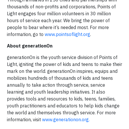
thousands of non-profits and corporations, Points of
Light engages four million volunteers in 30 million
hours of service each year. We bring the power of
people to bear where it’s needed most. For more
information, go to
www.pointsoflight.org
.
About generationOn
generationOn is the youth service division of Points of
Light, igniting the power of kids and teens to make their
mark on the world. generationOn inspires, equips and
mobilizes hundreds of thousands of kids and teens
annually to take action through service, service
learning and youth leadership initiatives. It also
provides tools and resources to kids, teens, families,
youth practitioners and educators to help kids change
the world and themselves through service. For more
information, visit
www.generationon.org.