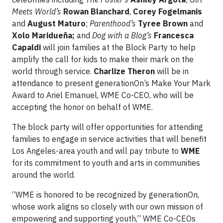
Meets World’s
Rowan Blanchard
,
Corey Fogelmanis
and
August Maturo
;
Parenthood’s
Tyree Brown
and
Xolo Maridueña;
and
Dog with a Blog’s
Francesca
Capaldi
will join families at the Block Party to help
amplify the call for kids to make their mark on the
world through service.
Charlize Theron
will be in
attendance to present generationOn’s Make Your Mark
Award to Ariel Emanuel, WME Co-CEO, who will be
accepting the honor on behalf of WME.
The block party will offer opportunities for attending
families to engage in service activities that will benefit
Los Angeles-area youth and will pay tribute to
WME
for its commitment to youth and arts in communities
around the world.
“WME is honored to be recognized by generationOn,
whose work aligns so closely with our own mission of
empowering and supporting youth,” WME Co-CEOs