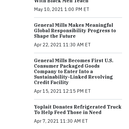
With Black Men Teach
May 10, 2021 1:00 PM ET
General Mills Makes Meaningful
Global Responsibility Progress to
Shape the Future
Apr 22, 2021 11:30 AM ET
General Mills Becomes First U.S.
Consumer Packaged Goods
Company to Enter Into a
Sustainability-Linked Revolving
Credit Facility
Apr 15, 2021 12:15 PM ET
Yoplait Donates Refrigerated Truck
To Help Feed Those in Need
Apr 7, 2021 11:30 AM ET