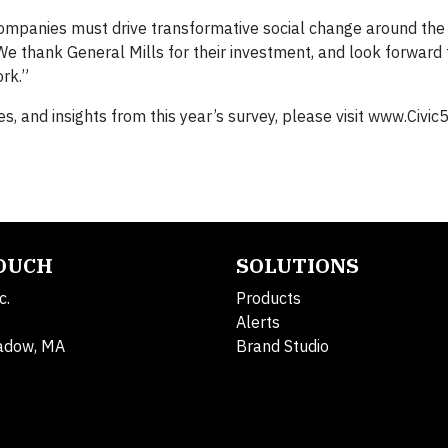
companies must drive transformative social change around the 
We thank General Mills for their investment, and look forward 
rk.”
, and insights from this year’s survey, please visit www.Civic5
TOUCH
SOLUTIONS
c.
Products
Alerts
adow, MA
Brand Studio