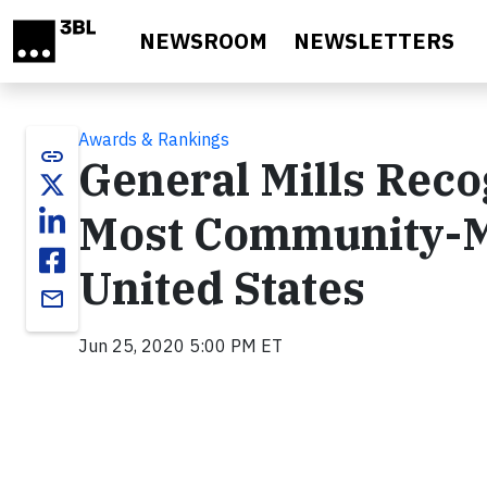
Skip to main content
NEWSROOM
NEWSLETTERS
Awards & Rankings
link
General Mills Reco
Most Community-M
United States
email
Jun 25, 2020 5:00 PM ET