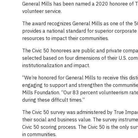
General Mills has been named a 2020 honoree of The 
volunteer service.
The award recognizes General Mills as one of the 
provides a national standard for superior corporate
resources to impact their communities.
The Civic 50 honorees are public and private compan
selected based on four dimensions of their U.S. co
institutionalization and impact.
“We’re honored for General Mills to receive this dist
engaging to support and strengthen the communities 
Mills Foundation. “Our 83 percent volunteerism ra
during these difficult times.”
The Civic 50 survey was administered by True Impac
their social and business value. The survey instrume
Civic 50 scoring process. The Civic 50 is the only 
in communities.