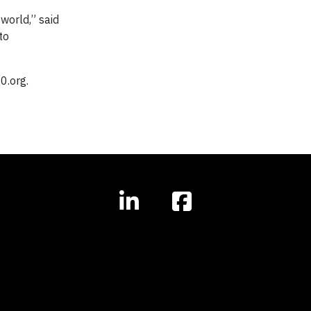
world,” said
to
0.org.