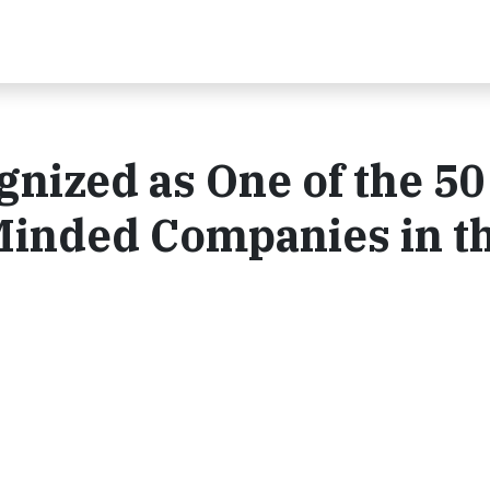
gnized as One of the 50
inded Companies in t