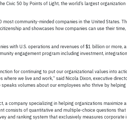
Civic 50 by Points of Light, the world’s largest organization
50 most community-minded companies in the United States. The
 citizenship and showcases how companies can use their time, 
ies with U.S. operations and revenues of $1 billion or more, 
mmunity engagement program including investment, integration
inction for continuing to put our organizational values into act
where we live and work,” said Nicola Dixon, executive directo
te speaks volumes about our employees who thrive by helping 
t, a company specializing in helping organizations maximize
nt consists of quantitative and multiple-choice questions that
survey and ranking system that exclusively measures corporate