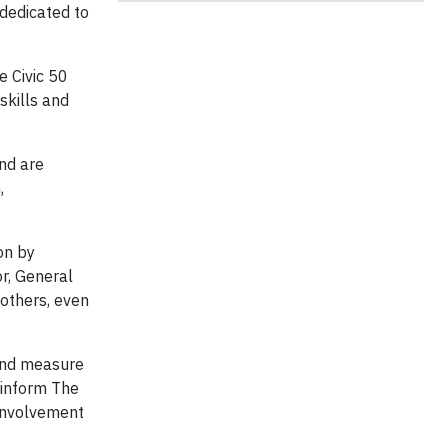
 dedicated to
 Civic 50
skills and
and are
,
ion by
r, General
others, even
 and measure
 inform The
 involvement