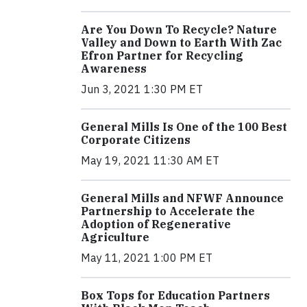
Are You Down To Recycle? Nature
Valley and Down to Earth With Zac
Efron Partner for Recycling
Awareness
Jun 3, 2021 1:30 PM ET
General Mills Is One of the 100 Best
Corporate Citizens
May 19, 2021 11:30 AM ET
General Mills and NFWF Announce
Partnership to Accelerate the
Adoption of Regenerative
Agriculture
May 11, 2021 1:00 PM ET
Box Tops for Education Partners