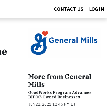
CONTACT US
LOGIN
he
More from General
Mills
GoodWorks Program Advances
BIPOC-Owned Businesses
Jun 22, 2021 12:45 PM ET