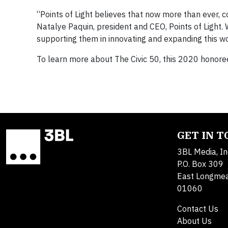
“Points of Light believes that now more than ever, 
Natalye Paquin, president and CEO, Points of Light. 
supporting them in innovating and expanding this wo
To learn more about The Civic 50, this 2020 honorees
GET IN 
3BL Media, In
P.O. Box 309
East Longme
01060
Contact Us
About Us