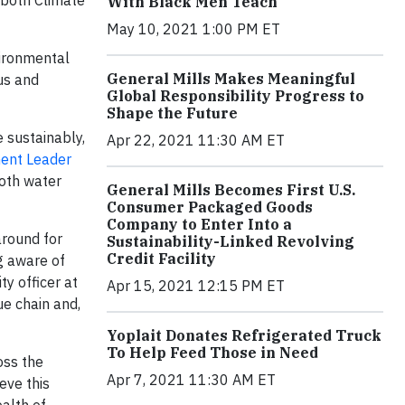
n both Climate
With Black Men Teach
May 10, 2021 1:00 PM ET
ironmental
General Mills Makes Meaningful
us and
Global Responsibility Progress to
Shape the Future
 sustainably,
Apr 22, 2021 11:30 AM ET
ment Leader
both water
General Mills Becomes First U.S.
Consumer Packaged Goods
Company to Enter Into a
around for
Sustainability-Linked Revolving
Credit Facility
g aware of
ty officer at
Apr 15, 2021 12:15 PM ET
e chain and,
Yoplait Donates Refrigerated Truck
To Help Feed Those in Need
oss the
Apr 7, 2021 11:30 AM ET
eve this