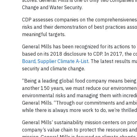
scores. General Mills is one of only two companies i
Change and Water Security.
CDP assesses companies on the comprehensiveness 
risks and their demonstration of best practices ass
meaningful targets.
General Mills has been recognized for its actions 
based on its 2018 disclosure to CDP. In 2017, the
Board, Supplier Climate A-List
. The latest results m
security and climate change.
“Being a leading global food company means being r
another 150 years, we must reduce our environmental
environmental risks and managing them with incredibl
General Mills. “Through our commitments and ambiti
while there is always more work to do, we’re thrille
General Mills’ sustainability mission centers on pr
company’s value chain to protect the resources an