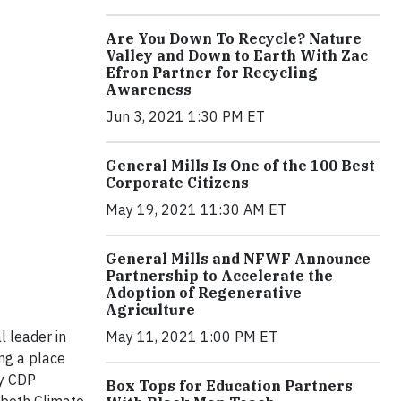
Are You Down To Recycle? Nature
Valley and Down to Earth With Zac
Efron Partner for Recycling
Awareness
Jun 3, 2021 1:30 PM ET
General Mills Is One of the 100 Best
Corporate Citizens
May 19, 2021 11:30 AM ET
General Mills and NFWF Announce
Partnership to Accelerate the
Adoption of Regenerative
Agriculture
May 11, 2021 1:00 PM ET
l leader in
ng a place
by CDP
Box Tops for Education Partners