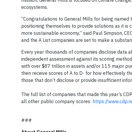
mission, General Mills is focused on climate change
ecosystems.
“Congratulations to General Mills for being named to
positioning themselves to provide solutions as it is c
more sustainable economy,” said Paul Simpson, CEO 
and the A List companies are set to make a substant
Every year thousands of companies disclose data ab
independent assessment against its scoring method
with over $87 trillion in assets and/or 115 major pu
then receive scores of A to D- for how effectively t
those that don’t disclose or provide insufficient inf
The full list of companies that made this year’s CD
all other public company scores:
https://www.cdp.n
###