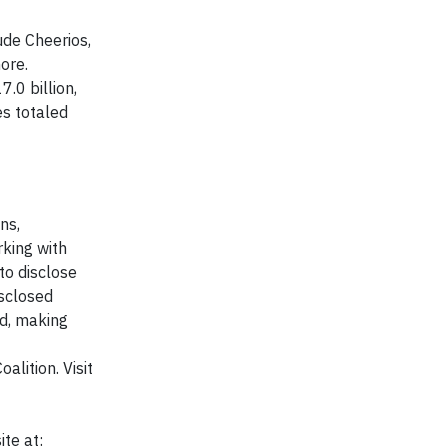
ude Cheerios,
ore.
.0 billion,
es totaled
ns,
king with
to disclose
isclosed
ed, making
lition. Visit
te at: