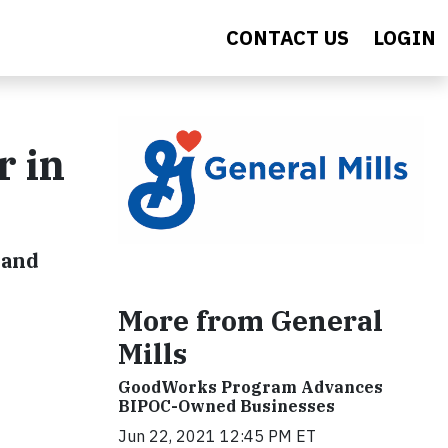
CONTACT US
LOGIN
r in
 and
More from General
Mills
GoodWorks Program Advances
BIPOC-Owned Businesses
Jun 22, 2021 12:45 PM ET