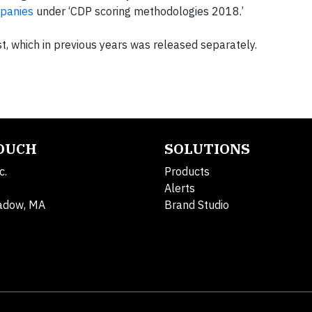
mpanies
under ‘CDP scoring methodologies 2018.’
t, which in previous years was released separately.
TOUCH
SOLUTIONS
c.
Products
Alerts
adow, MA
Brand Studio