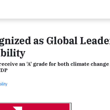
gnized as Global Leade
bility
 receive an ‘A’ grade for both climate change
CDP
ility