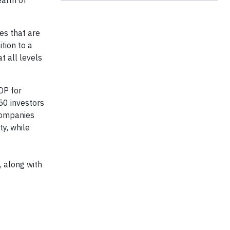
alth of
es that are
ition to a
t all levels
DP for
50 investors
 Companies
ty, while
, along with