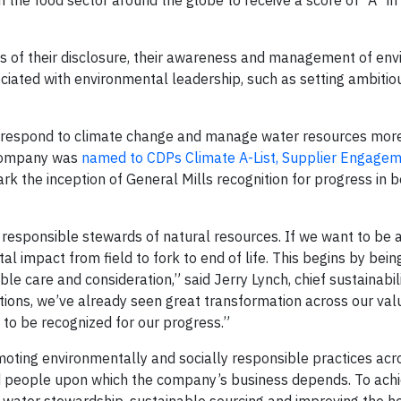
n the food sector around the globe to receive a score of “A” i
of their disclosure, their awareness and management of env
ociated with environmental leadership, such as setting ambitio
to respond to climate change and manage water resources more
 company was
named to CDPs Climate A-List, Supplier Engage
ark the inception of General Mills recognition for progress in 
esponsible stewards of natural resources. If we want to be 
 impact from field to fork to end of life. This begins by bein
e care and consideration,” said Jerry Lynch, chief sustainabili
ons, we’ve already seen great transformation across our valu
d to be recognized for our progress.”
omoting environmentally and socially responsible practices acr
d people upon which the company’s business depends. To achi