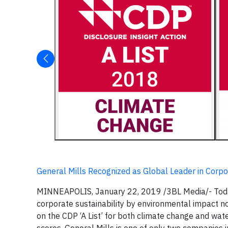
General Mills Recognized as Global Leader in Corpor
MINNEAPOLIS, January 22, 2019
/3BL Media/
-
Tod
corporate sustainability by environmental impact no
on the CDP ‘A List’ for both climate change and wa