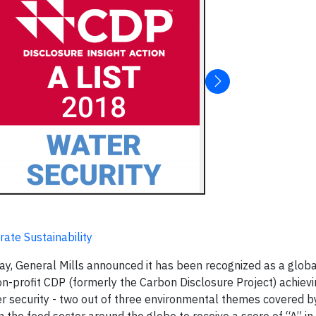
ate Sustainability
ay, General Mills announced it has been recognized as a globa
n-profit CDP (formerly the Carbon Disclosure Project) achievi
ter security - two out of three environmental themes covered 