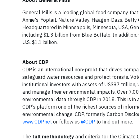
About General Mills
General Mills is a leading global food company that
Annie's, Yoplait, Nature Valley, Häagen-Dazs, Betty 
Headquartered in Minneapolis, Minnesota, USA, Gener
including $1.3 billion from Blue Buffalo. In addition
U.S. $1.1 billion.
About CDP
CDP is an international non-profit that drives com
safeguard water resources and protect forests. Vot
institutional investors with assets of US$87 trillio
and manage their environmental impacts. Over 7,00
environmental data through CDP in 2018. This is in a
CDP’s platform one of the richest sources of infor
environmental change. CDP, formerly Carbon Disclos
www.CDP.net
or follow us
@CDP
to find out more.
The
full methodology
and criteria for the Climate