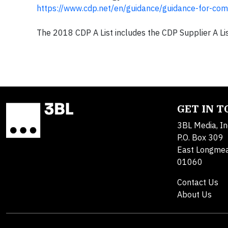
https://www.cdp.net/en/guidance/guidance-for-co
The 2018 CDP A List includes the CDP Supplier A Lis
GET IN 
3BL Media, In
P.O. Box 309
East Longme
01060
Contact Us
About Us