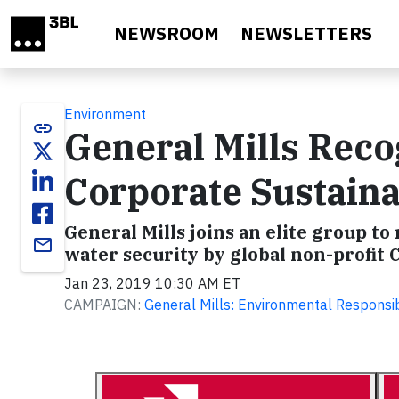
Skip to main content
NEWSROOM
NEWSLETTERS
Environment
link
General Mills Reco
Corporate Sustaina
General Mills joins an elite group to
email
water security by global non-profit 
Jan 23, 2019 10:30 AM ET
CAMPAIGN:
General Mills: Environmental Responsib