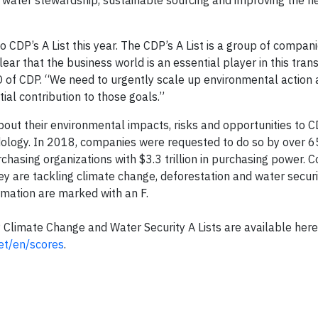
, water stewardship, sustainable sourcing and improving the he
 CDP’s A List this year. The CDP’s A List is a group of compani
lear that the business world is an essential player in this trans
of CDP. “We need to urgently scale up environmental action a
ial contribution to those goals.”
out their environmental impacts, risks and opportunities to C
ology. In 2018, companies were requested to do so by over 6
rchasing organizations with $3.3 trillion in purchasing power.
hey are tackling climate change, deforestation and water securi
ormation are marked with an F.
P Climate Change and Water Security A Lists are available here
et/en/scores
.