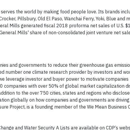
 serves the world by making food people love. Its brands incl
Crocker, Pillsbury, Old El Paso, Wanchai Ferry, Yoki, Blue and m
al Mills generated fiscal 2018 proforma net sales of U.S. $17
, General Mills' share of non-consolidated joint venture net sal
panies and governments to reduce their greenhouse gas emissio
ed number one climate research provider by investors and wor
n, we leverage investor and buyer power to motivate companies 
0 companies with over 50% of global market capitalization d
ddition to the over 750 cities, states and regions who disclos
mation globally on how companies and governments are driving
ure Project, is a founding member of the We Mean Business Coa
 Change and Water Security A Lists are available on CDP’s websi