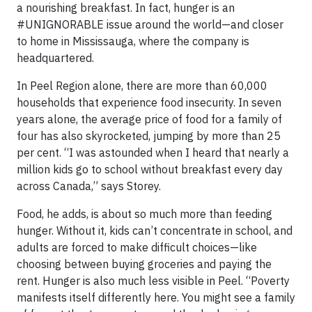
a nourishing breakfast. In fact, hunger is an
#UNIGNORABLE issue around the world—and closer
to home in Mississauga, where the company is
headquartered.
In Peel Region alone, there are more than 60,000
households that experience food insecurity. In seven
years alone, the average price of food for a family of
four has also skyrocketed, jumping by more than 25
per cent. “I was astounded when I heard that nearly a
million kids go to school without breakfast every day
across Canada,” says Storey.
Food, he adds, is about so much more than feeding
hunger. Without it, kids can’t concentrate in school, and
adults are forced to make difficult choices—like
choosing between buying groceries and paying the
rent. Hunger is also much less visible in Peel. “Poverty
manifests itself differently here. You might see a family