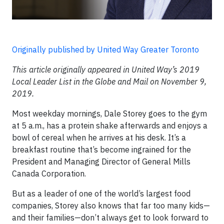
Originally published by United Way Greater Toronto
This article originally appeared in United Way’s 2019
Local Leader List in the Globe and Mail on November 9,
2019.
Most weekday mornings, Dale Storey goes to the gym
at 5 a.m., has a protein shake afterwards and enjoys a
bowl of cereal when he arrives at his desk. It’s a
breakfast routine that’s become ingrained for the
President and Managing Director of General Mills
Canada Corporation.
But as a leader of one of the world’s largest food
companies, Storey also knows that far too many kids—
and their families—don’t always get to look forward to