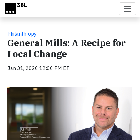
Skip to main content
Philanthropy
General Mills: A Recipe for
Local Change
Jan 31, 2020 12:00 PM ET