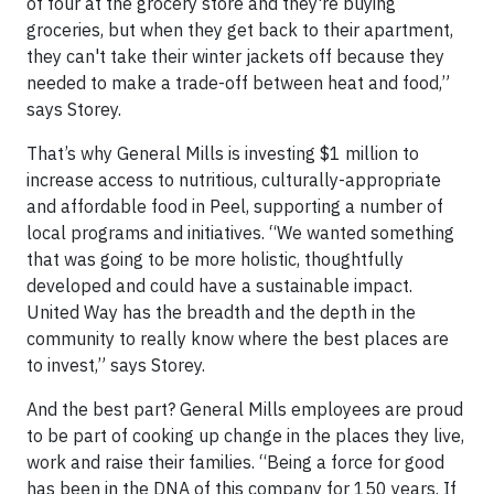
of four at the grocery store and they're buying
groceries, but when they get back to their apartment,
they can't take their winter jackets off because they
needed to make a trade-off between heat and food,”
says Storey.
That’s why General Mills is investing $1 million to
increase access to nutritious, culturally-appropriate
and affordable food in Peel, supporting a number of
local programs and initiatives. “We wanted something
that was going to be more holistic, thoughtfully
developed and could have a sustainable impact.
United Way has the breadth and the depth in the
community to really know where the best places are
to invest,” says Storey.
And the best part? General Mills employees are proud
to be part of cooking up change in the places they live,
work and raise their families. “Being a force for good
has been in the DNA of this company for 150 years. If