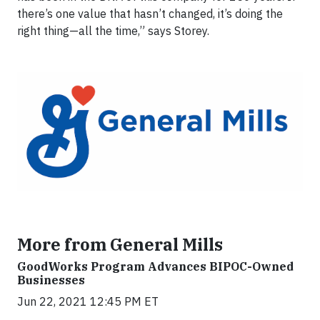
there’s one value that hasn’t changed, it’s doing the
right thing—all the time,” says Storey.
More from General Mills
GoodWorks Program Advances BIPOC-Owned
Businesses
Jun 22, 2021 12:45 PM ET