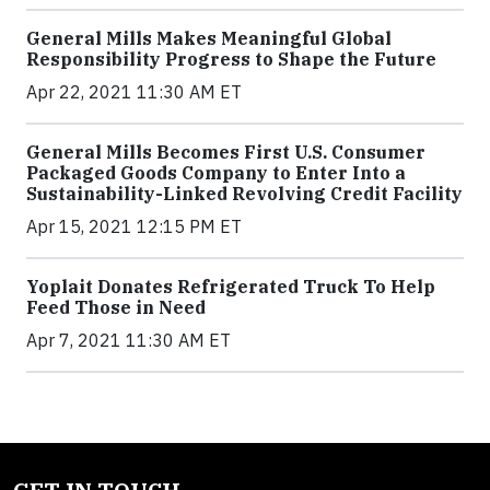
General Mills Makes Meaningful Global
Responsibility Progress to Shape the Future
Apr 22, 2021 11:30 AM ET
General Mills Becomes First U.S. Consumer
Packaged Goods Company to Enter Into a
Sustainability-Linked Revolving Credit Facility
Apr 15, 2021 12:15 PM ET
Yoplait Donates Refrigerated Truck To Help
Feed Those in Need
Apr 7, 2021 11:30 AM ET