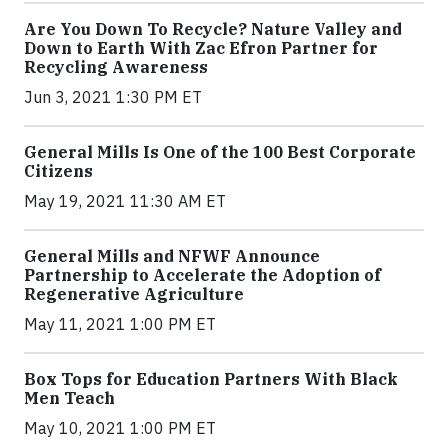
Are You Down To Recycle? Nature Valley and
Down to Earth With Zac Efron Partner for
Recycling Awareness
Jun 3, 2021 1:30 PM ET
General Mills Is One of the 100 Best Corporate
Citizens
May 19, 2021 11:30 AM ET
General Mills and NFWF Announce
Partnership to Accelerate the Adoption of
Regenerative Agriculture
May 11, 2021 1:00 PM ET
Box Tops for Education Partners With Black
Men Teach
May 10, 2021 1:00 PM ET