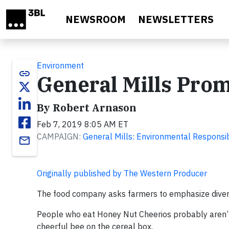
Skip to main content
NEWSROOM
NEWSLETTERS
Environment
link
General Mills Prom
By Robert Arnason
Feb 7, 2019 8:05 AM ET
CAMPAIGN:
General Mills: Environmental Responsib
email
Originally published by The Western Producer
The food company asks farmers to emphasize diverse
People who eat Honey Nut Cheerios probably aren’t t
cheerful bee on the cereal box.