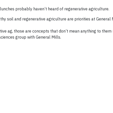
lunches probably haven’t heard of regenerative agriculture.
y soil and regenerative agriculture are priorities at General M
ive ag, those are concepts that don’t mean anything to them 
ciences group with General Mills.