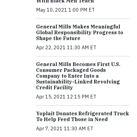
With Black Men Teach
May 10, 2021 1:00 PM ET
General Mills Makes Meaningful
Global Responsibility Progress to
Shape the Future
Apr 22, 2021 11:30 AM ET
General Mills Becomes First U.S.
Consumer Packaged Goods
Company to Enter Into a
Sustainability-Linked Revolving
Credit Facility
Apr 15, 2021 12:15 PM ET
Yoplait Donates Refrigerated Truck
To Help Feed Those in Need
Apr 7, 2021 11:30 AM ET