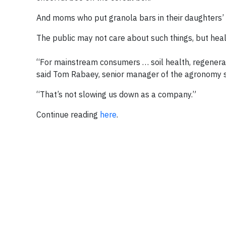
And moms who put granola bars in their daughters’ 
The public may not care about such things, but health
“For mainstream consumers … soil health, regenerat
said Tom Rabaey, senior manager of the agronomy s
“That’s not slowing us down as a company.”
Continue reading
here
.