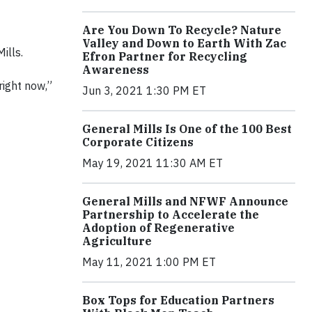
Are You Down To Recycle? Nature
Valley and Down to Earth With Zac
ills.
Efron Partner for Recycling
Awareness
right now,”
Jun 3, 2021 1:30 PM ET
General Mills Is One of the 100 Best
Corporate Citizens
May 19, 2021 11:30 AM ET
General Mills and NFWF Announce
Partnership to Accelerate the
Adoption of Regenerative
Agriculture
May 11, 2021 1:00 PM ET
Box Tops for Education Partners