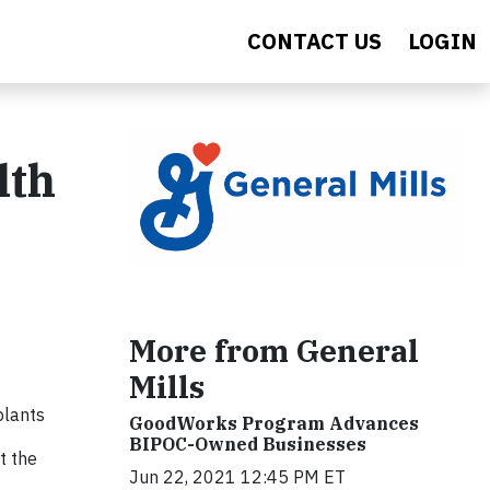
CONTACT US
LOGIN
lth
More from General
Mills
 plants
GoodWorks Program Advances
BIPOC-Owned Businesses
t the
Jun 22, 2021 12:45 PM ET