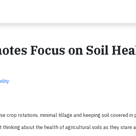
otes Focus on Soil Hea
ility
 crop rotations, minimal tillage and keeping soil covered in
hinking about the health of agricultural soils as they stare a