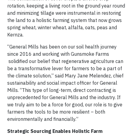
rotation, keeping a living root in the ground year round
and minimizing tillage were instrumental in restoring
the land to a holistic farming system that now grows
spring wheat, winter wheat, alfalfa, oats, peas and
Kernza.
“General Mills has been on our soil health journey
since 2016 and working with Gunsmoke Farms
solidified our belief that regenerative agriculture can
be a transformative lever for farmers to be a part of
the climate solution,” said Mary Jane Melendez, chief
sustainability and social impact officer for General
Mills. “This type of long-term, direct contracting is
unprecedented for General Mills and the industry. If
we truly aim to be a force for good, our role is to give
farmers the tools to be more resilient – both
environmentally and financially.”
Strategic Sourcing Enables Holistic Farm