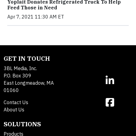
Yoplait Donates Refrigerated Truck To Help
Feed Those in Need
Apr 7, 2021 11:30 AM ET
GET IN TOUCH
3BL Media, Inc.
P.O. Box 309
East Longmeadow, MA
01060
Contact Us
About Us
SOLUTIONS
Products