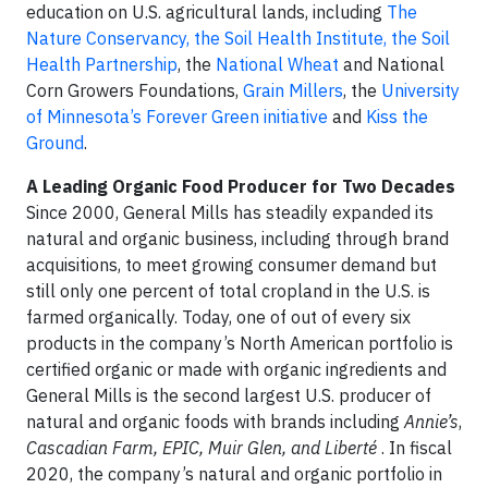
education on U.S. agricultural lands, including
The
Nature Conservancy, the Soil Health Institute, the Soil
Health Partnership
, the
National Wheat
and National
Corn Growers Foundations,
Grain Millers
, the
University
of Minnesota’s Forever Green initiative
and
Kiss the
Ground
.
A Leading Organic Food Producer for Two Decades
Since 2000, General Mills has steadily expanded its
natural and organic business, including through brand
acquisitions, to meet growing consumer demand but
still only one percent of total cropland in the U.S. is
farmed organically. Today, one of out of every six
products in the company’s North American portfolio is
certified organic or made with organic ingredients and
General Mills is the second largest U.S. producer of
natural and organic foods with brands including
Annie’s
,
Cascadian Farm, EPIC, Muir Glen, and Liberté
. In fiscal
2020, the company’s natural and organic portfolio in