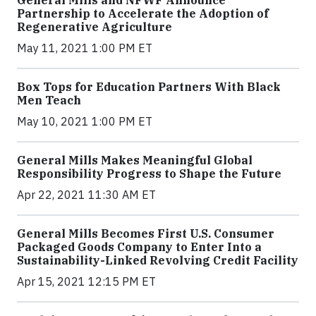
Partnership to Accelerate the Adoption of
Regenerative Agriculture
May 11, 2021 1:00 PM ET
Box Tops for Education Partners With Black
Men Teach
May 10, 2021 1:00 PM ET
General Mills Makes Meaningful Global
Responsibility Progress to Shape the Future
Apr 22, 2021 11:30 AM ET
General Mills Becomes First U.S. Consumer
Packaged Goods Company to Enter Into a
Sustainability-Linked Revolving Credit Facility
Apr 15, 2021 12:15 PM ET