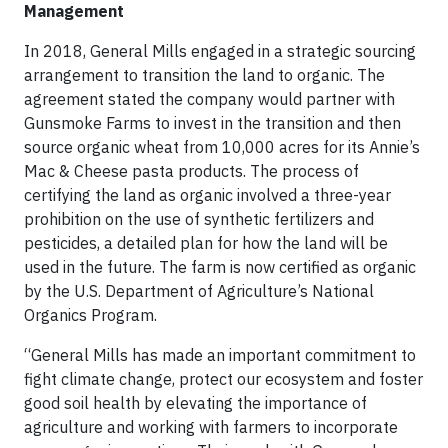
Management
In 2018, General Mills engaged in a strategic sourcing
arrangement to transition the land to organic. The
agreement stated the company would partner with
Gunsmoke Farms to invest in the transition and then
source organic wheat from 10,000 acres for its Annie’s
Mac & Cheese pasta products. The process of
certifying the land as organic involved a three-year
prohibition on the use of synthetic fertilizers and
pesticides, a detailed plan for how the land will be
used in the future. The farm is now certified as organic
by the U.S. Department of Agriculture’s National
Organics Program.
“General Mills has made an important commitment to
fight climate change, protect our ecosystem and foster
good soil health by elevating the importance of
agriculture and working with farmers to incorporate