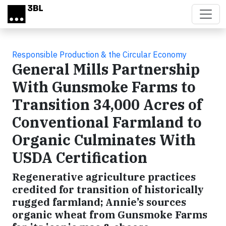
Skip to main content
Responsible Production & the Circular Economy
General Mills Partnership
With Gunsmoke Farms to
Transition 34,000 Acres of
Conventional Farmland to
Organic Culminates With
USDA Certification
Regenerative agriculture practices
credited for transition of historically
rugged farmland; Annie’s sources
organic wheat from Gunsmoke Farms