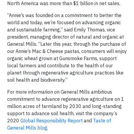
North America was more than $1 billion in net sales.
“Annie’s was founded on a commitment to better the
world and today, we’re focused on advancing organic
and sustainable farming,” said Emily Thomas, vice
president, managing director of natural and organic at
General Mills. “Later this year, through the purchase of
our Annie’s Mac & Cheese pastas, consumers will enjoy
organic wheat grown at Gunsmoke Farms, support
local farmers and contribute to the health of our
planet through regenerative agriculture practices like
soil health and biodiversity.”
For more information on General Mills ambitious
commitment to advance regenerative agriculture on 1
million acres of farmland by 2030 and long-standing
support to advance soil health, visit the company’s
2020
Global Responsibility Report
and
Taste of
General Mills blog
.