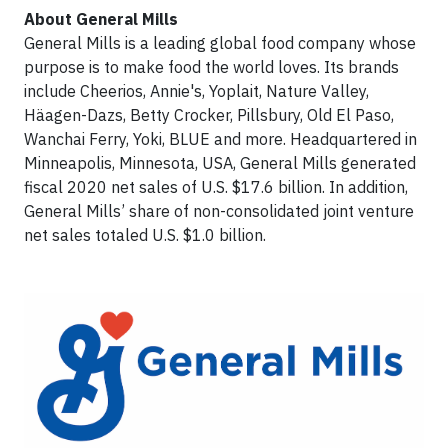
About General Mills
General Mills is a leading global food company whose
purpose is to make food the world loves. Its brands
include Cheerios, Annie's, Yoplait, Nature Valley,
Häagen-Dazs, Betty Crocker, Pillsbury, Old El Paso,
Wanchai Ferry, Yoki, BLUE and more. Headquartered in
Minneapolis, Minnesota, USA, General Mills generated
fiscal 2020 net sales of U.S. $17.6 billion. In addition,
General Mills’ share of non-consolidated joint venture
net sales totaled U.S. $1.0 billion.