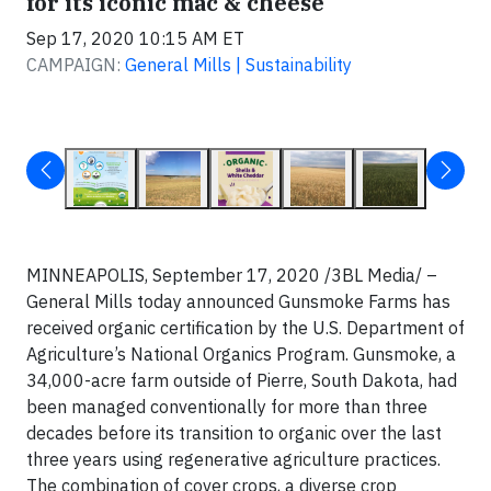
for its iconic mac & cheese
Sep 17, 2020 10:15 AM ET
CAMPAIGN:
General Mills | Sustainability
MINNEAPOLIS, September 17, 2020 /3BL Media/ –
General Mills today announced Gunsmoke Farms has
received organic certification by the U.S. Department of
Agriculture’s National Organics Program. Gunsmoke, a
34,000-acre farm outside of Pierre, South Dakota, had
been managed conventionally for more than three
decades before its transition to organic over the last
three years using regenerative agriculture practices.
The combination of cover crops, a diverse crop