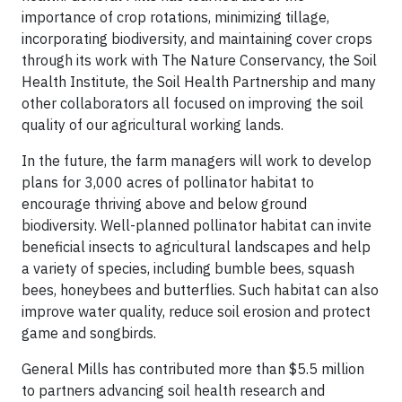
importance of crop rotations, minimizing tillage,
incorporating biodiversity, and maintaining cover crops
through its work with The Nature Conservancy, the Soil
Health Institute, the Soil Health Partnership and many
other collaborators all focused on improving the soil
quality of our agricultural working lands.
In the future, the farm managers will work to develop
plans for 3,000 acres of pollinator habitat to
encourage thriving above and below ground
biodiversity. Well-planned pollinator habitat can invite
beneficial insects to agricultural landscapes and help
a variety of species, including bumble bees, squash
bees, honeybees and butterflies. Such habitat can also
improve water quality, reduce soil erosion and protect
game and songbirds.
General Mills has contributed more than $5.5 million
to partners advancing soil health research and