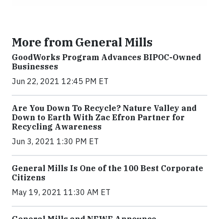
More from General Mills
GoodWorks Program Advances BIPOC-Owned
Businesses
Jun 22, 2021 12:45 PM ET
Are You Down To Recycle? Nature Valley and
Down to Earth With Zac Efron Partner for
Recycling Awareness
Jun 3, 2021 1:30 PM ET
General Mills Is One of the 100 Best Corporate
Citizens
May 19, 2021 11:30 AM ET
General Mills and NFWF Announce