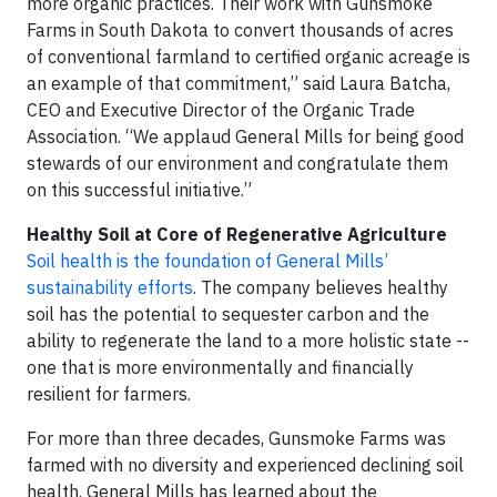
more organic practices. Their work with Gunsmoke
Farms in South Dakota to convert thousands of acres
of conventional farmland to certified organic acreage is
an example of that commitment,” said Laura Batcha,
CEO and Executive Director of the Organic Trade
Association. “We applaud General Mills for being good
stewards of our environment and congratulate them
on this successful initiative.”
Healthy Soil at Core of Regenerative Agriculture
Soil health is the foundation of General Mills’
sustainability efforts
. The company believes healthy
soil has the potential to sequester carbon and the
ability to regenerate the land to a more holistic state --
one that is more environmentally and financially
resilient for farmers.
For more than three decades, Gunsmoke Farms was
farmed with no diversity and experienced declining soil
health. General Mills has learned about the