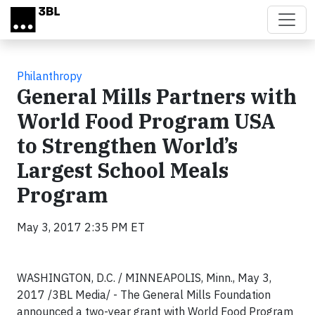
Skip to main content
Philanthropy
General Mills Partners with
World Food Program USA
to Strengthen World’s
Largest School Meals
Program
May 3, 2017 2:35 PM ET
WASHINGTON, D.C. / MINNEAPOLIS, Minn., May 3,
2017 /3BL Media/ - The General Mills Foundation
announced a two-year grant with World Food Program