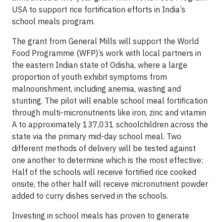
USA to support rice fortification efforts in India’s
school meals program.
The grant from General Mills will support the World
Food Programme (WFP)’s work with local partners in
the eastern Indian state of Odisha, where a large
proportion of youth exhibit symptoms from
malnourishment, including anemia, wasting and
stunting. The pilot will enable school meal fortification
through multi-micronutrients like iron, zinc and vitamin
A to approximately 137,031 schoolchildren across the
state via the primary mid-day school meal. Two
different methods of delivery will be tested against
one another to determine which is the most effective:
Half of the schools will receive fortified rice cooked
onsite, the other half will receive micronutrient powder
added to curry dishes served in the schools.
Investing in school meals has proven to generate