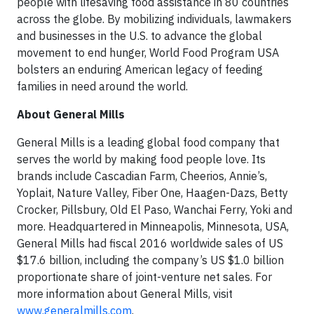
people with lifesaving food assistance in 80 countries
across the globe. By mobilizing individuals, lawmakers
and businesses in the U.S. to advance the global
movement to end hunger, World Food Program USA
bolsters an enduring American legacy of feeding
families in need around the world.
About General Mills
General Mills is a leading global food company that
serves the world by making food people love. Its
brands include Cascadian Farm, Cheerios, Annie’s,
Yoplait, Nature Valley, Fiber One, Haagen-Dazs, Betty
Crocker, Pillsbury, Old El Paso, Wanchai Ferry, Yoki and
more. Headquartered in Minneapolis, Minnesota, USA,
General Mills had fiscal 2016 worldwide sales of US
$17.6 billion, including the company’s US $1.0 billion
proportionate share of joint-venture net sales. For
more information about General Mills, visit
www.generalmills.com
.