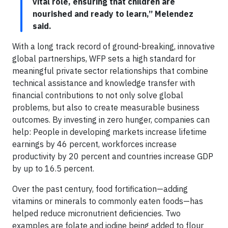
vital role, ensuring that children are
nourished and ready to learn,” Melendez
said.
With a long track record of ground-breaking, innovative
global partnerships, WFP sets a high standard for
meaningful private sector relationships that combine
technical assistance and knowledge transfer with
financial contributions to not only solve global
problems, but also to create measurable business
outcomes. By investing in zero hunger, companies can
help: People in developing markets increase lifetime
earnings by 46 percent, workforces increase
productivity by 20 percent and countries increase GDP
by up to 16.5 percent.
Over the past century, food fortification—adding
vitamins or minerals to commonly eaten foods—has
helped reduce micronutrient deficiencies. Two
examples are folate and iodine being added to flour