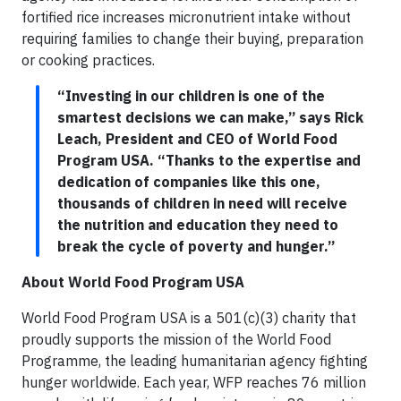
fortified rice increases micronutrient intake without
requiring families to change their buying, preparation
or cooking practices.
“Investing in our children is one of the
smartest decisions we can make,” says Rick
Leach, President and CEO of World Food
Program USA. “Thanks to the expertise and
dedication of companies like this one,
thousands of children in need will receive
the nutrition and education they need to
break the cycle of poverty and hunger.”
About World Food Program USA
World Food Program USA is a 501(c)(3) charity that
proudly supports the mission of the World Food
Programme, the leading humanitarian agency fighting
hunger worldwide. Each year, WFP reaches 76 million