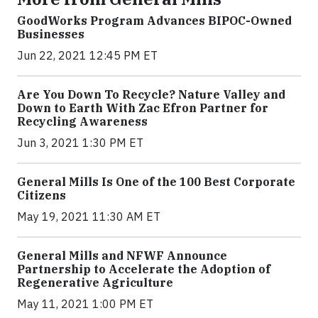
GoodWorks Program Advances BIPOC-Owned
Businesses
Jun 22, 2021 12:45 PM ET
Are You Down To Recycle? Nature Valley and
Down to Earth With Zac Efron Partner for
Recycling Awareness
Jun 3, 2021 1:30 PM ET
General Mills Is One of the 100 Best Corporate
Citizens
May 19, 2021 11:30 AM ET
General Mills and NFWF Announce
Partnership to Accelerate the Adoption of
Regenerative Agriculture
May 11, 2021 1:00 PM ET