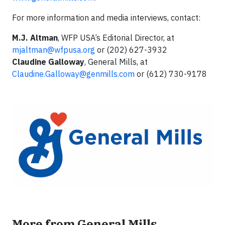
For more information and media interviews, contact:
M.J. Altman
, WFP USA’s Editorial Director, at
mjaltman@wfpusa.org
or (202) 627-3932
Claudine Galloway
, General Mills, at
Claudine.Galloway@genmills.com
or (612) 730-9178
More from General Mills