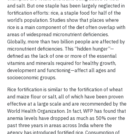
and salt. But one staple has been largely neglected in
fortification efforts: rice, a staple food for half of the
world’s population. Studies show that places where
rice is a main component of the diet often overlap with
areas of widespread micronutrient deficiencies.
Globally, more than two billion people are affected by
micronutrient deficiencies. This “hidden hunger”—
defined as the lack of one or more of the essential
vitamins and minerals required for healthy growth,
development and functioning—affect all ages and
socioeconomic groups.
Rice fortification is similar to the fortification of wheat
and maize flour or salt, all of which have been proven
effective at a large scale and are recommended by the
World Health Organization. In fact, WFP has found that
anemia levels have dropped as much as 50% over the
past three years in areas across India where the
agency has introduced fortified rice. Consumption of