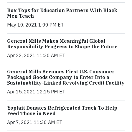
Box Tops for Education Partners With Black
Men Teach
May 10, 2021 1:00 PM ET
General Mills Makes Meaningful Global
Responsibility Progress to Shape the Future
Apr 22, 2021 11:30 AM ET
General Mills Becomes First U.S. Consumer
Packaged Goods Company to Enter Into a
Sustainability-Linked Revolving Credit Facility
Apr 15, 2021 12:15 PM ET
Yoplait Donates Refrigerated Truck To Help
Feed Those in Need
Apr 7, 2021 11:30 AM ET