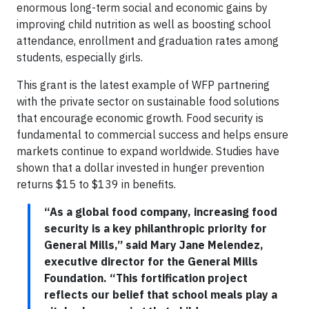
enormous long-term social and economic gains by
improving child nutrition as well as boosting school
attendance, enrollment and graduation rates among
students, especially girls.
This grant is the latest example of WFP partnering
with the private sector on sustainable food solutions
that encourage economic growth. Food security is
fundamental to commercial success and helps ensure
markets continue to expand worldwide. Studies have
shown that a dollar invested in hunger prevention
returns $15 to $139 in benefits.
“As a global food company, increasing food
security is a key philanthropic priority for
General Mills,” said Mary Jane Melendez,
executive director for the General Mills
Foundation. “This fortification project
reflects our belief that school meals play a