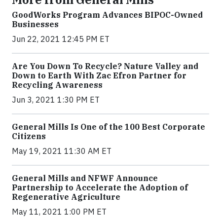
GoodWorks Program Advances BIPOC-Owned
Businesses
Jun 22, 2021 12:45 PM ET
Are You Down To Recycle? Nature Valley and
Down to Earth With Zac Efron Partner for
Recycling Awareness
Jun 3, 2021 1:30 PM ET
General Mills Is One of the 100 Best Corporate
Citizens
May 19, 2021 11:30 AM ET
General Mills and NFWF Announce
Partnership to Accelerate the Adoption of
Regenerative Agriculture
May 11, 2021 1:00 PM ET