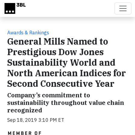
Skip to main content
Awards & Rankings
General Mills Named to
Prestigious Dow Jones
Sustainability World and
North American Indices for
Second Consecutive Year
Company’s commitment to
sustainability throughout value chain
recognized
Sep 18, 2019 3:10 PM ET