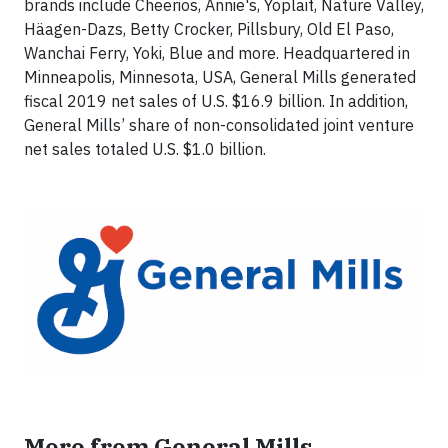
brands include Cheerios, Annie's, Yoplait, Nature Valley,
Häagen-Dazs, Betty Crocker, Pillsbury, Old El Paso,
Wanchai Ferry, Yoki, Blue and more. Headquartered in
Minneapolis, Minnesota, USA, General Mills generated
fiscal 2019 net sales of U.S. $16.9 billion. In addition,
General Mills’ share of non-consolidated joint venture
net sales totaled U.S. $1.0 billion.
More from General Mills