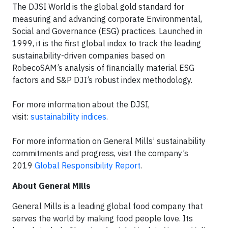
The DJSI World is the global gold standard for
measuring and advancing corporate Environmental,
Social and Governance (ESG) practices. Launched in
1999, it is the first global index to track the leading
sustainability-driven companies based on
RobecoSAM’s analysis of financially material ESG
factors and S&P DJI’s robust index methodology.
For more information about the DJSI,
visit:
sustainability indices
.
For more information on General Mills’ sustainability
commitments and progress, visit the company’s
2019
Global Responsibility Report
.
About General Mills
General Mills is a leading global food company that
serves the world by making food people love. Its