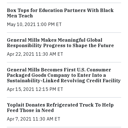
Box Tops for Education Partners With Black
Men Teach
May 10, 2021 1:00 PM ET
General Mills Makes Meaningful Global
Responsibility Progress to Shape the Future
Apr 22, 2021 11:30 AM ET
General Mills Becomes First U.S. Consumer
Packaged Goods Company to Enter Into a
Sustainability-Linked Revolving Credit Facility
Apr 15, 2021 12:15 PM ET
Yoplait Donates Refrigerated Truck To Help
Feed Those in Need
Apr 7, 2021 11:30 AM ET