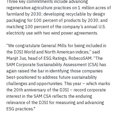
Three key commitments include advancing
regenerative agriculture practices on 1 million acres of
farmland by 2030; developing recyclable by design
packaging for 100 percent of products by 2030; and
matching 100 percent of the company’s annual U.S.
electricity use with two wind power agreements.
“We congratulate General Mills for being included in
the DJSI World and North American indices,” said
Manjit Jus, head of ESG Ratings, RobecoSAM. “The
SAM Corporate Sustainability Assessment (CSA) has
again raised the bar in identifying those companies
best-positioned to address future sustainability
challenges and opportunities. This year – which marks
the 20th anniversary of the DJSI – record corporate
interest in the SAM CSA reflects the enduring
relevance of the DJSI for measuring and advancing
ESG practices."