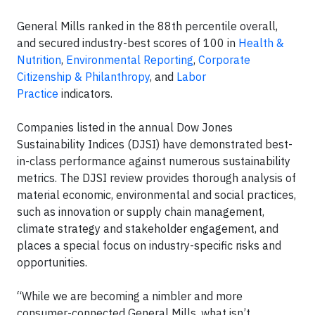
General Mills ranked in the 88th percentile overall,
and secured industry-best scores of 100 in
Health &
Nutrition
,
Environmental Reporting
,
Corporate
Citizenship & Philanthropy
, and
Labor
Practice
indicators.
Companies listed in the annual Dow Jones
Sustainability Indices (DJSI) have demonstrated best-
in-class performance against numerous sustainability
metrics. The DJSI review provides thorough analysis of
material economic, environmental and social practices,
such as innovation or supply chain management,
climate strategy and stakeholder engagement, and
places a special focus on industry-specific risks and
opportunities.
“While we are becoming a nimbler and more
consumer-connected General Mills, what isn’t