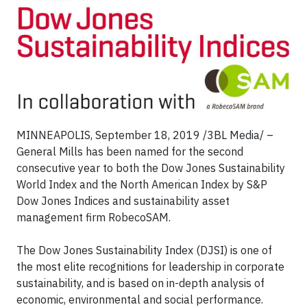
MINNEAPOLIS, September 18, 2019 /3BL Media/ –
General Mills has been named for the second
consecutive year to both the Dow Jones Sustainability
World Index and the North American Index by S&P
Dow Jones Indices and sustainability asset
management firm RobecoSAM.
The Dow Jones Sustainability Index (DJSI) is one of
the most elite recognitions for leadership in corporate
sustainability, and is based on in-depth analysis of
economic, environmental and social performance.