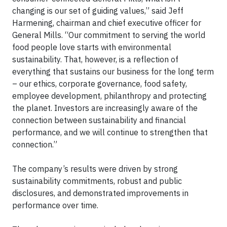
changing is our set of guiding values,” said Jeff
Harmening, chairman and chief executive officer for
General Mills. “Our commitment to serving the world
food people love starts with environmental
sustainability. That, however, is a reflection of
everything that sustains our business for the long term
– our ethics, corporate governance, food safety,
employee development, philanthropy and protecting
the planet. Investors are increasingly aware of the
connection between sustainability and financial
performance, and we will continue to strengthen that
connection.”
The company’s results were driven by strong
sustainability commitments, robust and public
disclosures, and demonstrated improvements in
performance over time.