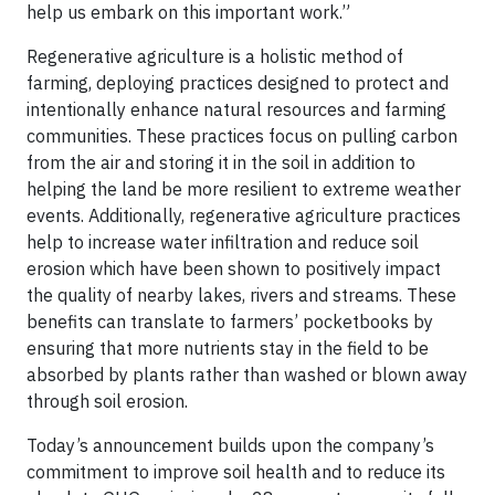
help us embark on this important work.”
Regenerative agriculture is a holistic method of
farming, deploying practices designed to protect and
intentionally enhance natural resources and farming
communities. These practices focus on pulling carbon
from the air and storing it in the soil in addition to
helping the land be more resilient to extreme weather
events. Additionally, regenerative agriculture practices
help to increase water infiltration and reduce soil
erosion which have been shown to positively impact
the quality of nearby lakes, rivers and streams. These
benefits can translate to farmers’ pocketbooks by
ensuring that more nutrients stay in the field to be
absorbed by plants rather than washed or blown away
through soil erosion.
Today’s announcement builds upon the company’s
commitment to improve soil health and to reduce its