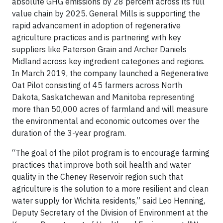
absolute GHG emissions by 28 percent across its full
value chain by 2025. General Mills is supporting the
rapid advancement in adoption of regenerative
agriculture practices and is partnering with key
suppliers like Paterson Grain and Archer Daniels
Midland across key ingredient categories and regions.
In March 2019, the company launched a Regenerative
Oat Pilot consisting of 45 farmers across North
Dakota, Saskatchewan and Manitoba representing
more than 50,000 acres of farmland and will measure
the environmental and economic outcomes over the
duration of the 3-year program.
“The goal of the pilot program is to encourage farming
practices that improve both soil health and water
quality in the Cheney Reservoir region such that
agriculture is the solution to a more resilient and clean
water supply for Wichita residents,” said Leo Henning,
Deputy Secretary of the Division of Environment at the