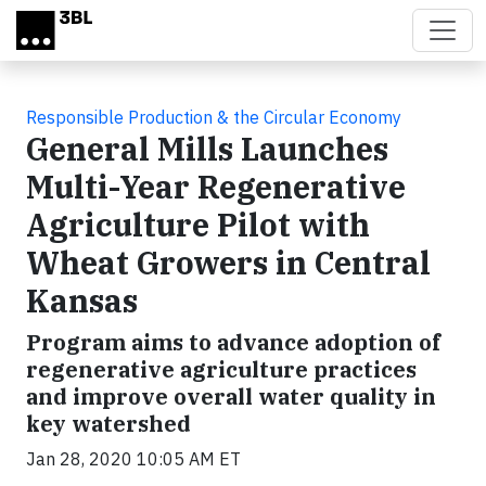
Skip to main content
Responsible Production & the Circular Economy
General Mills Launches
Multi-Year Regenerative
Agriculture Pilot with
Wheat Growers in Central
Kansas
Program aims to advance adoption of
regenerative agriculture practices
and improve overall water quality in
key watershed
Jan 28, 2020 10:05 AM ET