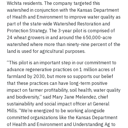
Wichita residents. The company targeted this
watershed in conjunction with the Kansas Department
of Health and Environment to improve water quality as
part of the state-wide Watershed Restoration and
Protection Strategy. The 3-year pilot is comprised of
24 wheat growers in and around the 650,000-acre
watershed where more than ninety-nine percent of the
land is used for agricultural purposes.
“This pilot is an important step in our commitment to
advance regenerative practices on 1 million acres of
farmland by 2030, but more so supports our belief
that these practices can have long-term positive
impact on farmer profitability, soil health, water quality
and biodiversity,” said Mary Jane Melendez, chief
sustainability and social impact officer at General
Mills. “We’re energized to be working alongside
committed organizations like the Kansas Department
of Health and Environment and Understanding Ag to