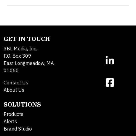
GET IN TOUCH
3BL Media, Inc.
P.O. Box 309
East Longmeadow, MA
01060
Contact Us
About Us
SOLUTIONS
Products
Alerts
Brand Studio