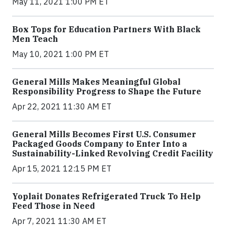
May 11, 2021 1:00 PM ET
Box Tops for Education Partners With Black
Men Teach
May 10, 2021 1:00 PM ET
General Mills Makes Meaningful Global
Responsibility Progress to Shape the Future
Apr 22, 2021 11:30 AM ET
General Mills Becomes First U.S. Consumer
Packaged Goods Company to Enter Into a
Sustainability-Linked Revolving Credit Facility
Apr 15, 2021 12:15 PM ET
Yoplait Donates Refrigerated Truck To Help
Feed Those in Need
Apr 7, 2021 11:30 AM ET