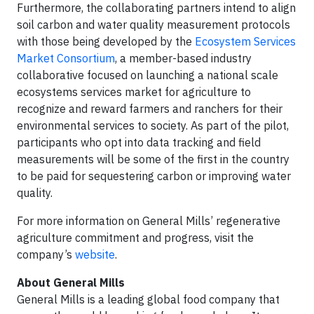
Furthermore, the collaborating partners intend to align
soil carbon and water quality measurement protocols
with those being developed by the
Ecosystem Services
Market Consortium
, a member-based industry
collaborative focused on launching a national scale
ecosystems services market for agriculture to
recognize and reward farmers and ranchers for their
environmental services to society. As part of the pilot,
participants who opt into data tracking and field
measurements will be some of the first in the country
to be paid for sequestering carbon or improving water
quality.
For more information on General Mills’ regenerative
agriculture commitment and progress, visit the
company’s
website
.
About General Mills
General Mills is a leading global food company that