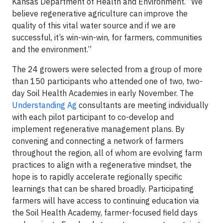
Kansas Department of Health and Environment. “We
believe regenerative agriculture can improve the
quality of this vital water source and if we are
successful, it’s win-win-win, for farmers, communities
and the environment.”
The 24 growers were selected from a group of more
than 150 participants who attended one of two, two-
day Soil Health Academies in early November. The
Understanding Ag
consultants are meeting individually
with each pilot participant to co-develop and
implement regenerative management plans. By
convening and connecting a network of farmers
throughout the region, all of whom are evolving farm
practices to align with a regenerative mindset, the
hope is to rapidly accelerate regionally specific
learnings that can be shared broadly. Participating
farmers will have access to continuing education via
the Soil Health Academy, farmer-focused field days