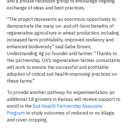
and a private Facebook group to encourage ongoing
exchange of ideas and best practices.
"The project represents an enormous opportunity to
demonstrate the many on- and off-farm benefits of
regenerative agriculture in wheat production, including
increased farm profitability, improved resiliency and
enhanced biodiversity," said Gabe Brown,
Understanding Ag co-founder and farmer. "Thanks to
this partnership, UA's regenerative-farmer consultants
will work to ensure the successful and profitable
adoption of critical soil health-improving practices on
these farms."
To provide another pathway for experimentation, an
additional 18 growers in Kansas will receive support to
enroll in the
Soil Health Partnership Associate
Program
to study outcomes of reduced or no tillage,
and cover cropping.