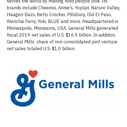
serves the world by making food people love. Its
brands include Cheerios, Annie's, Yoplait, Nature Valley,
Häagen-Dazs, Betty Crocker, Pillsbury, Old El Paso,
Wanchai Ferry, Yoki, BLUE and more. Headquartered in
Minneapolis, Minnesota, USA, General Mills generated
fiscal 2019 net sales of U.S. $16.9 billion. In addition,
General Mills’ share of non-consolidated joint venture
net sales totaled U.S. $1.0 billion.