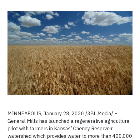
MINNEAPOLIS, January 28, 2020 /3BL Media/ –
General Mills has launched a regenerative agriculture
pilot with farmers in Kansas’ Cheney Reservoir
watershed which provides water to more than 400,000