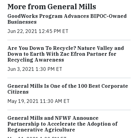
More from General Mills
GoodWorks Program Advances BIPOC-Owned
Businesses
Jun 22, 2021 12:45 PM ET
Are You Down To Recycle? Nature Valley and
Down to Earth With Zac Efron Partner for
Recycling Awareness
Jun 3, 2021 1:30 PM ET
General Mills Is One of the 100 Best Corporate
Citizens
May 19, 2021 11:30 AM ET
General Mills and NFWF Announce
Partnership to Accelerate the Adoption of
Regenerative Agriculture