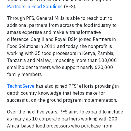
Partners in Food Solutions
(PFS).
Through PFS, General Mills is able to reach out to
additional partners from across the food industry to
amass expertise and make a transformative
difference. Cargill and Royal DSM joined Partners in
Food Solutions in 2011 and today, the nonprofit is
working with 35 food processors in Kenya, Zambia,
Tanzania and Malawi, impacting more than 100,000
smallholder farmers who support nearly 620,000
family members.
TechnoServe
has also joined PFS’ efforts providing in-
depth country knowledge that helps make for
successful on-the-ground program implementation.
Over the next five years, PFS aims to expand to include
as many as 10 corporate partners working with 200
Africa-based food processors who purchase from