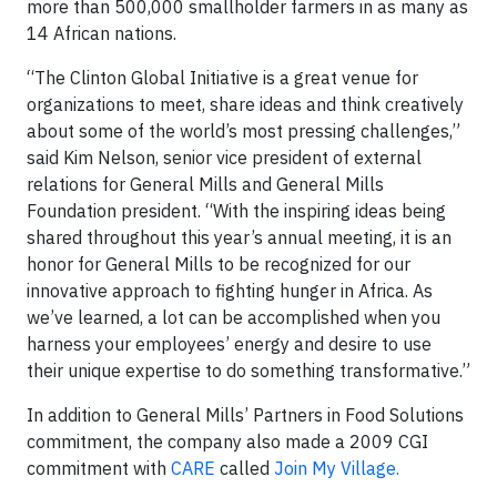
more than 500,000 smallholder farmers in as many as
14 African nations.
“The Clinton Global Initiative is a great venue for
organizations to meet, share ideas and think creatively
about some of the world’s most pressing challenges,”
said Kim Nelson, senior vice president of external
relations for General Mills and General Mills
Foundation president. “With the inspiring ideas being
shared throughout this year’s annual meeting, it is an
honor for General Mills to be recognized for our
innovative approach to fighting hunger in Africa. As
we’ve learned, a lot can be accomplished when you
harness your employees’ energy and desire to use
their unique expertise to do something transformative.”
In addition to General Mills’ Partners in Food Solutions
commitment, the company also made a 2009 CGI
commitment with
CARE
called
Join My Village.