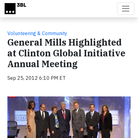
Skip to main content
Volunteering & Community
General Mills Highlighted
at Clinton Global Initiative
Annual Meeting
Sep 25, 2012 6:10 PM ET