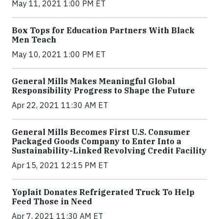
May 11, 2021 1:00 PM ET
Box Tops for Education Partners With Black
Men Teach
May 10, 2021 1:00 PM ET
General Mills Makes Meaningful Global
Responsibility Progress to Shape the Future
Apr 22, 2021 11:30 AM ET
General Mills Becomes First U.S. Consumer
Packaged Goods Company to Enter Into a
Sustainability-Linked Revolving Credit Facility
Apr 15, 2021 12:15 PM ET
Yoplait Donates Refrigerated Truck To Help
Feed Those in Need
Apr 7, 2021 11:30 AM ET