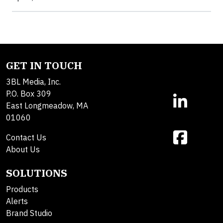
GET IN TOUCH
3BL Media, Inc.
P.O. Box 309
East Longmeadow, MA
01060
Contact Us
About Us
SOLUTIONS
Products
Alerts
Brand Studio