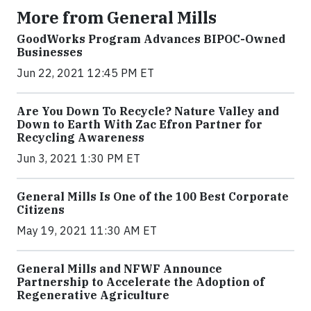
More from General Mills
GoodWorks Program Advances BIPOC-Owned
Businesses
Jun 22, 2021 12:45 PM ET
Are You Down To Recycle? Nature Valley and
Down to Earth With Zac Efron Partner for
Recycling Awareness
Jun 3, 2021 1:30 PM ET
General Mills Is One of the 100 Best Corporate
Citizens
May 19, 2021 11:30 AM ET
General Mills and NFWF Announce
Partnership to Accelerate the Adoption of
Regenerative Agriculture