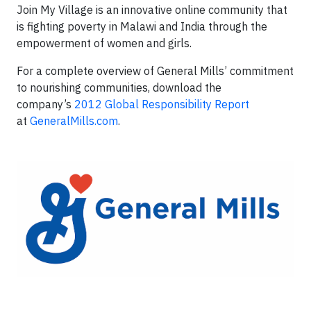
Join My Village is an innovative online community that
is fighting poverty in Malawi and India through the
empowerment of women and girls.
For a complete overview of General Mills’ commitment
to nourishing communities, download the
company’s
2012 Global Responsibility Report
at
GeneralMills.com
.