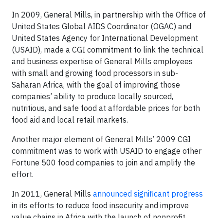
In 2009, General Mills, in partnership with the Office of
United States Global AIDS Coordinator (OGAC) and
United States Agency for International Development
(USAID), made a CGI commitment to link the technical
and business expertise of General Mills employees
with small and growing food processors in sub-
Saharan Africa, with the goal of improving those
companies’ ability to produce locally sourced,
nutritious, and safe food at affordable prices for both
food aid and local retail markets.
Another major element of General Mills’ 2009 CGI
commitment was to work with USAID to engage other
Fortune 500 food companies to join and amplify the
effort.
In 2011, General Mills
announced significant progress
in its efforts to reduce food insecurity and improve
value chains in Africa with the launch of nonprofit