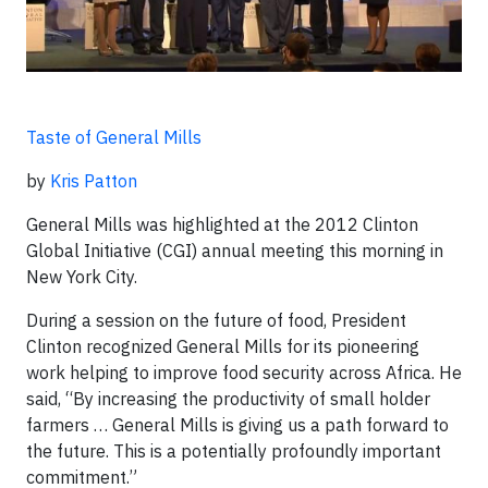
Taste of General Mills
by
Kris Patton
General Mills was highlighted at the 2012 Clinton
Global Initiative (CGI) annual meeting this morning in
New York City.
During a session on the future of food, President
Clinton recognized General Mills for its pioneering
work helping to improve food security across Africa. He
said, “By increasing the productivity of small holder
farmers … General Mills is giving us a path forward to
the future. This is a potentially profoundly important
commitment.”