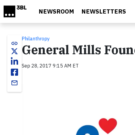
Skip to main content
NEWSROOM
NEWSLETTERS
Philanthropy
link
General Mills Fou
Sep 28, 2017 9:15 AM ET
email
Video