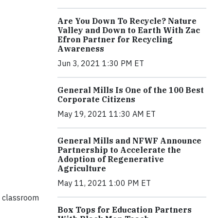
Are You Down To Recycle? Nature
Valley and Down to Earth With Zac
Efron Partner for Recycling
Awareness
Jun 3, 2021 1:30 PM ET
General Mills Is One of the 100 Best
Corporate Citizens
May 19, 2021 11:30 AM ET
General Mills and NFWF Announce
Partnership to Accelerate the
Adoption of Regenerative
Agriculture
May 11, 2021 1:00 PM ET
e classroom
Box Tops for Education Partners