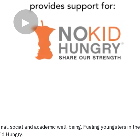
▶
onal, social and academic well-being. Fueling youngsters in th
Kid Hungry.