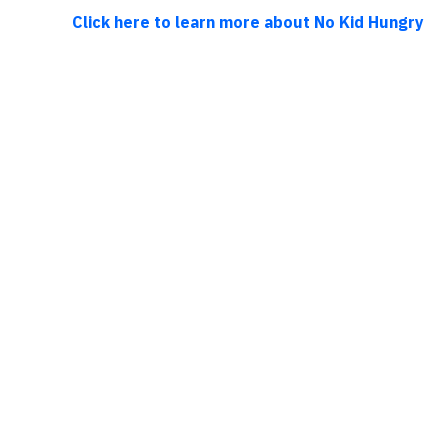
Click here to learn more about No Kid Hungry