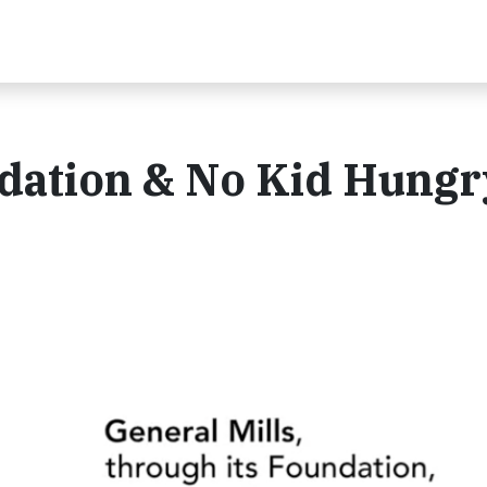
ndation & No Kid Hungr