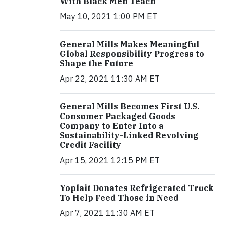
With Black Men Teach
May 10, 2021 1:00 PM ET
General Mills Makes Meaningful
Global Responsibility Progress to
Shape the Future
Apr 22, 2021 11:30 AM ET
General Mills Becomes First U.S.
Consumer Packaged Goods
Company to Enter Into a
Sustainability-Linked Revolving
Credit Facility
Apr 15, 2021 12:15 PM ET
Yoplait Donates Refrigerated Truck
To Help Feed Those in Need
Apr 7, 2021 11:30 AM ET