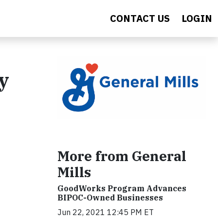
CONTACT US
LOGIN
y
More from General
Mills
GoodWorks Program Advances
BIPOC-Owned Businesses
Jun 22, 2021 12:45 PM ET