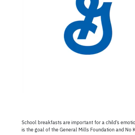
School breakfasts are important for a child’s emoti
is the goal of the General Mills Foundation and No 