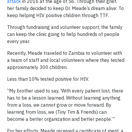
attack
in 2016 at the age of 56. Through their grief,
her family decided to keep Dr. Meade’s dream alive: To
keep helping HIV positive children through TTF.
Through fundraising and volunteer support, the family
can keep the clinic going to help hundreds of people
every year.
Recently, Meade traveled to Zambia to volunteer with
a team of staff and local volunteers where they tested
approximately 300 children.
Less than 10% tested positive for HIV.
“My brother used to say, ‘With every patient lost, there
has to be a lesson learned. Without learning anything
from a loss, we cannot grow or move forward. By
learning from loss, we (Tiny Tim & Friends) can
become a better organization and better people.’”
For her efforts, Meade received a certificate of merit, a