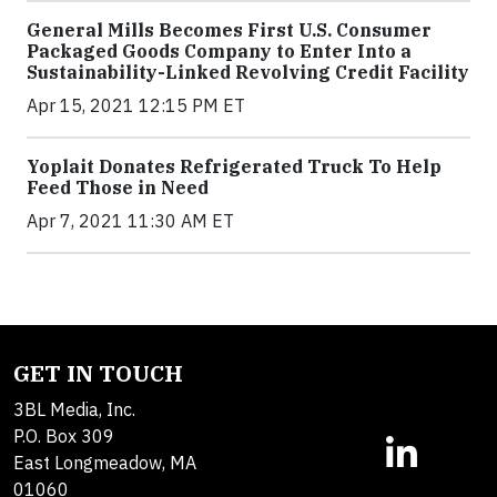
General Mills Becomes First U.S. Consumer
Packaged Goods Company to Enter Into a
Sustainability-Linked Revolving Credit Facility
Apr 15, 2021 12:15 PM ET
Yoplait Donates Refrigerated Truck To Help
Feed Those in Need
Apr 7, 2021 11:30 AM ET
GET IN TOUCH
3BL Media, Inc.
P.O. Box 309
East Longmeadow, MA
01060