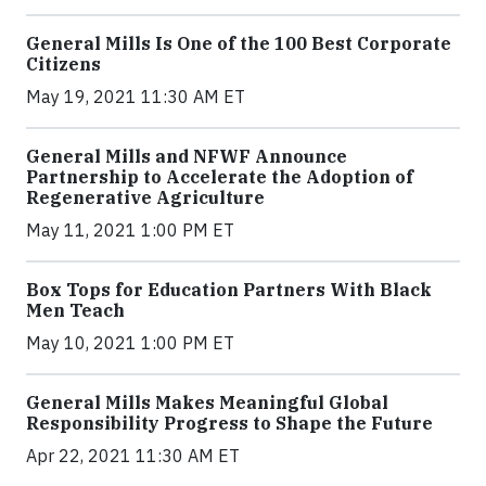
General Mills Is One of the 100 Best Corporate
Citizens
May 19, 2021 11:30 AM ET
General Mills and NFWF Announce
Partnership to Accelerate the Adoption of
Regenerative Agriculture
May 11, 2021 1:00 PM ET
Box Tops for Education Partners With Black
Men Teach
May 10, 2021 1:00 PM ET
General Mills Makes Meaningful Global
Responsibility Progress to Shape the Future
Apr 22, 2021 11:30 AM ET