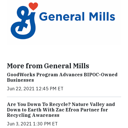
More from General Mills
GoodWorks Program Advances BIPOC-Owned
Businesses
Jun 22, 2021 12:45 PM ET
Are You Down To Recycle? Nature Valley and
Down to Earth With Zac Efron Partner for
Recycling Awareness
Jun 3, 2021 1:30 PM ET