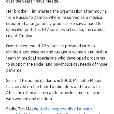
over the years,” says Meade.
Her brother, Tim, started the organization after moving
from Russia to Zambia where he served as a medical
director of a large family practice. He saw a need for
specialist pediatric HIV services in Lusaka, the capital
city of Zambia.
Over the course of 12 years, he provided care to
children, adolescents and pregnant women, and built a
team of medical specialists who developed programs
to support the social and psychological needs of those
patients.
Since TTF opened its doors in 2003, Michelle Meade
has served on the board of directors and travels to
Africa as often as she can to provide hands-on work
with women and children.
Sadly, Tim Meade
died unexpectedly of a heart