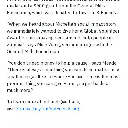
medal and a $500 grant from the General Mills
Foundation, which was donated to Tiny Tim & Friends.
“When we heard about Michelle’s social impact story,
we immediately wanted to give her a Global Volunteer
Award for her amazing dedication to help people in
Zambia,” says Minn Wang, senior manager with the
General Mills Foundation.
“You don’t need money to help a cause,” says Meade.
“There is always something you can do no matter how
small or regardless of where you live. Time is the most
precious thing you can give – and you get back so
much more.”
To learn more about and give back,
visit
Zambia.TinyTimAndFriends.org.