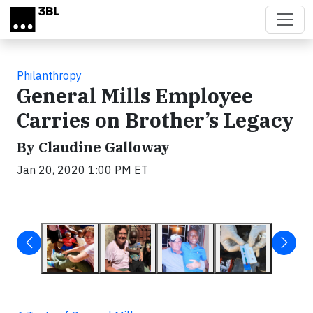
Skip to main content
Philanthropy
General Mills Employee
Carries on Brother’s Legacy
By Claudine Galloway
Jan 20, 2020 1:00 PM ET