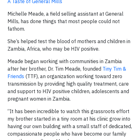
A Taste of General Mills
Michelle Meade, a field selling assistant at General
Mills, has done things that most people could not
fathom.
She’s helped test the blood of mothers and children in
Zambia, Africa, who may be HIV positive.
Meade began working with communities in Zambia
after her brother, Dr. Tim Meade, founded
Tiny Tim &
Friends
(TTF), an organization working toward zero
transmission by providing high quality treatment, care
and support to HIV positive children, adolescents and
pregnant women in Zambia.
“It has been incredible to watch this grassroots effort
my brother started in a tiny room at his clinic grow into
having our own building with a small staff of dedicated,
compassionate people who have become our family