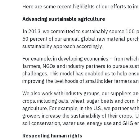
Here are some recent highlights of our efforts to i
Advancing sustainable agriculture
In 2013, we committed to sustainably source 100 pe
50 percent of our annual, global raw material purch
sustainability approach accordingly.
For example, in developing economies – from which
farmers, NGOs and industry partners to pursue sus
challenges. This model has enabled us to help ensur
improving the livelihoods of smallholder farmers an
We also work with industry groups, our suppliers an
crops, including oats, wheat, sugar beets and corn. 
agriculture. For example, in the U.S., we partner wit
growers increase the sustainability of their crops. 
soil conservation, water use, energy use and GHG 
Respecting human rights