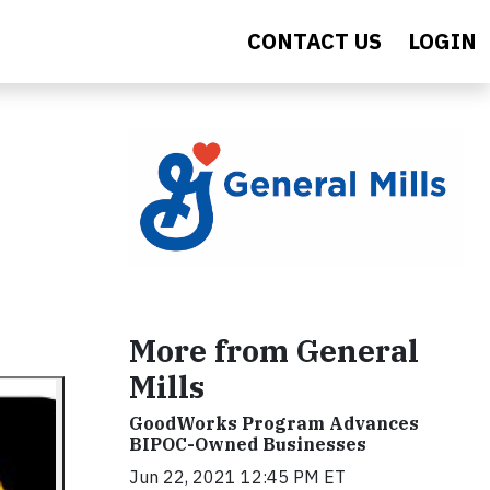
CONTACT US
LOGIN
More from General
Mills
GoodWorks Program Advances
BIPOC-Owned Businesses
Jun 22, 2021 12:45 PM ET