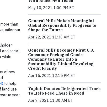
With Black Men Teach
May 10, 2021 1:00 PM ET
General Mills Makes Meaningful
s more than
Global Responsibility Progress to
Shape the Future
e tailor our
Apr 22, 2021 11:30 AM ET
lholder
General Mills Becomes First U.S.
 and social
Consumer Packaged Goods
a while
Company to Enter Into a
Sustainability-Linked Revolving
Credit Facility
ty of row
Apr 15, 2021 12:15 PM ET
of
M)
to help
Yoplait Donates Refrigerated Truck
f land use,
To Help Feed Those in Need
ear to year.
Apr 7, 2021 11:30 AM ET