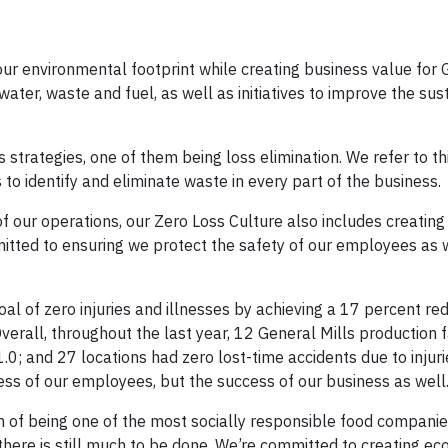
our environmental footprint while creating business value for G
ater, waste and fuel, as well as initiatives to improve the sust
 strategies, one of them being loss elimination. We refer to t
o identify and eliminate waste in every part of the business
of our operations, our Zero Loss Culture also includes creating 
itted to ensuring we protect the safety of our employees as 
l of zero injuries and illnesses by achieving a 17 percent red
erall, throughout the last year, 12 General Mills production fa
.0; and 27 locations had zero lost-time accidents due to injuri
ess of our employees, but the success of our business as well
 of being one of the most socially responsible food companie
there is still much to be done. We’re committed to creating ec