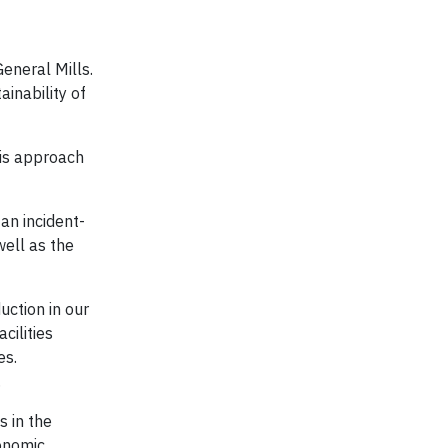
eneral Mills.
ainability of
his approach
.
an incident-
well as the
uction in our
cilities
es.
.
s in the
onomic,