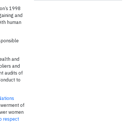
ion’s 1998
gaining and
 with human
ponsible
health and
pliers and
t audits of
Conduct to
Nations
powerment of
power women
o respect