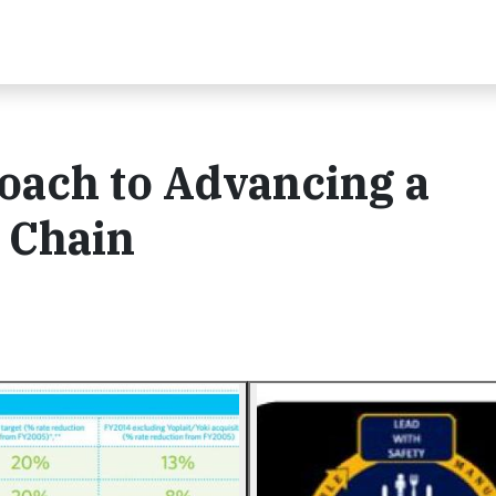
oach to Advancing a
 Chain