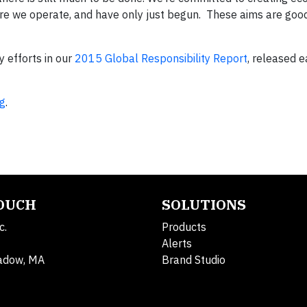
ere we operate, and have only just begun. These aims are good
y efforts in our
2015 Global Responsibility Report
, released ea
g
.
TOUCH
SOLUTIONS
c.
Products
Alerts
adow, MA
Brand Studio