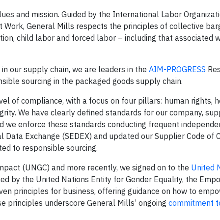
lues and mission. Guided by the International Labor Organizat
 Work, General Mills respects the principles of collective bar
ation, child labor and forced labor – including that associated
in our supply chain, we are leaders in the
AIM-PROGRESS
Res
nsible sourcing in the packaged goods supply chain.
el of compliance, with a focus on four pillars: human rights, 
grity. We have clearly defined standards for our company, sup
nd we enforce these standards conducting frequent independen
ical Data Exchange (SEDEX) and updated our Supplier Code of 
ed to responsible sourcing.
ompact (UNGC) and more recently, we signed on to the
United 
ed by the United Nations Entity for Gender Equality, the Em
ven principles for business, offering guidance on how to em
e principles underscore General Mills’ ongoing
commitment t