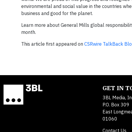
environmental and social value in the countries wh
business and good for the planet.
Learn more about General Mills global responsibilit
month.
This article first appeared on
CSRwire TalkBack Blo
GET IN 
3BL Media, In
P.O. Box 309
East Longme
01060
Contact Us