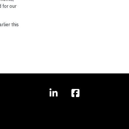
 for our
rlier this