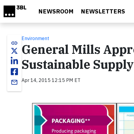
Skip to main content
NEWSROOM
NEWSLETTERS
Environment
link
General Mills Appr
Sustainable Supply
Apr 14, 2015 12:15 PM ET
email