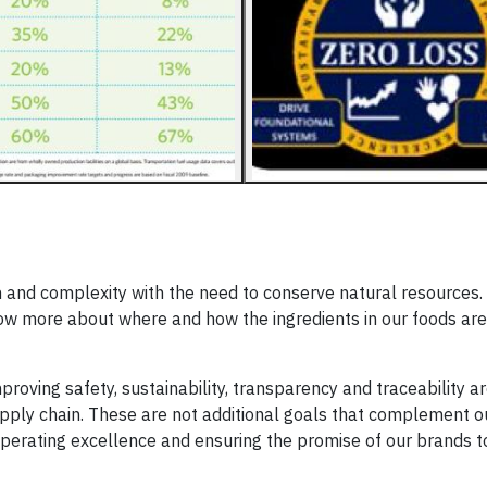
and complexity with the need to conserve natural resources. A
w more about where and how the ingredients in our foods ar
proving safety, sustainability, transparency and traceability ar
upply chain. These are not additional goals that complement o
o operating excellence and ensuring the promise of our brands t