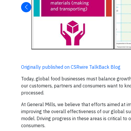
Originally published on CSRwire TalkBack Blog
Today, global food businesses must balance growth 
our customers, partners and consumers want to kno
processed.
At General Mills, we believe that efforts aimed at im
improving the overall effectiveness of our global s
model. Driving progress in these areas is critical t
consumers.