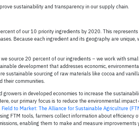
mprove sustainability and transparency in our supply chain.
rcent of our 10 priority ingredients by 2020. This represent
ases. Because each ingredient and its geography are unique, w
 we source 20 percent of our ingredients – we work with smal
tainable development that addresses economic, environmental
e sustainable sourcing of raw materials like cocoa and vanill
d their communities.
d growers in developed economies to increase the sustainabili
Here, our primary focus is to reduce the environmental impact 
h
Field to Market: The Alliance for Sustainable Agriculture (FT
Using FTM tools, farmers collect information about efficiency o
emissions, enabling them to make and measure improvements y