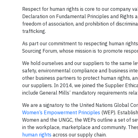
Respect for human rights is core to our company va
Declaration on Fundamental Principles and Rights at
freedom of association, and prohibition of discrimin
trafficking.
As part our commitment to respecting human rights 
Sourcing Forum, whose mission is to promote respo
We hold ourselves and our suppliers to the same lev
safety, environmental compliance and business inte
other business partners to protect human rights, a
our suppliers. In 2014, we joined the Supplier Eth
include General Mills’ mandatory requirements relat
We are a signatory to the United Nations Global C
Women’s Empowerment Principles
(WEP). Establish
Women and the UNGC, the WEPs outline a set of se
in the workplace, marketplace and community. Thes
human rights
across our supply chain.