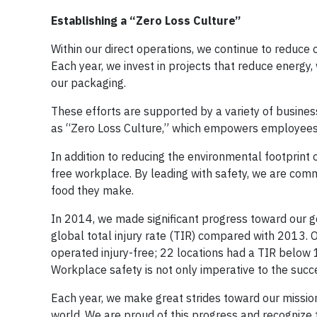
Establishing a “Zero Loss Culture”
Within our direct operations, we continue to reduce 
Each year, we invest in projects that reduce energy, w
our packaging.
These efforts are supported by a variety of business
as “Zero Loss Culture,” which empowers employees t
In addition to reducing the environmental footprint 
free workplace. By leading with safety, we are comm
food they make.
In 2014, we made significant progress toward our goa
global total injury rate (TIR) compared with 2013. Ov
operated injury-free; 22 locations had a TIR below 1
Workplace safety is not only imperative to the succ
Each year, we make great strides toward our mission
world. We are proud of this progress and recognize 