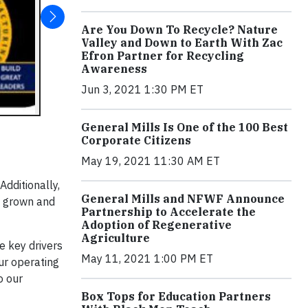
Are You Down To Recycle? Nature
Valley and Down to Earth With Zac
Efron Partner for Recycling
Awareness
Jun 3, 2021 1:30 PM ET
General Mills Is One of the 100 Best
Corporate Citizens
May 19, 2021 11:30 AM ET
dditionally,
General Mills and NFWF Announce
e grown and
Partnership to Accelerate the
Adoption of Regenerative
Agriculture
e key drivers
May 11, 2021 1:00 PM ET
ur operating
o our
Box Tops for Education Partners