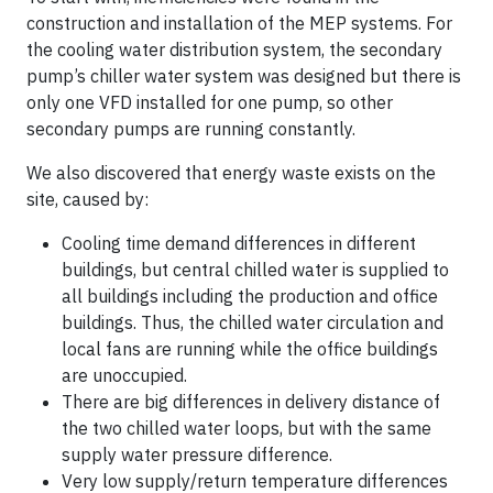
construction and installation of the MEP systems. For
the cooling water distribution system, the secondary
pump’s chiller water system was designed but there is
only one VFD installed for one pump, so other
secondary pumps are running constantly.
We also discovered that energy waste exists on the
site, caused by:
Cooling time demand differences in different
buildings, but central chilled water is supplied to
all buildings including the production and office
buildings. Thus, the chilled water circulation and
local fans are running while the office buildings
are unoccupied.
There are big differences in delivery distance of
the two chilled water loops, but with the same
supply water pressure difference.
Very low supply/return temperature differences