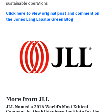
sustainable operations.
Click here to view original post and comment on
the Jones Lang LaSalle Green Blog
More from JLL
JLL Named a 2016 World’s Most Ethical
Company by the Ethisphere Institute for the