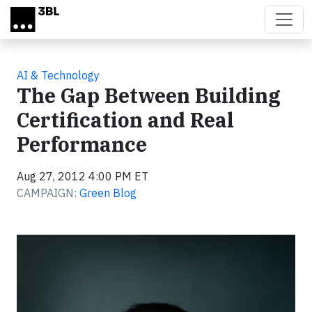
Skip to main content
AI & Technology
The Gap Between Building
Certification and Real
Performance
Aug 27, 2012 4:00 PM ET
CAMPAIGN:
Green Blog