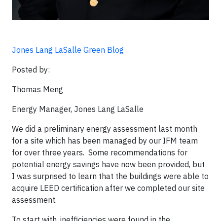
Jones Lang LaSalle Green Blog
Posted by:
Thomas Meng
Energy Manager, Jones Lang LaSalle
We did a preliminary energy assessment last month
for a site which has been managed by our IFM team
for over three years. Some recommendations for
potential energy savings have now been provided, but
I was surprised to learn that the buildings were able to
acquire LEED certification after we completed our site
assessment.
To start with, inefficiencies were found in the