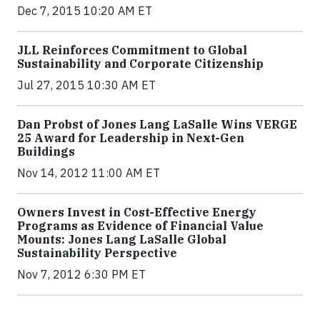
Dec 7, 2015 10:20 AM ET
JLL Reinforces Commitment to Global
Sustainability and Corporate Citizenship
Jul 27, 2015 10:30 AM ET
Dan Probst of Jones Lang LaSalle Wins VERGE
25 Award for Leadership in Next-Gen
Buildings
Nov 14, 2012 11:00 AM ET
Owners Invest in Cost-Effective Energy
Programs as Evidence of Financial Value
Mounts: Jones Lang LaSalle Global
Sustainability Perspective
Nov 7, 2012 6:30 PM ET