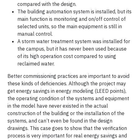
compared with the design.
The building automation system is installed, but its
main function is monitoring and on/off control of
selected units, so the main equipment is still in
manual control.
A storm water treatment system was installed for
the campus, but it has never been used because
of its high operation cost compared to using
reclaimed water.
Better commissioning practices are important to avoid
these kinds of deficiencies. Although the project may
get energy savings in energy modeling (LEED points),
the operating condition of the systems and equipment
in the model have never existed in the actual
construction of the building or the installation of the
systems, and can’t even be found in the design
drawings. This case goes to show that the verification
process is very important for real energy savings and