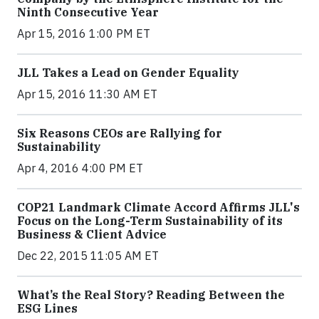
Ninth Consecutive Year
Apr 15, 2016 1:00 PM ET
JLL Takes a Lead on Gender Equality
Apr 15, 2016 11:30 AM ET
Six Reasons CEOs are Rallying for
Sustainability
Apr 4, 2016 4:00 PM ET
COP21 Landmark Climate Accord Affirms JLL's
Focus on the Long-Term Sustainability of its
Business & Client Advice
Dec 22, 2015 11:05 AM ET
What’s the Real Story? Reading Between the
ESG Lines