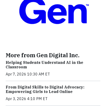
More from Gen Digital Inc.
Helping Students Understand AI in the
Classroom
Apr 7, 2026 10:30 AM ET
From Digital Skills to Digital Advocacy:
Empowering Girls to Lead Online
Apr 3, 2026 4:10 PM ET