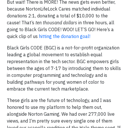
But wait! There is MORE! The news gets even better,
because NortonLifeLock Cares matched individual
donations 2:1, donating a total of $10,000 to the
cause! That’s
ten thousand dollars
in three hours, all
going to Black Girls CODE! WOO! LET’S GO! Here’s a
quick clip of us
hitting the donation goal!
Black Girls CODE (BGC) is a not-for-profit organization
leading a global movement to establish equal
representation in the tech sector. BGC empowers girls
between the ages of 7-17 by introducing them to skills
in computer programming and technology and is
building pathways for young women of color to
embrace the current tech marketplace.
These girls are the future of technology, and I was
honored to use my platform to help them out,
alongside Norton Gaming. We had over 277,000 live
views, and I’m pretty sure every single one of them
loved our acapella rendition of the Halo theme song. If