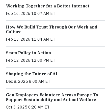
Working Together for a Better Internet
Feb 16, 2026 10:07 AM ET
How We Build Trust Through Our Work and
Culture
Feb 13, 2026 11:04 AM ET
Scam Policy in Action
Feb 12, 2026 12:00 PM ET
Shaping the Future of AI
Dec 8, 2025 8:00 AM ET
Gen Employees Volunteer Across Europe To
Support Sustainability and Animal Welfare
Oct 3, 2025 8:20 AM ET