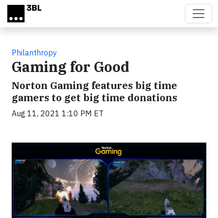
Skip to main content
Philanthropy
Gaming for Good
Norton Gaming features big time
gamers to get big time donations
Aug 11, 2021 1:10 PM ET