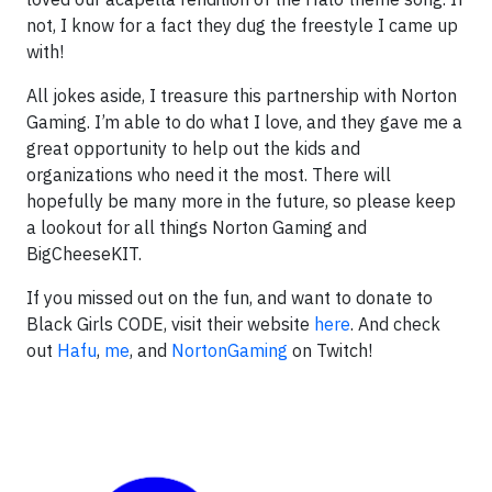
not, I know for a fact they dug the freestyle I came up
with!
All jokes aside, I treasure this partnership with Norton
Gaming. I’m able to do what I love, and they gave me a
great opportunity to help out the kids and
organizations who need it the most. There will
hopefully be many more in the future, so please keep
a lookout for all things Norton Gaming and
BigCheeseKIT.
If you missed out on the fun, and want to donate to
Black Girls CODE, visit their website
here
. And check
out
Hafu
,
me
, and
NortonGaming
on Twitch!