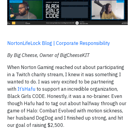
NortonLifeLock Blog | Corporate Responsibility
By Big Cheese, Owner of BigCheeseKIT
When Norton Gaming reached out about participating
in a Twitch charity stream, I knew it was something I
wanted to do. I was very excited to be partnering
with
It’sHafu
to support an incredible organization,
Black Girls CODE. Honestly, it was a no-brainer. Even
though Hafu had to tag out about halfway through our
game of Halo: Combat Evolved with motion sickness,
her husband DogDog and I finished up strong, and hit
our goal of raising $2,500.