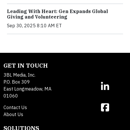
Leading With Heart: Gen Expands Global
Giving and Volunteering
Sep 30, 2025 8:10 AM ET
GET IN TOUCH
3BL Media, Inc.
P.O. Box 309
East Longmeadow, MA
01060
Contact Us
About Us
SOLUTIONS