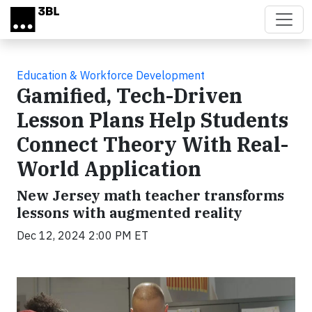
Skip to main content
Education & Workforce Development
Gamified, Tech-Driven
Lesson Plans Help Students
Connect Theory With Real-
World Application
New Jersey math teacher transforms
lessons with augmented reality
Dec 12, 2024 2:00 PM ET
Video