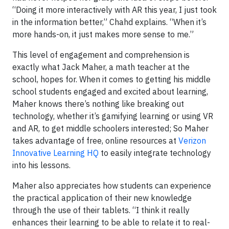
“Doing it more interactively with AR this year, I just took
in the information better,” Chahd explains. “When it’s
more hands-on, it just makes more sense to me.”
This level of engagement and comprehension is
exactly what Jack Maher, a math teacher at the
school, hopes for. When it comes to getting his middle
school students engaged and excited about learning,
Maher knows there’s nothing like breaking out
technology, whether it’s gamifying learning or using VR
and AR, to get middle schoolers interested; So Maher
takes advantage of free, online resources at
Verizon
Innovative Learning HQ
to easily integrate technology
into his lessons.
Maher also appreciates how students can experience
the practical application of their new knowledge
through the use of their tablets. “I think it really
enhances their learning to be able to relate it to real-