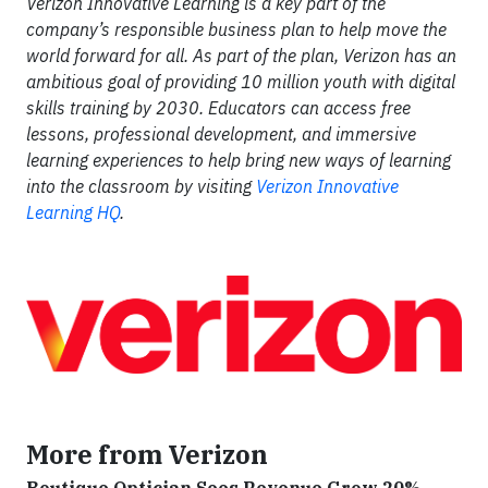
Verizon Innovative Learning is a key part of the
company’s responsible business plan to help move the
world forward for all. As part of the plan, Verizon has an
ambitious goal of providing 10 million youth with digital
skills training by 2030. Educators can access free
lessons, professional development, and immersive
learning experiences to help bring new ways of learning
into the classroom by visiting
Verizon Innovative
Learning HQ
.
More from Verizon
Boutique Optician Sees Revenue Grow 20%