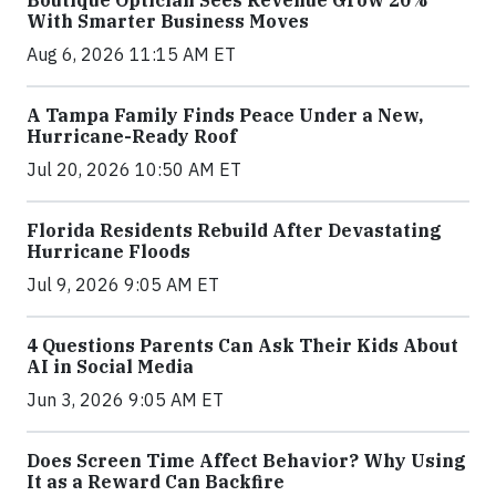
With Smarter Business Moves
Aug 6, 2026 11:15 AM ET
A Tampa Family Finds Peace Under a New,
Hurricane-Ready Roof
Jul 20, 2026 10:50 AM ET
Florida Residents Rebuild After Devastating
Hurricane Floods
Jul 9, 2026 9:05 AM ET
4 Questions Parents Can Ask Their Kids About
AI in Social Media
Jun 3, 2026 9:05 AM ET
Does Screen Time Affect Behavior? Why Using
It as a Reward Can Backfire