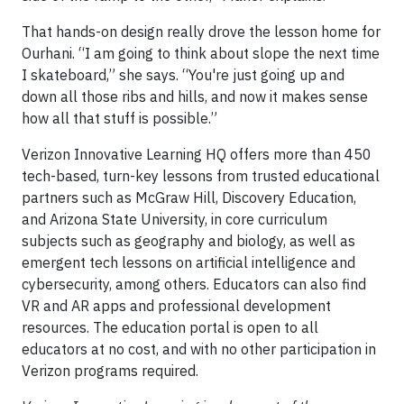
That hands-on design really drove the lesson home for
Ourhani. “I am going to think about slope the next time
I skateboard,” she says. “You're just going up and
down all those ribs and hills, and now it makes sense
how all that stuff is possible.”
Verizon Innovative Learning HQ offers more than 450
tech-based, turn-key lessons from trusted educational
partners such as McGraw Hill, Discovery Education,
and Arizona State University, in core curriculum
subjects such as geography and biology, as well as
emergent tech lessons on artificial intelligence and
cybersecurity, among others. Educators can also find
VR and AR apps and professional development
resources. The education portal is open to all
educators at no cost, and with no other participation in
Verizon programs required.