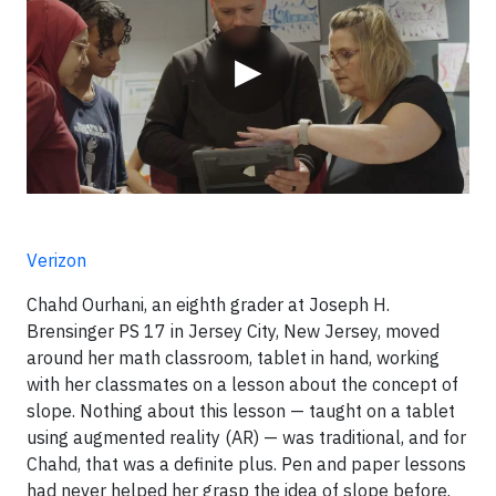
▶
Verizon
Chahd Ourhani, an eighth grader at Joseph H.
Brensinger PS 17 in Jersey City, New Jersey, moved
around her math classroom, tablet in hand, working
with her classmates on a lesson about the concept of
slope. Nothing about this lesson — taught on a tablet
using augmented reality (AR) — was traditional, and for
Chahd, that was a definite plus. Pen and paper lessons
had never helped her grasp the idea of slope before.