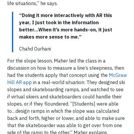
life situations,” he says.
“Doing it more interactively with AR this
year, I just took in the information
better...When it’s more hands-on, it just
makes more sense to me.”
Chahd Ourhani
For the slope lesson, Maher led the class in a
discussion on how to measure a line’s steepness, then
had the students apply that concept using the
McGraw
Hill AR app
in a real-world situation: They designed ski
slopes and skateboarding ramps, and watched to see
if virtual skiers and skateboarders could handle their
slopes, or if they floundered. “[Students] were able
to…design ramps in which the slope was calculated
back and forth, higher or lower, and able to make sure
that the skateboarder was able to get over from one
side of the ramp to the other,” Maher explains.