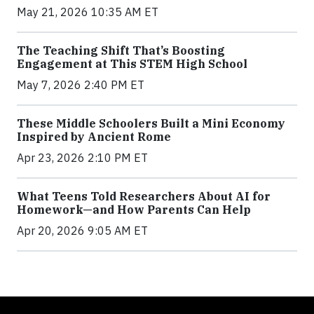
May 21, 2026 10:35 AM ET
The Teaching Shift That’s Boosting
Engagement at This STEM High School
May 7, 2026 2:40 PM ET
These Middle Schoolers Built a Mini Economy
Inspired by Ancient Rome
Apr 23, 2026 2:10 PM ET
What Teens Told Researchers About AI for
Homework—and How Parents Can Help
Apr 20, 2026 9:05 AM ET