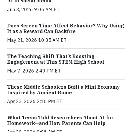
AI in Social Media
Jun 3, 2026 9:05 AM ET
Does Screen Time Affect Behavior? Why Using
It as a Reward Can Backfire
May 21, 2026 10:35 AM ET
The Teaching Shift That’s Boosting
Engagement at This STEM High School
May 7, 2026 2:40 PM ET
These Middle Schoolers Built a Mini Economy
Inspired by Ancient Rome
Apr 23, 2026 2:10 PM ET
What Teens Told Researchers About AI for
Homework—and How Parents Can Help
Apr 20, 2026 9:05 AM ET