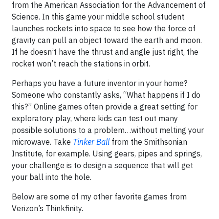
from the American Association for the Advancement of
Science. In this game your middle school student
launches rockets into space to see how the force of
gravity can pull an object toward the earth and moon.
If he doesn’t have the thrust and angle just right, the
rocket won’t reach the stations in orbit.
Perhaps you have a future inventor in your home?
Someone who constantly asks, “What happens if I do
this?” Online games often provide a great setting for
exploratory play, where kids can test out many
possible solutions to a problem…without melting your
microwave. Take
Tinker Ball
from the Smithsonian
Institute, for example. Using gears, pipes and springs,
your challenge is to design a sequence that will get
your ball into the hole.
Below are some of my other favorite games from
Verizon’s Thinkfinity.