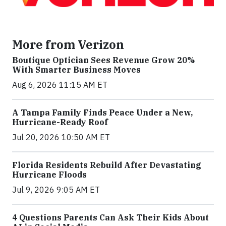
More from Verizon
Boutique Optician Sees Revenue Grow 20%
With Smarter Business Moves
Aug 6, 2026 11:15 AM ET
A Tampa Family Finds Peace Under a New,
Hurricane-Ready Roof
Jul 20, 2026 10:50 AM ET
Florida Residents Rebuild After Devastating
Hurricane Floods
Jul 9, 2026 9:05 AM ET
4 Questions Parents Can Ask Their Kids About