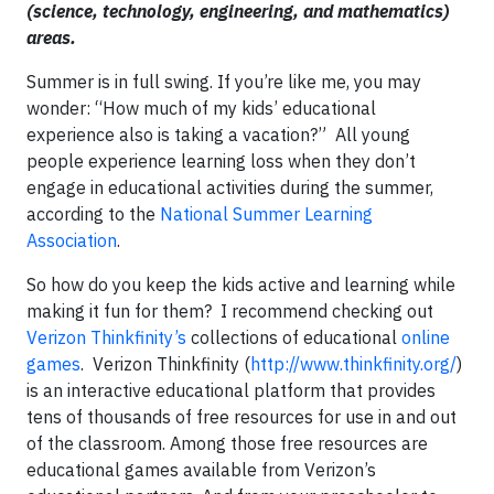
(science, technology, engineering, and mathematics)
areas.
Summer is in full swing. If you’re like me, you may
wonder: “How much of my kids’ educational
experience also is taking a vacation?” All young
people experience learning loss when they don’t
engage in educational activities during the summer,
according to the
National Summer Learning
Association
.
So how do you keep the kids active and learning while
making it fun for them? I recommend checking out
Verizon Thinkfinity’s
collections of educational
online
games
. Verizon Thinkfinity (
http://www.thinkfinity.org/
)
is an interactive educational platform that provides
tens of thousands of free resources for use in and out
of the classroom. Among those free resources are
educational games available from Verizon’s