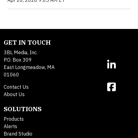
GET IN TOUCH
3BL Media, Inc.
P.O. Box 309
East Longmeadow, MA
01060
Contact Us
About Us
SOLUTIONS
Products
Alerts
Brand Studio