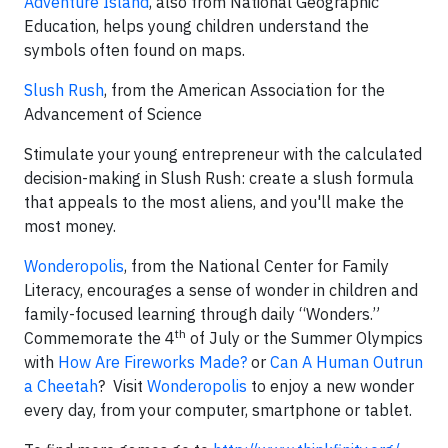
Adventure Island
, also from National Geographic
Education, helps young children understand the
symbols often found on maps.
Slush Rush
, from the American Association for the
Advancement of Science
Stimulate your young entrepreneur with the calculated
decision-making in Slush Rush: create a slush formula
that appeals to the most aliens, and you'll make the
most money.
Wonderopolis
, from the National Center for Family
Literacy, encourages a sense of wonder in children and
family-focused learning through daily “Wonders.”
th
Commemorate the 4
of July or the Summer Olympics
with
How Are Fireworks Made?
or
Can A Human Outrun
a Cheetah
? Visit
Wonderopolis
to enjoy a new wonder
every day, from your computer, smartphone or tablet.