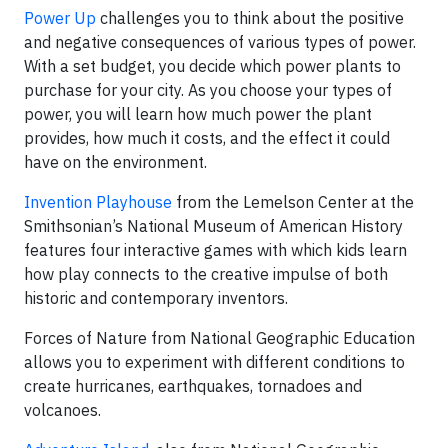
Power Up
challenges you to think about the positive
and negative consequences of various types of power.
With a set budget, you decide which power plants to
purchase for your city. As you choose your types of
power, you will learn how much power the plant
provides, how much it costs, and the effect it could
have on the environment.
Invention Playhouse
from the Lemelson Center at the
Smithsonian’s National Museum of American History
features four interactive games with which kids learn
how play connects to the creative impulse of both
historic and contemporary inventors.
Forces of Nature from National Geographic Education
allows you to experiment with different conditions to
create hurricanes, earthquakes, tornadoes and
volcanoes.