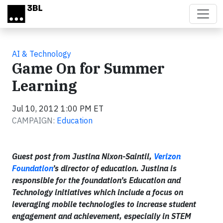
Skip to main content
AI & Technology
Game On for Summer
Learning
Jul 10, 2012 1:00 PM ET
CAMPAIGN:
Education
Guest post from Justina Nixon-Saintil,
Verizon
Foundation
’s director of education. Justina is
responsible for the foundation’s Education and
Technology initiatives which include a focus on
leveraging mobile technologies to increase student
engagement and achievement, especially in STEM