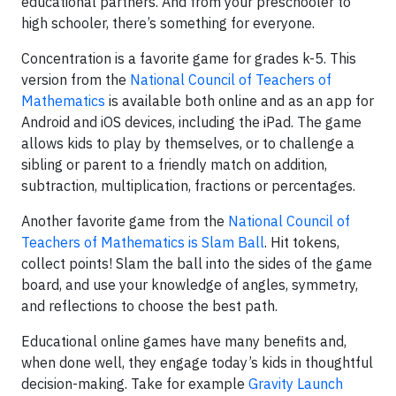
educational partners. And from your preschooler to
high schooler, there’s something for everyone.
Concentration is a favorite game for grades k-5. This
version from the
National Council of Teachers of
Mathematics
is available both online and as an app for
Android and iOS devices, including the iPad. The game
allows kids to play by themselves, or to challenge a
sibling or parent to a friendly match on addition,
subtraction, multiplication, fractions or percentages.
Another favorite game from the
National Council of
Teachers of Mathematics is Slam Ball
. Hit tokens,
collect points! Slam the ball into the sides of the game
board, and use your knowledge of angles, symmetry,
and reflections to choose the best path.
Educational online games have many benefits and,
when done well, they engage today’s kids in thoughtful
decision-making. Take for example
Gravity Launch