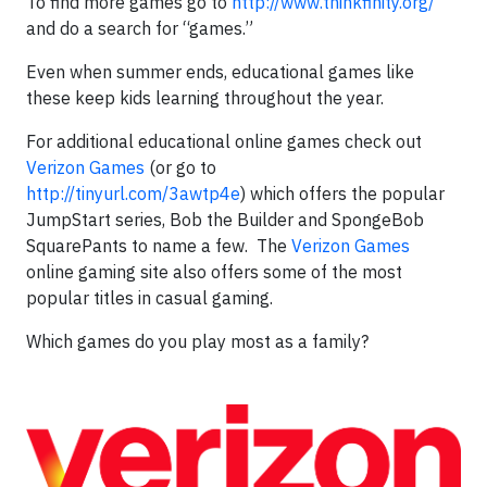
To find more games go to
http://www.thinkfinity.org/
and do a search for “games.”
Even when summer ends, educational games like
these keep kids learning throughout the year.
For additional educational online games check out
Verizon Games
(or go to
http://tinyurl.com/3awtp4e
) which offers the popular
JumpStart series, Bob the Builder and SpongeBob
SquarePants to name a few. The
Verizon Games
online gaming site also offers some of the most
popular titles in casual gaming.
Which games do you play most as a family?