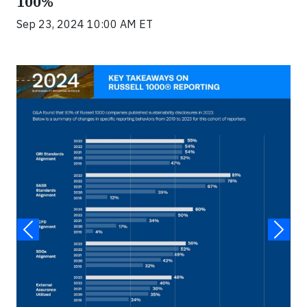
100%
Sep 23, 2024 10:00 AM ET