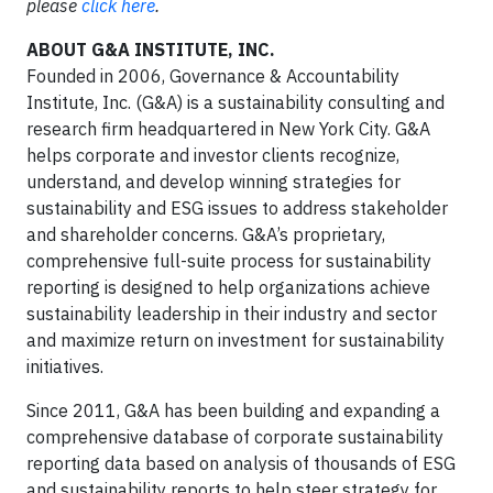
please
click here
.
ABOUT G&A INSTITUTE, INC.
Founded in 2006, Governance & Accountability
Institute, Inc. (G&A) is a sustainability consulting and
research firm headquartered in New York City. G&A
helps corporate and investor clients recognize,
understand, and develop winning strategies for
sustainability and ESG issues to address stakeholder
and shareholder concerns. G&A’s proprietary,
comprehensive full-suite process for sustainability
reporting is designed to help organizations achieve
sustainability leadership in their industry and sector
and maximize return on investment for sustainability
initiatives.
Since 2011, G&A has been building and expanding a
comprehensive database of corporate sustainability
reporting data based on analysis of thousands of ESG
and sustainability reports to help steer strategy for