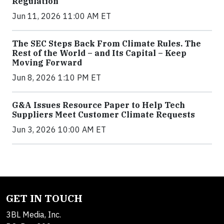
Regulation
Jun 11, 2026 11:00 AM ET
The SEC Steps Back From Climate Rules. The
Rest of the World – and Its Capital – Keep
Moving Forward
Jun 8, 2026 1:10 PM ET
G&A Issues Resource Paper to Help Tech
Suppliers Meet Customer Climate Requests
Jun 3, 2026 10:00 AM ET
GET IN TOUCH
3BL Media, Inc.