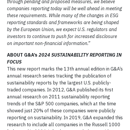
through pending and proposed measures, we believe
companies reporting today will be well ahead in meeting
these requirements. While many of the changes in ESG
reporting standards and frameworks are being shaped
by the European Union, we expect U.S. regulators and
investors to continue to push for increased disclosure
on important non-financial information.”
ABOUT G&A’s
2024 SUSTAINABILITY REPORTING IN
FOCUS
This new report marks the 13th annual edition in G&A’s
annual research series tracking the publication of
sustainability reports by the largest U.S. publicly-
traded companies. In 2012, G&A published its first
annual research on 2011 sustainability reporting
trends of the S&P 500 companies, which at the time
showed just 20% of these companies were publicly
reporting on sustainability. In 2019, G&A expanded this
research to include all companies in the Russell 1000