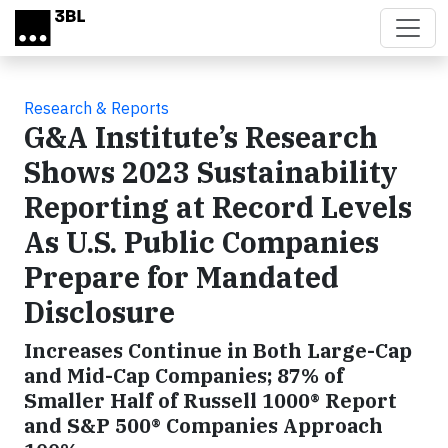
Skip to main content
Research & Reports
G&A Institute’s Research
Shows 2023 Sustainability
Reporting at Record Levels
As U.S. Public Companies
Prepare for Mandated
Disclosure
Increases Continue in Both Large-Cap
and Mid-Cap Companies; 87% of
Smaller Half of Russell 1000® Report
and S&P 500® Companies Approach