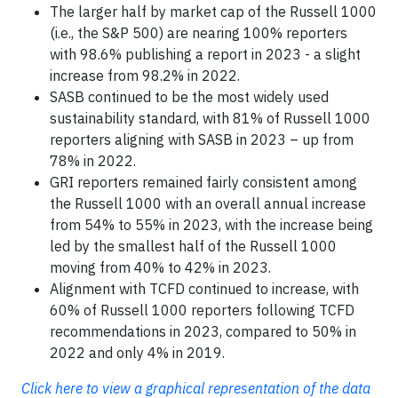
The larger half by market cap of the Russell 1000
(i.e., the S&P 500) are nearing 100% reporters
with 98.6% publishing a report in 2023 - a slight
increase from 98.2% in 2022.
SASB continued to be the most widely used
sustainability standard, with 81% of Russell 1000
reporters aligning with SASB in 2023 – up from
78% in 2022.
GRI reporters remained fairly consistent among
the Russell 1000 with an overall annual increase
from 54% to 55% in 2023, with the increase being
led by the smallest half of the Russell 1000
moving from 40% to 42% in 2023.
Alignment with TCFD continued to increase, with
60% of Russell 1000 reporters following TCFD
recommendations in 2023, compared to 50% in
2022 and only 4% in 2019.
Click here to view a graphical representation of the data