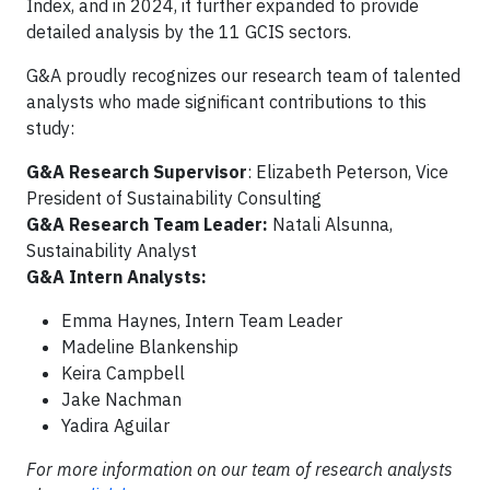
Index, and in 2024, it further expanded to provide
detailed analysis by the 11 GCIS sectors.
G&A proudly recognizes our research team of talented
analysts who made significant contributions to this
study:
G&A Research Supervisor
: Elizabeth Peterson, Vice
President of Sustainability Consulting
G&A Research Team Leader:
Natali Alsunna,
Sustainability Analyst
G&A Intern Analysts:
Emma Haynes, Intern Team Leader
Madeline Blankenship
Keira Campbell
Jake Nachman
Yadira Aguilar
For more information on our team of research analysts