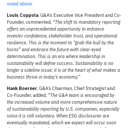
noted above.
Louis Coppola
, G&A’s Executive Vice President and Co-
Founder, commented,
“The shift to mandatory reporting
offers an unprecedented opportunity to enhance
investor confidence, stakeholder trust, and operational
resilience. This is the moment to “grab the bull by the
horns” and embrace the future with clear-eyed
determination. This is an era where leadership in
sustainability will define success. Sustainability is no
longer a sideline issue; it is at the heart of what makes a
business thrive in today’s economy.”
Hank Boerner
, G&A’s Chairman, Chief Strategist and
Co-Founder, added,
“The G&A team is encouraged by
the increased volume and more comprehensive nature
of sustainability reporting by U.S. companies, especially
since it is still voluntary. When ESG disclosures are
eventually mandated, which we expect will occur soon