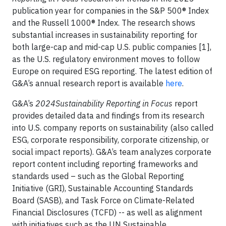
publication year for companies in the S&P 500® Index
and the Russell 1000® Index. The research shows
substantial increases in sustainability reporting for
both large-cap and mid-cap U.S. public companies [1],
as the U.S. regulatory environment moves to follow
Europe on required ESG reporting. The latest edition of
G&A’s annual research report is available
here
.
G&A’s
2024Sustainability Reporting in Focus
report
provides detailed data and findings from its research
into U.S. company reports on sustainability (also called
ESG, corporate responsibility, corporate citizenship, or
social impact reports). G&A’s team analyzes corporate
report content including reporting frameworks and
standards used – such as the Global Reporting
Initiative (GRI), Sustainable Accounting Standards
Board (SASB), and Task Force on Climate-Related
Financial Disclosures (TCFD) -- as well as alignment
with initiatives such as the UN Sustainable