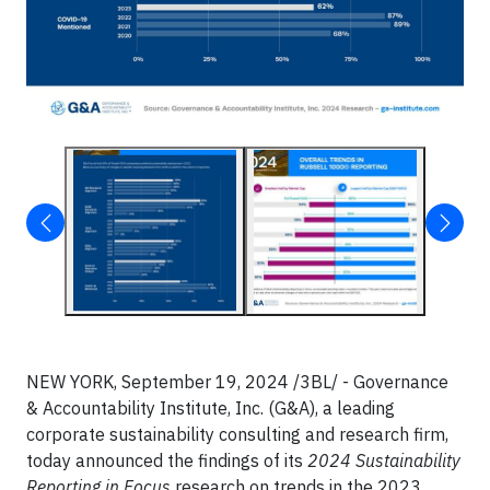
NEW YORK, September 19, 2024 /3BL/ - Governance
& Accountability Institute, Inc. (G&A), a leading
corporate sustainability consulting and research firm,
today announced the findings of its
2024 Sustainability
Reporting in Focus
research on trends in the 2023