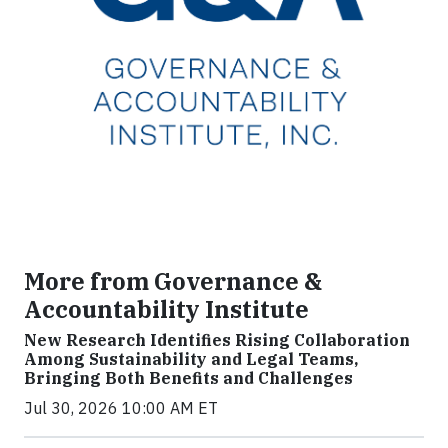
More from Governance &
Accountability Institute
New Research Identifies Rising Collaboration
Among Sustainability and Legal Teams,
Bringing Both Benefits and Challenges
Jul 30, 2026 10:00 AM ET