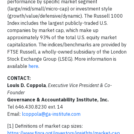
performance by specific market segment
(large/mid/small/micro-cap) or investment style
(growth/value/defensive/dynamic). The Russell 1000
Index includes the largest publicly-traded U.S.
companies by market cap, which make up
approximately 93% of the total U.S. equity market
capitalization. The indices/benchmarks are provided by
FTSE Russell, a wholly-owned subsidiary of the London
Stock Exchange Group (LSEG). More information is
available
here
.
CONTACT:
Louis D. Coppola
,
Executive Vice President & Co-
Founder
Governance & Accountability Institute, Inc.
Tel 646.430.8230 ext. 14
Email:
lcoppola@ga-institute.com
[1] Definitions of market cap sizes:
https://www.finra.org/investors/insights/market-cap