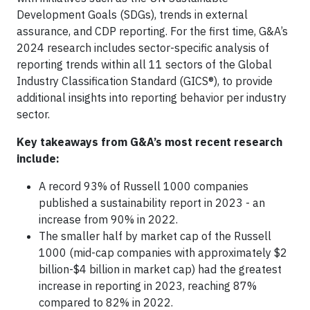
Development Goals (SDGs), trends in external
assurance, and CDP reporting. For the first time, G&A’s
2024 research includes sector-specific analysis of
reporting trends within all 11 sectors of the Global
Industry Classification Standard (GICS®), to provide
additional insights into reporting behavior per industry
sector.
Key takeaways from G&A’s most recent research
include:
A record 93% of Russell 1000 companies
published a sustainability report in 2023 - an
increase from 90% in 2022.
The smaller half by market cap of the Russell
1000 (mid-cap companies with approximately $2
billion-$4 billion in market cap) had the greatest
increase in reporting in 2023, reaching 87%
compared to 82% in 2022.