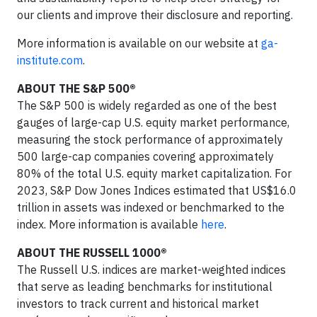
our clients and improve their disclosure and reporting.
More information is available on our website at
ga-
institute.com
.
ABOUT THE S&P 500®
The S&P 500 is widely regarded as one of the best
gauges of large-cap U.S. equity market performance,
measuring the stock performance of approximately
500 large-cap companies covering approximately
80% of the total U.S. equity market capitalization. For
2023, S&P Dow Jones Indices estimated that US$16.0
trillion in assets was indexed or benchmarked to the
index. More information is available
here
.
ABOUT THE RUSSELL 1000®
The Russell U.S. indices are market-weighted indices
that serve as leading benchmarks for institutional
investors to track current and historical market