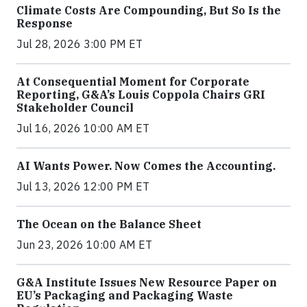
Climate Costs Are Compounding, But So Is the
Response
Jul 28, 2026 3:00 PM ET
At Consequential Moment for Corporate
Reporting, G&A’s Louis Coppola Chairs GRI
Stakeholder Council
Jul 16, 2026 10:00 AM ET
AI Wants Power. Now Comes the Accounting.
Jul 13, 2026 12:00 PM ET
The Ocean on the Balance Sheet
Jun 23, 2026 10:00 AM ET
G&A Institute Issues New Resource Paper on
EU’s Packaging and Packaging Waste