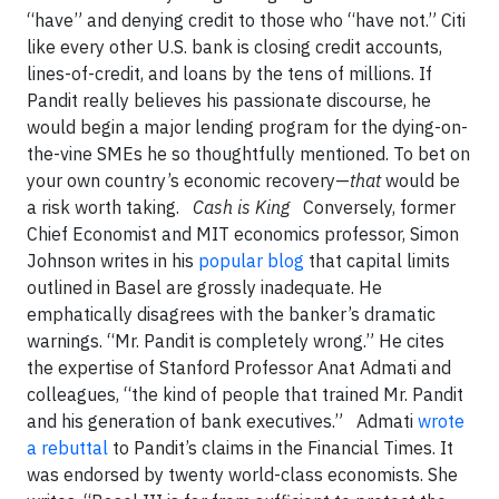
“have” and denying credit to those who “have not.” Citi
like every other U.S. bank is closing credit accounts,
lines-of-credit, and loans by the tens of millions. If
Pandit really believes his passionate discourse, he
would begin a major lending program for the dying-on-
the-vine SMEs he so thoughtfully mentioned. To bet on
your own country’s economic recovery—
that
would be
a risk worth taking.
Cash is King
Conversely, former
Chief Economist and MIT economics professor, Simon
Johnson writes in his
popular blog
that capital limits
outlined in Basel are grossly inadequate. He
emphatically disagrees with the banker’s dramatic
warnings. “Mr. Pandit is completely wrong.” He cites
the expertise of Stanford Professor Anat Admati and
colleagues, “the kind of people that trained Mr. Pandit
and his generation of bank executives.” Admati
wrote
a rebuttal
to Pandit’s claims in the Financial Times. It
was endorsed by twenty world-class economists. She