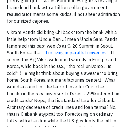
pretty good job,” states Euromoney. I guess reviving a
brain dead bank with a trillion dollar government
resuscitator merits some kudos, if not sheer admiration
for outsized cajones.
Vikram Pandit did bring Citi back from the brink with a
little help from Uncle Ben…I mean Uncle Sam. Pandit
lamented this past week’s at G-20 Summit in Seoul,
South Korea that,
“I’m living in parallel universes.”
It
seems the Big Vik is welcomed warmly in Europe and
Korea, while back in the U.S., “the real universe…its
cold.” (He might think about buying a sweater to bring
home. South Korea is a manufacturing center.) What
would account for the lack of love for Citi’s chief
honcho in the
real
universe? Let’s see…29% interest on
credit cards? Nope, that is standard fare for Citibank.
Arbitrary decrease of credit lines and loan terms? No,
that is Citibank atypical too. Foreclosing on ordinary
folks with abandon while the U.S. gov foots the bill for