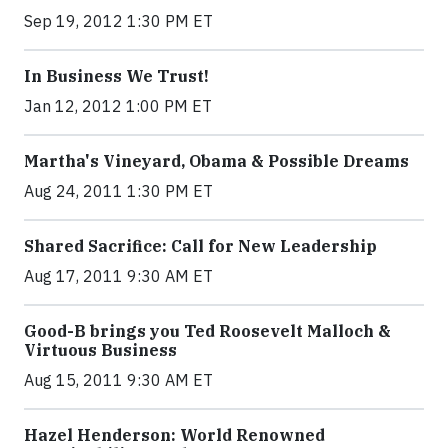
Sep 19, 2012 1:30 PM ET
In Business We Trust!
Jan 12, 2012 1:00 PM ET
Martha's Vineyard, Obama & Possible Dreams
Aug 24, 2011 1:30 PM ET
Shared Sacrifice: Call for New Leadership
Aug 17, 2011 9:30 AM ET
Good-B brings you Ted Roosevelt Malloch &
Virtuous Business
Aug 15, 2011 9:30 AM ET
Hazel Henderson: World Renowned