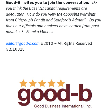
Good-B invites you to join the conversation:
Do
you think the Basel III capital requirements are
adequate?
How do you view the opposing warnings
from Citigroup’s Pandit and Stanford’s Admati?
Do you
think our officials and bankers have learned from past
mistakes?
Monika Mitchell
editor@good-b.com
©2010 – All Rights Reserved
GBI10328