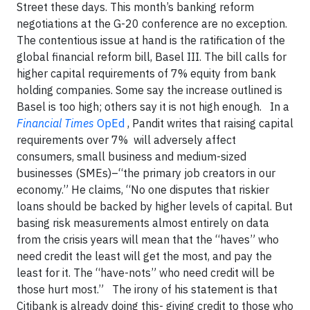
Street these days. This month’s banking reform
negotiations at the G-20 conference are no exception.
The contentious issue at hand is the ratification of the
global financial reform bill, Basel III. The bill calls for
higher capital requirements of 7% equity from bank
holding companies. Some say the increase outlined is
Basel is too high; others say it is not high enough. In a
Financial Times
OpEd
, Pandit writes that raising capital
requirements over 7% will adversely affect
consumers, small business and medium-sized
businesses (SMEs)–“the primary job creators in our
economy.” He claims, “No one disputes that riskier
loans should be backed by higher levels of capital. But
basing risk measurements almost entirely on data
from the crisis years will mean that the “haves” who
need credit the least will get the most, and pay the
least for it. The “have-nots” who need credit will be
those hurt most.” The irony of his statement is that
Citibank is already doing this- giving credit to those who