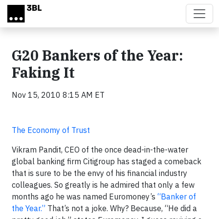
Skip to main content
G20 Bankers of the Year:
Faking It
Nov 15, 2010 8:15 AM ET
The Economy of Trust
Vikram Pandit, CEO of the once dead-in-the-water
global banking firm Citigroup has staged a comeback
that is sure to be the envy of his financial industry
colleagues. So greatly is he admired that only a few
months ago he was named Euromoney’s
“Banker of
the Year.”
That’s not a joke. Why? Because, “He did a