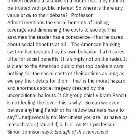
proven beyond a shadow of a doubt that they cannot
be trusted with public interest. So where is there any
value
at all
to their debate? Professor
Admati mentions the social benefits of limiting
leverage and diminishing the costs to society. This
assumes the reader has a conscience—that he cares
about social benefits at all. The American banking
system has revealed by its own behavior that it cares
little for social benefits. It is simply not on the radar. It
is clear to the American public that top bankers care
nothing for the social costs of their actions as long as
we pay their debts for them—that is the moral hazard
and enormous social tragedy created by the
unconditional bailouts. If Citigroup chief Vikram Pandit
is not feeling the love—this is why. So can we even
believe anything Pandit or his fellow bankers have to
say? Unequivocally no! Not unless you are: a) naïve b)
masochistic c) stupid d) a, b, c As MIT professor
Simon Johnson says:
Enough of this nonsense!