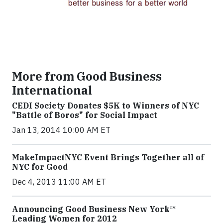
More from Good Business
International
CEDI Society Donates $5K to Winners of NYC
"Battle of Boros" for Social Impact
Jan 13, 2014 10:00 AM ET
MakeImpactNYC Event Brings Together all of
NYC for Good
Dec 4, 2013 11:00 AM ET
Announcing Good Business New York™
Leading Women for 2012