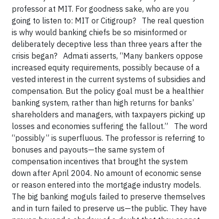
professor at MIT. For goodness sake, who are you
going to listen to: MIT or Citigroup? The real question
is why would banking chiefs be so misinformed or
deliberately deceptive less than three years after the
crisis began? Admati asserts, “Many bankers oppose
increased equity requirements, possibly because of a
vested interest in the current systems of subsidies and
compensation. But the policy goal must be a healthier
banking system, rather than high returns for banks’
shareholders and managers, with taxpayers picking up
losses and economies suffering the fallout.” The word
“possibly” is superfluous. The professor is referring to
bonuses and payouts—the same system of
compensation incentives that brought the system
down after April 2004. No amount of economic sense
or reason entered into the mortgage industry models.
The big banking moguls failed to preserve themselves
and in turn failed to preserve us—the public. They have