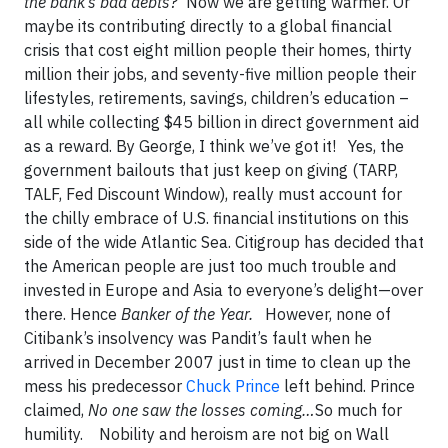
the bank’s bad debts?
Now we are getting warmer. Or
maybe its contributing directly to a global financial
crisis that cost eight million people their homes, thirty
million their jobs, and seventy-five million people their
lifestyles, retirements, savings, children’s education –
all while collecting $45 billion in direct government aid
as a reward. By George, I think we’ve got it! Yes, the
government bailouts that just keep on giving (TARP,
TALF, Fed Discount Window), really must account for
the chilly embrace of U.S. financial institutions on this
side of the wide Atlantic Sea. Citigroup has decided that
the American people are just too much trouble and
invested in Europe and Asia to everyone’s delight—over
there. Hence
Banker of the Year.
However, none of
Citibank’s insolvency was Pandit’s fault when he
arrived in December 2007 just in time to clean up the
mess his predecessor
Chuck Prince
left behind.
Prince
claimed,
No one saw the losses coming…
So much for
humility. Nobility and heroism are not big on Wall