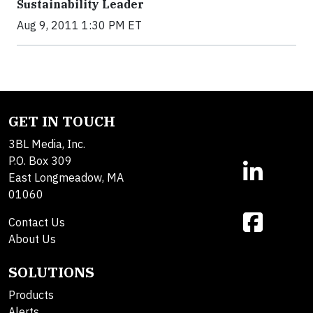
Sustainability Leader
Aug 9, 2011 1:30 PM ET
GET IN TOUCH
3BL Media, Inc.
P.O. Box 309
East Longmeadow, MA
01060
Contact Us
About Us
SOLUTIONS
Products
Alerts