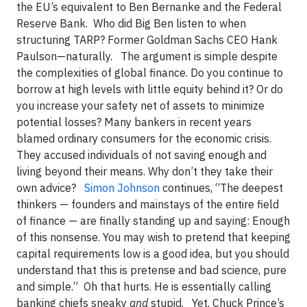
the EU’s equivalent to Ben Bernanke and the Federal
Reserve Bank. Who did Big Ben listen to when
structuring TARP? Former Goldman Sachs CEO Hank
Paulson—naturally. The argument is simple despite
the complexities of global finance. Do you continue to
borrow at high levels with little equity behind it? Or do
you increase your safety net of assets to minimize
potential losses? Many bankers in recent years
blamed ordinary consumers for the economic crisis.
They accused individuals of not saving enough and
living beyond their means. Why don’t they take their
own advice?
Simon Johnson
continues, “The deepest
thinkers — founders and mainstays of the entire field
of finance — are finally standing up and saying: Enough
of this nonsense. You may wish to pretend that keeping
capital requirements low is a good idea, but you should
understand that this is pretense and bad science, pure
and simple.” Oh that hurts. He is essentially calling
banking chiefs sneaky
and
stupid. Yet, Chuck Prince’s