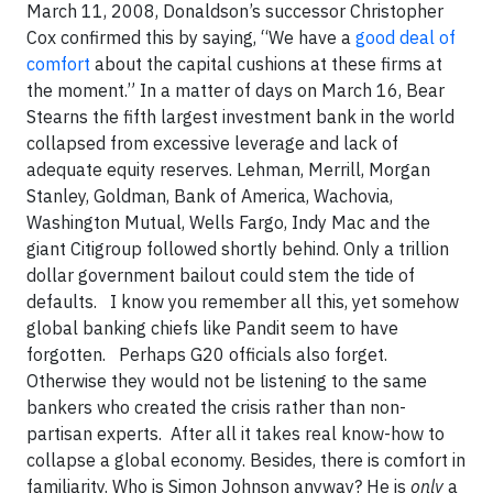
March 11, 2008, Donaldson’s successor Christopher
Cox confirmed this by saying, “We have a
good deal of
comfort
about the capital cushions at these firms at
the moment.” In a matter of days on March 16, Bear
Stearns the fifth largest investment bank in the world
collapsed from excessive leverage and lack of
adequate equity reserves. Lehman, Merrill, Morgan
Stanley, Goldman, Bank of America, Wachovia,
Washington Mutual, Wells Fargo, Indy Mac and the
giant Citigroup followed shortly behind. Only a trillion
dollar government bailout could stem the tide of
defaults. I know you remember all this, yet somehow
global banking chiefs like Pandit seem to have
forgotten. Perhaps G20 officials also forget.
Otherwise they would not be listening to the same
bankers who created the crisis rather than non-
partisan experts. After all it takes real know-how to
collapse a global economy. Besides, there is comfort in
familiarity. Who is Simon Johnson anyway? He is
only
a