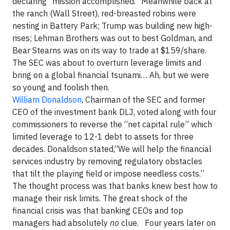
declaring “mission accomplished.” Meanwhile back at
the ranch (Wall Street), red-breasted robins were
nesting in Battery Park; Trump was building new high-
rises; Lehman Brothers was out to best Goldman, and
Bear Stearns was on its way to trade at $159/share.
The SEC was about to overturn leverage limits and
bring on a global financial tsunami… Ah, but we were
so young and foolish then.
William Donaldson
, Chairman of the SEC and former
CEO of the investment bank DLJ, voted along with four
commissioners to reverse the “net capital rule” which
limited leverage to 12-1 debt to assets for three
decades. Donaldson stated,“We will help the financial
services industry by removing regulatory obstacles
that tilt the playing field or impose needless costs.”
The thought process was that banks knew best how to
manage their risk limits. The great shock of the
financial crisis was that banking CEOs and top
managers had absolutely
no
clue. Four years later on