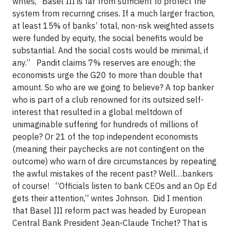
writes, “Basel III is far from sufficient to protect the
system from recurring crises. If a much larger fraction,
at least 15% of banks’ total, non-risk weighted assets
were funded by equity, the social benefits would be
substantial. And the social costs would be minimal, if
any.” Pandit claims 7% reserves are enough; the
economists urge the G20 to more than double that
amount. So who are we going to believe? A top banker
who is part of a club renowned for its outsized self-
interest that resulted in a global meltdown of
unimaginable suffering for hundreds of millions of
people? Or 21 of the top independent economists
(meaning their paychecks are not contingent on the
outcome) who warn of dire circumstances by repeating
the awful mistakes of the recent past? Well…bankers
of course! “Officials listen to bank CEOs and an Op Ed
gets their attention,” writes Johnson. Did I mention
that Basel III reform pact was headed by European
Central Bank President Jean-Claude Trichet? That is