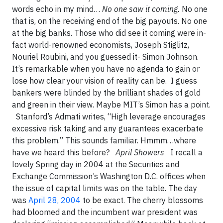
words echo in my mind…
No one saw it coming.
No one
that is, on the receiving end of the big payouts. No one
at the big banks. Those who did see it coming were in-
fact world-renowned economists, Joseph Stiglitz,
Nouriel Roubini, and you guessed it- Simon Johnson.
It’s remarkable when you have no agenda to gain or
lose how clear your vision of reality can be. I guess
bankers were blinded by the brilliant shades of gold
and green in their view. Maybe MIT’s Simon has a point.
Stanford’s Admati writes, “High leverage encourages
excessive risk taking and any guarantees exacerbate
this problem.” This sounds familiar. Hmmm…where
have we heard this before?
April Showers
I recall a
lovely Spring day in 2004 at the Securities and
Exchange Commission’s Washington D.C. offices when
the issue of capital limits was on the table. The day
was
April 28, 2004
to be exact. The cherry blossoms
had bloomed and the incumbent war president was