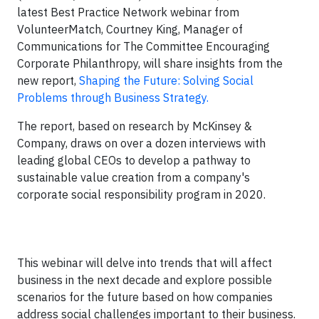
latest Best Practice Network webinar from
VolunteerMatch, Courtney King, Manager of
Communications for The Committee Encouraging
Corporate Philanthropy, will share insights from the
new report,
Shaping the Future: Solving Social
Problems through Business Strategy.
The report, based on research by McKinsey &
Company, draws on over a dozen interviews with
leading global CEOs to develop a pathway to
sustainable value creation from a company's
corporate social responsibility program in 2020.
This webinar will delve into trends that will affect
business in the next decade and explore possible
scenarios for the future based on how companies
address social challenges important to their business.