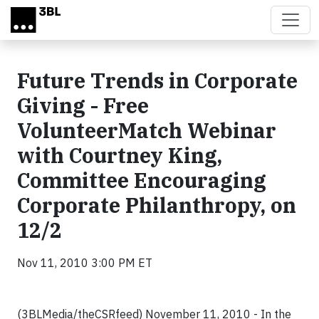
Skip to main content
Future Trends in Corporate
Giving - Free
VolunteerMatch Webinar
with Courtney King,
Committee Encouraging
Corporate Philanthropy, on
12/2
Nov 11, 2010 3:00 PM ET
(3BLMedia/theCSRfeed) November 11, 2010 - In the