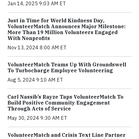
Jan 14, 2025 9:03 AM ET
Just in Time for World Kindness Day,
VolunteerMatch Announces Major Milestone:
More Than 19 Million Volunteers Engaged
With Nonprofits
Nov 13, 2024 8:00 AM ET
VolunteerMatch Teams Up With Groundswell
To Turbocharge Employee Volunteering
Aug 5, 2024 9:10 AM ET
Carl Nassib’s Rayze Taps VolunteerMatch To
Build Positive Community Engagement
Through Acts of Service
May 30, 2024 9:30 AM ET
VolunteerMatch and Crisis Text Line Partner