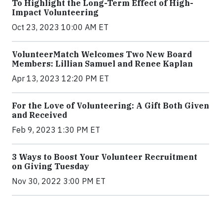
To Highlight the Long-Term Effect of High-
Impact Volunteering
Oct 23, 2023 10:00 AM ET
VolunteerMatch Welcomes Two New Board
Members: Lillian Samuel and Renee Kaplan
Apr 13, 2023 12:20 PM ET
For the Love of Volunteering: A Gift Both Given
and Received
Feb 9, 2023 1:30 PM ET
3 Ways to Boost Your Volunteer Recruitment
on Giving Tuesday
Nov 30, 2022 3:00 PM ET