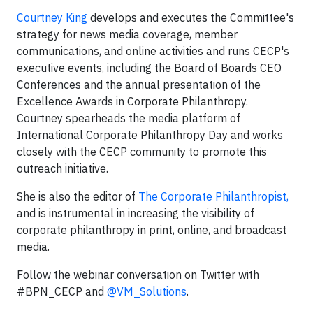
Courtney King
develops and executes the Committee's
strategy for news media coverage, member
communications, and online activities and runs CECP's
executive events, including the Board of Boards CEO
Conferences and the annual presentation of the
Excellence Awards in Corporate Philanthropy.
Courtney spearheads the media platform of
International Corporate Philanthropy Day and works
closely with the CECP community to promote this
outreach initiative.
She is also the editor of
The Corporate Philanthropist,
and is instrumental in increasing the visibility of
corporate philanthropy in print, online, and broadcast
media.
Follow the webinar conversation on Twitter with
#BPN_CECP and
@VM_Solutions
.