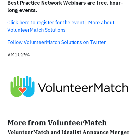
Best Practice Network Webinars are free, hour-
long events.
Click here to register for the event
|
More about
VolunteerMatch Solutions
Follow VolunteerMatch Solutions on Twitter
VM10294
More from VolunteerMatch
VolunteerMatch and Idealist Announce Merger