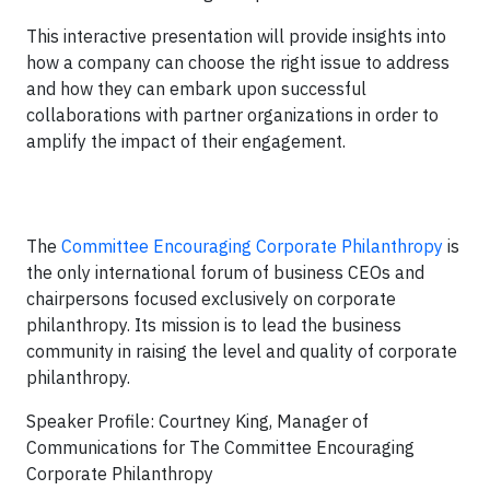
This interactive presentation will provide insights into
how a company can choose the right issue to address
and how they can embark upon successful
collaborations with partner organizations in order to
amplify the impact of their engagement.
The
Committee Encouraging Corporate Philanthropy
is
the only international forum of business CEOs and
chairpersons focused exclusively on corporate
philanthropy. Its mission is to lead the business
community in raising the level and quality of corporate
philanthropy.
Speaker Profile: Courtney King, Manager of
Communications for The Committee Encouraging
Corporate Philanthropy