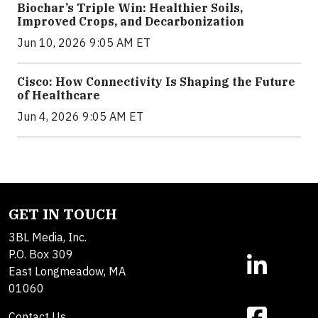
Biochar’s Triple Win: Healthier Soils,
Improved Crops, and Decarbonization
Jun 10, 2026 9:05 AM ET
Cisco: How Connectivity Is Shaping the Future
of Healthcare
Jun 4, 2026 9:05 AM ET
GET IN TOUCH
3BL Media, Inc.
P.O. Box 309
East Longmeadow, MA
01060
Contact Us