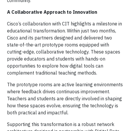
community.
A Collaborative Approach to Innovation
Cisco’s collaboration with CIT highlights a milestone in
educational transformation. Within just two months,
Cisco and its partners designed and delivered two
state-of-the-art prototype rooms equipped with
cutting-edge, collaborative technology. These spaces
provide educators and students with hands-on
opportunities to explore how digital tools can
complement traditional teaching methods.
The prototype rooms are active learning environments
where feedback drives continuous improvement.
Teachers and students are directly involved in shaping
how these spaces evolve, ensuring the technology is
both practical and impactful.
Supporting this transformation is a robust network