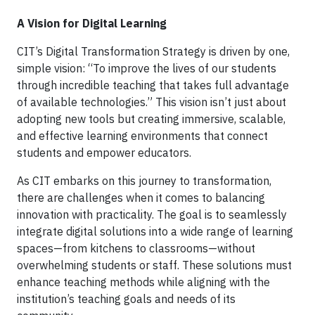
A Vision for Digital Learning
CIT’s Digital Transformation Strategy is driven by one,
simple vision: “To improve the lives of our students
through incredible teaching that takes full advantage
of available technologies.” This vision isn’t just about
adopting new tools but creating immersive, scalable,
and effective learning environments that connect
students and empower educators.
As CIT embarks on this journey to transformation,
there are challenges when it comes to balancing
innovation with practicality. The goal is to seamlessly
integrate digital solutions into a wide range of learning
spaces—from kitchens to classrooms—without
overwhelming students or staff. These solutions must
enhance teaching methods while aligning with the
institution’s teaching goals and needs of its