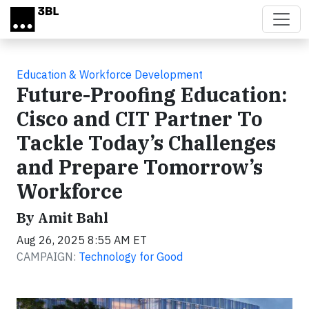
Skip to main content
Education & Workforce Development
Future-Proofing Education:
Cisco and CIT Partner To
Tackle Today’s Challenges
and Prepare Tomorrow’s
Workforce
By Amit Bahl
Aug 26, 2025 8:55 AM ET
CAMPAIGN:
Technology for Good