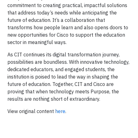
commitment to creating practical, impactful solutions
that address today’s needs while anticipating the
future of education. It’s a collaboration that
transforms how people learn and also opens doors to
new opportunities for Cisco to support the education
sector in meaningful ways.
As CIT continues its digital transformation journey,
possibilities are boundless. With innovative technology,
dedicated educators, and engaged students, the
institution is poised to lead the way in shaping the
future of education. Together, CIT and Cisco are
proving that when technology meets Purpose, the
results are nothing short of extraordinary.
View original content
here
.