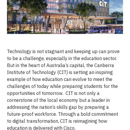
Technology is not stagnant and keeping up can prove
to be a challenge, especially in the education sector.
But in the heart of Australia’s capital, the Canberra
Institute of Technology (CIT) is setting an inspiring
example of how education can evolve to meet the
challenges of today while preparing students for the
opportunities of tomorrow. CIT is not only a
cornerstone of the local economy but a leader in
addressing the nation’s skills gap by preparing a
future-proof workforce. Through a bold commitment
to digital transformation, CIT is reimagining how
education is delivered with Cisco.