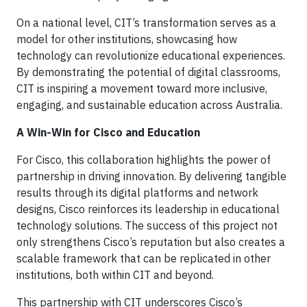
On a national level, CIT’s transformation serves as a
model for other institutions, showcasing how
technology can revolutionize educational experiences.
By demonstrating the potential of digital classrooms,
CIT is inspiring a movement toward more inclusive,
engaging, and sustainable education across Australia.
A Win-Win for Cisco and Education
For Cisco, this collaboration highlights the power of
partnership in driving innovation. By delivering tangible
results through its digital platforms and network
designs, Cisco reinforces its leadership in educational
technology solutions. The success of this project not
only strengthens Cisco’s reputation but also creates a
scalable framework that can be replicated in other
institutions, both within CIT and beyond.
This partnership with CIT underscores Cisco’s