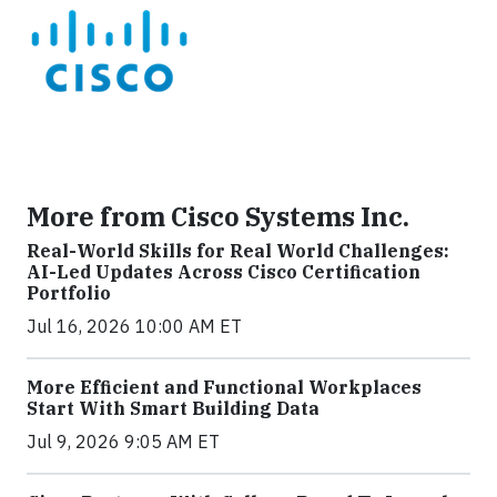
More from Cisco Systems Inc.
Real-World Skills for Real World Challenges:
AI-Led Updates Across Cisco Certification
Portfolio
Jul 16, 2026 10:00 AM ET
More Efficient and Functional Workplaces
Start With Smart Building Data
Jul 9, 2026 9:05 AM ET