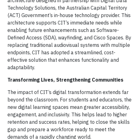
architecture designed in partnership with Digital Data
Technology Solutions, the Australian Capital Territory
(ACT) Government’s in-house technology provider. This
architecture supports CIT’s immediate needs while
enabling future enhancements such as Software-
Defined Access (SDA), wayfinding, and Cisco Spaces. By
replacing traditional audiovisual systems with multiple
endpoints, CIT has adopted a streamlined, cost-
effective solution that enhances functionality and
adaptability.
Transforming Lives, Strengthening Communities
The impact of CIT’s digital transformation extends far
beyond the classroom. For students and educators, the
new digital learning spaces mean greater accessibility,
engagement, and inclusivity. This helps lead to higher
retention and success rates, helping to close the skills
gap and prepare a workforce ready to meet the
demands of a rapidly changing world.