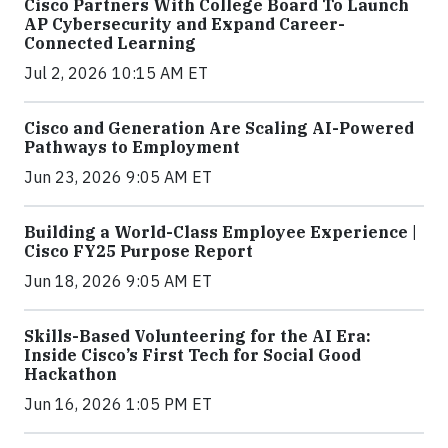
Cisco Partners With College Board To Launch
AP Cybersecurity and Expand Career-
Connected Learning
Jul 2, 2026 10:15 AM ET
Cisco and Generation Are Scaling AI-Powered
Pathways to Employment
Jun 23, 2026 9:05 AM ET
Building a World-Class Employee Experience |
Cisco FY25 Purpose Report
Jun 18, 2026 9:05 AM ET
Skills-Based Volunteering for the AI Era:
Inside Cisco’s First Tech for Social Good
Hackathon
Jun 16, 2026 1:05 PM ET