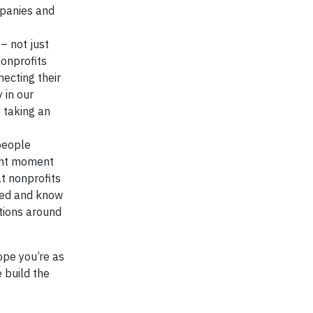
mpanies and
– not just
nonprofits
necting their
 in our
 taking an
people
ight moment
at nonprofits
need and know
tions around
ope you’re as
 build the