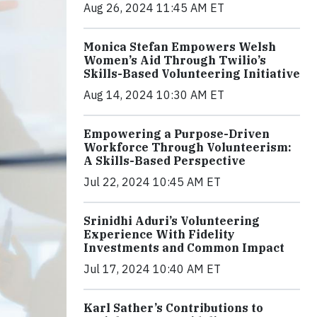
Aug 26, 2024 11:45 AM ET
Monica Stefan Empowers Welsh
Women’s Aid Through Twilio’s
Skills-Based Volunteering Initiative
Aug 14, 2024 10:30 AM ET
Empowering a Purpose-Driven
Workforce Through Volunteerism:
A Skills-Based Perspective
Jul 22, 2024 10:45 AM ET
Srinidhi Aduri’s Volunteering
Experience With Fidelity
Investments and Common Impact
Jul 17, 2024 10:40 AM ET
Karl Sather’s Contributions to