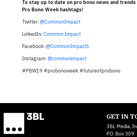
To stay up to date on pro bono news and trends
Pro Bono Week hashtags!
Twitter:
@CommonImpact
LinkedIn:
Common Impact
Facebook:
@CommonImpact1
Instagram:
@commonimpact
#PBW19 #probonoweek #futureofprobono
GET IN 
3BL Media, In
P.O. Box 309