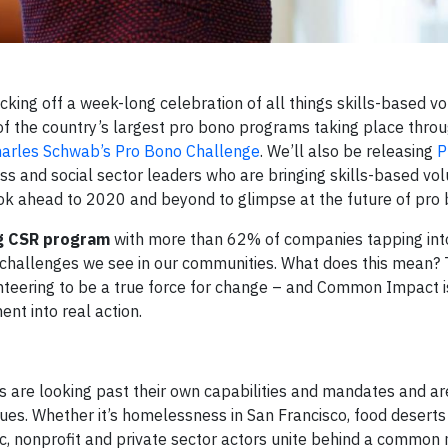
icking off a week-long celebration of all things skills-based vo
f the country’s largest pro bono programs taking place thro
arles Schwab’s Pro Bono Challenge
. We’ll also be releasing
P
ss and social sector leaders who are bringing skills-based vo
look ahead to 2020 and beyond to glimpse at the future of pro
ng CSR program
with more than 62% of companies tapping into
al challenges we see in our communities. What does this mean?
unteering to be a true force for change – and Common Impact 
ent into real action.
 are looking past their own capabilities and mandates and ar
sues. Whether it’s homelessness in San Francisco, food deserts
lic, nonprofit and private sector actors unite behind a common 