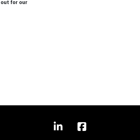
out for our