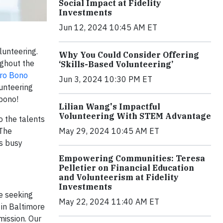
Social Impact at Fidelity
Investments
Jun 12, 2024 10:45 AM ET
lunteering.
Why You Could Consider Offering
ughout the
‘Skills-Based Volunteering’
ro Bono
Jun 3, 2024 10:30 PM ET
lunteering
 bono!
Lilian Wang's Impactful
Volunteering With STEM Advantage
 the talents
 The
May 29, 2024 10:45 AM ET
is busy
Empowering Communities: Teresa
Pelletier on Financial Education
and Volunteerism at Fidelity
Investments
e seeking
May 22, 2024 11:40 AM ET
 in Baltimore
mission. Our