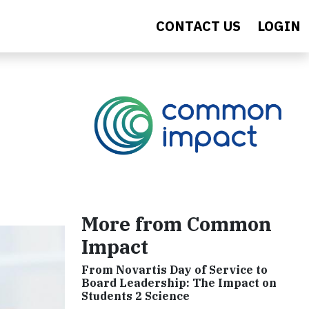
CONTACT US
LOGIN
More from Common
Impact
From Novartis Day of Service to
Board Leadership: The Impact on
Students 2 Science