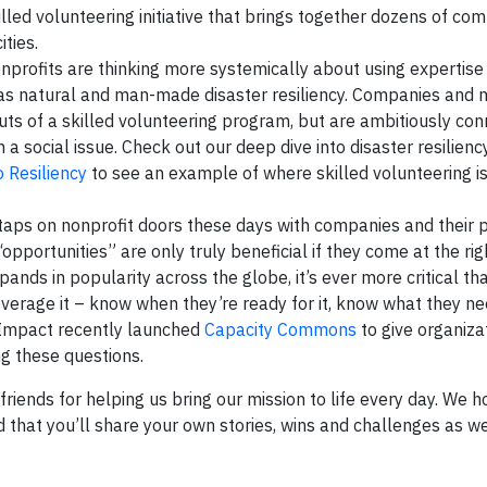
illed volunteering initiative that brings together dozens of co
ities.
nprofits are thinking more systemically about using expertise 
h as natural and man-made disaster resiliency. Companies and 
uts of a skilled volunteering program, but are ambitiously con
a social issue. Check out our deep dive into disaster resiliency
 Resiliency
to see an example of where skilled volunteering is
aps on nonprofit doors these days with companies and their 
“opportunities” are only truly beneficial if they come at the r
pands in popularity across the globe, it’s ever more critical th
verage it – know when they’re ready for it, know what they 
on Impact recently launched
Capacity Commons
to give organiza
g these questions.
iends for helping us bring our mission to life every day. We h
that you’ll share your own stories, wins and challenges as we