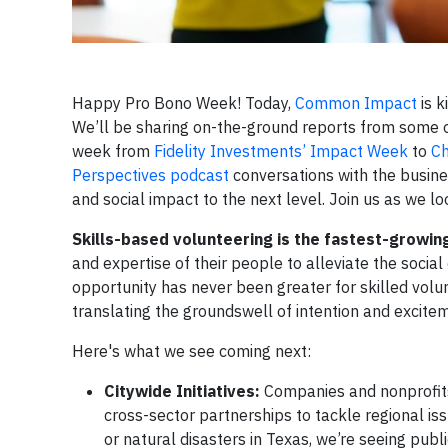
Happy Pro Bono Week! Today,
Common Impact
is k
We’ll be sharing on-the-ground reports from some o
week from
Fidelity Investments’ Impact Week
to
Ch
Perspectives podcast
conversations with the busine
and social impact to the next level. Join us as we 
Skills-based volunteering is the fastest-growi
and expertise of their people to alleviate the soci
opportunity has never been greater for skilled vol
translating the groundswell of intention and excitem
Here's what we see coming next:
Citywide Initiatives:
Companies and nonprofits
cross-sector partnerships to tackle regional is
or natural disasters in Texas, we’re seeing pub