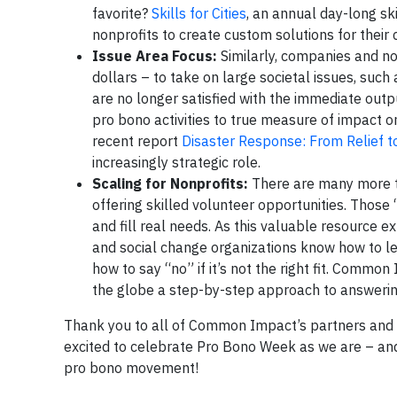
favorite?
Skills for Cities
, an annual day-long sk
nonprofits to create custom solutions for their c
Issue Area Focus:
Similarly, companies and no
dollars – to take on large societal issues, suc
are no longer satisfied with the immediate outp
pro bono activities to true measure of impact on 
recent report
Disaster Response: From Relief to
increasingly strategic role.
Scaling for Nonprofits:
There are many more t
offering skilled volunteer opportunities. Those 
and fill real needs. As this valuable resource ex
and social change organizations know how to le
how to say “no” if it’s not the right fit. Comm
the globe a step-by-step approach to answerin
Thank you to all of Common Impact’s partners and fr
excited to celebrate Pro Bono Week as we are – and 
pro bono movement!