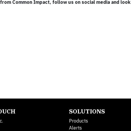
 from Common Impact, follow us on social media and look 
TOUCH
SOLUTIONS
c.
Products
Alerts