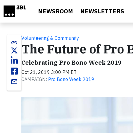
Skip to main content
NEWSROOM
NEWSLETTERS
Volunteering & Community
link
The Future of Pro 
Celebrating Pro Bono Week 2019
Oct 21, 2019 3:00 PM ET
CAMPAIGN:
Pro Bono Week 2019
email