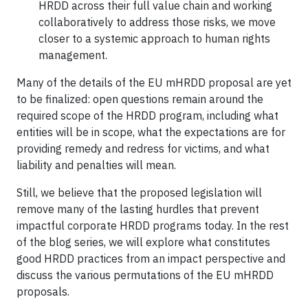
HRDD across their full value chain and working
collaboratively to address those risks, we move
closer to a systemic approach to human rights
management.
Many of the details of the EU mHRDD proposal are yet
to be finalized: open questions remain around the
required scope of the HRDD program, including what
entities will be in scope, what the expectations are for
providing remedy and redress for victims, and what
liability and penalties will mean.
Still, we believe that the proposed legislation will
remove many of the lasting hurdles that prevent
impactful corporate HRDD programs today. In the rest
of the blog series, we will explore what constitutes
good HRDD practices from an impact perspective and
discuss the various permutations of the EU mHRDD
proposals.