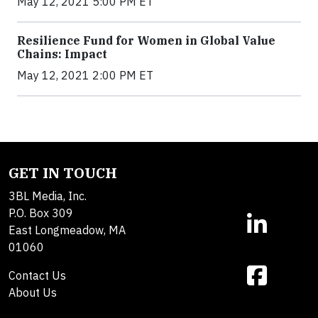
May 12, 2021 5:00 PM ET
Resilience Fund for Women in Global Value
Chains: Impact
May 12, 2021 2:00 PM ET
GET IN TOUCH
3BL Media, Inc.
P.O. Box 309
East Longmeadow, MA
01060
Contact Us
About Us