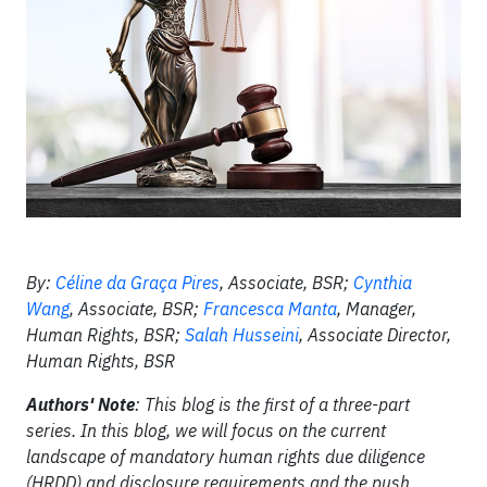
By:
Céline da Graça Pires
, Associate, BSR;
Cynthia
Wang
, Associate, BSR;
Francesca Manta
, Manager,
Human Rights, BSR;
Salah Husseini
, Associate Director,
Human Rights, BSR
Authors' Note
: This blog is the first of a three-part
series. In this blog, we will focus on the current
landscape of mandatory human rights due diligence
(HRDD) and disclosure requirements and the push