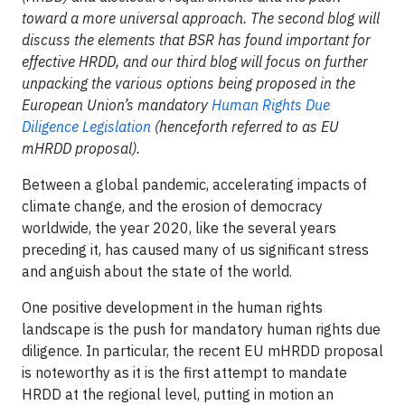
toward a more universal approach. The second blog will
discuss the elements that BSR has found important for
effective HRDD, and our third blog will focus on further
unpacking the various options being proposed in the
European Union’s mandatory
Human Rights Due
Diligence Legislation
(henceforth referred to as EU
mHRDD proposal).
Between a global pandemic, accelerating impacts of
climate change, and the erosion of democracy
worldwide, the year 2020, like the several years
preceding it, has caused many of us significant stress
and anguish about the state of the world.
One positive development in the human rights
landscape is the push for mandatory human rights due
diligence. In particular, the recent EU mHRDD proposal
is noteworthy as it is the first attempt to mandate
HRDD at the regional level, putting in motion an