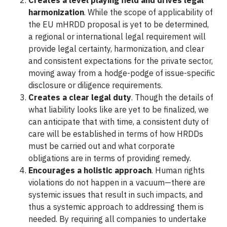
Creates a level playing field and drives legal
harmonization
. While the scope of applicability of
the EU mHRDD proposal is yet to be determined,
a regional or international legal requirement will
provide legal certainty, harmonization, and clear
and consistent expectations for the private sector,
moving away from a hodge-podge of issue-specific
disclosure or diligence requirements.
Creates a clear legal duty
. Though the details of
what liability looks like are yet to be finalized, we
can anticipate that with time, a consistent duty of
care will be established in terms of how HRDDs
must be carried out and what corporate
obligations are in terms of providing remedy.
Encourages a holistic approach
. Human rights
violations do not happen in a vacuum—there are
systemic issues that result in such impacts, and
thus a systemic approach to addressing them is
needed. By requiring all companies to undertake