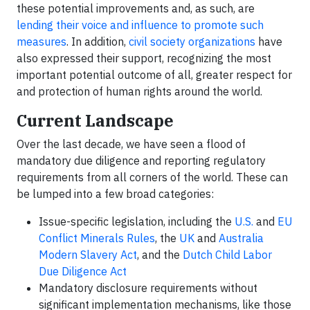
these potential improvements and, as such, are
lending their voice and influence to promote such
measures
. In addition,
civil society organizations
have
also expressed their support, recognizing the most
important potential outcome of all, greater respect for
and protection of human rights around the world.
Current Landscape
Over the last decade, we have seen a flood of
mandatory due diligence and reporting regulatory
requirements from all corners of the world. These can
be lumped into a few broad categories:
Issue-specific legislation, including the
U.S.
and
EU
Conflict Minerals Rules
, the
UK
and
Australia
Modern Slavery Act
, and the
Dutch Child Labor
Due Diligence Act
Mandatory disclosure requirements without
significant implementation mechanisms, like those