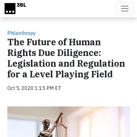
Skip to main content
Philanthropy
The Future of Human
Rights Due Diligence:
Legislation and Regulation
for a Level Playing Field
Oct 5, 2020 1:15 PM ET