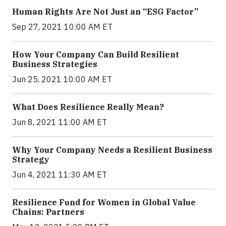
Human Rights Are Not Just an “ESG Factor”
Sep 27, 2021 10:00 AM ET
How Your Company Can Build Resilient
Business Strategies
Jun 25, 2021 10:00 AM ET
What Does Resilience Really Mean?
Jun 8, 2021 11:00 AM ET
Why Your Company Needs a Resilient Business
Strategy
Jun 4, 2021 11:30 AM ET
Resilience Fund for Women in Global Value
Chains: Partners