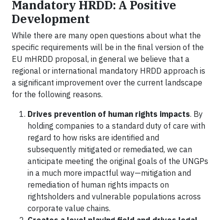
Mandatory HRDD: A Positive
Development
While there are many open questions about what the
specific requirements will be in the final version of the
EU mHRDD proposal, in general we believe that a
regional or international mandatory HRDD approach is
a significant improvement over the current landscape
for the following reasons.
Drives prevention of human rights impacts
. By
holding companies to a standard duty of care with
regard to how risks are identified and
subsequently mitigated or remediated, we can
anticipate meeting the original goals of the UNGPs
in a much more impactful way—mitigation and
remediation of human rights impacts on
rightsholders and vulnerable populations across
corporate value chains.