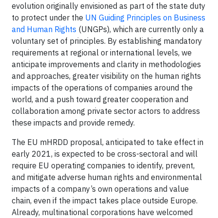
evolution originally envisioned as part of the state duty
to protect under the
UN Guiding Principles on Business
and Human Rights
(UNGPs), which are currently only a
voluntary set of principles. By establishing mandatory
requirements at regional or international levels, we
anticipate improvements and clarity in methodologies
and approaches, greater visibility on the human rights
impacts of the operations of companies around the
world, and a push toward greater cooperation and
collaboration among private sector actors to address
these impacts and provide remedy.
The EU mHRDD proposal, anticipated to take effect in
early 2021, is expected to be cross-sectoral and will
require EU operating companies to identify, prevent,
and mitigate adverse human rights and environmental
impacts of a company’s own operations and value
chain, even if the impact takes place outside Europe.
Already, multinational corporations have welcomed