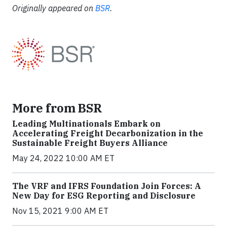
Originally appeared on
BSR
.
More from BSR
Leading Multinationals Embark on
Accelerating Freight Decarbonization in the
Sustainable Freight Buyers Alliance
May 24, 2022 10:00 AM ET
The VRF and IFRS Foundation Join Forces: A
New Day for ESG Reporting and Disclosure
Nov 15, 2021 9:00 AM ET