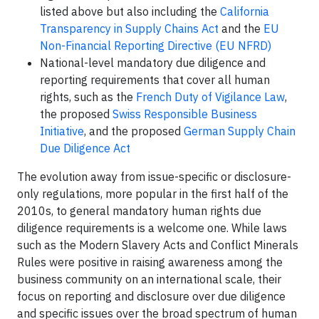
listed above but also including the
California
Transparency in Supply Chains Act
and the
EU
Non-Financial Reporting Directive (EU NFRD)
National-level mandatory due diligence and
reporting requirements that cover all human
rights, such as the
French Duty of Vigilance Law
,
the proposed
Swiss Responsible Business
Initiative
, and the proposed
German Supply Chain
Due Diligence Act
The evolution away from issue-specific or disclosure-
only regulations, more popular in the first half of the
2010s, to general mandatory human rights due
diligence requirements is a welcome one. While laws
such as the Modern Slavery Acts and Conflict Minerals
Rules were positive in raising awareness among the
business community on an international scale, their
focus on reporting and disclosure over due diligence
and specific issues over the broad spectrum of human