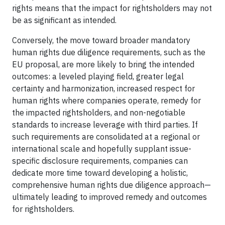
rights means that the impact for rightsholders may not
be as significant as intended.
Conversely, the move toward broader mandatory
human rights due diligence requirements, such as the
EU proposal, are more likely to bring the intended
outcomes: a leveled playing field, greater legal
certainty and harmonization, increased respect for
human rights where companies operate, remedy for
the impacted rightsholders, and non-negotiable
standards to increase leverage with third parties. If
such requirements are consolidated at a regional or
international scale and hopefully supplant issue-
specific disclosure requirements, companies can
dedicate more time toward developing a holistic,
comprehensive human rights due diligence approach—
ultimately leading to improved remedy and outcomes
for rightsholders.