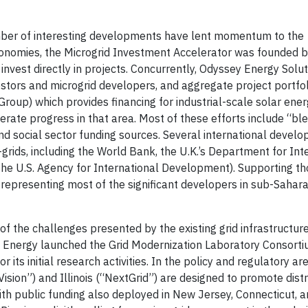
mber of interesting developments have lent momentum to the
economies, the Microgrid Investment Accelerator was founded b
vest directly in projects. Concurrently, Odyssey Energy Solu
stors and microgrid developers, and aggregate project portfol
oup) which provides financing for industrial-scale solar ener
elerate progress in that area. Most of these efforts include “b
and social sector funding sources. Several international devel
grids, including the World Bank, the U.K.’s Department for Int
he U.S. Agency for International Development). Supporting tho
 representing most of the significant developers in sub-Sahara
of the challenges presented by the existing grid infrastructu
 of Energy launched the Grid Modernization Laboratory Consort
 its initial research activities. In the policy and regulatory aren
ision”) and Illinois (“NextGrid”) are designed to promote dist
h public funding also deployed in New Jersey, Connecticut, an