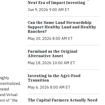
Next Era of Impact Investing
Jun 9, 2026 9:00 AM ET
Can the Same Land Stewardship
Support Healthy Land and Healthy
Ranches?
May 20, 2026 8:00 AM ET
Farmland as the Original
Alternative Asset
May 18, 2026 10:00 AM ET
Investing in the Agri-Food
highly
Transition
ecentralized,
May 6, 2026 8:00 AM ET
grated
nd Virtual
The Capital Farmers Actually Need
ent of “the