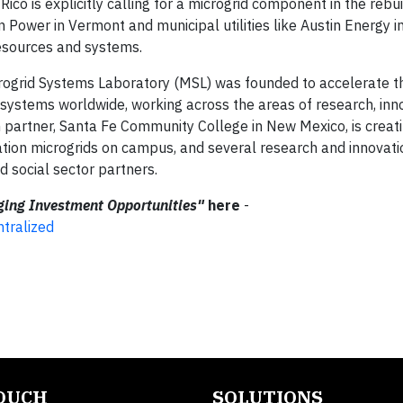
Rico is explicitly calling for a microgrid component in the rebuil
n Power in Vermont and municipal utilities like Austin Energy i
resources and systems.
crogrid Systems Laboratory (MSL) was founded to accelerate th
y systems worldwide, working across the areas of research, inn
 partner, Santa Fe Community College in New Mexico, is creat
ation microgrids on campus, and several research and innovat
d social sector partners.
ing Investment Opportunities"
here
-
tralized
TOUCH
SOLUTIONS