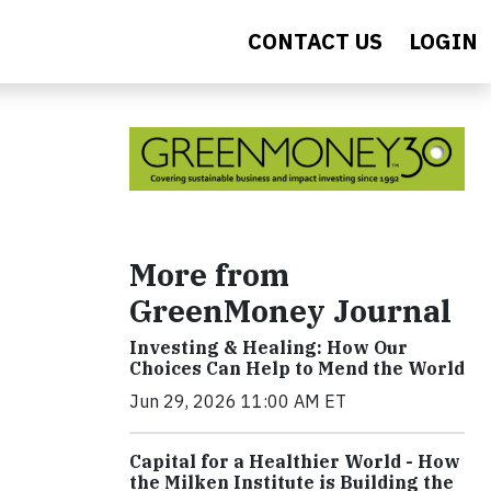
CONTACT US
LOGIN
More from
GreenMoney Journal
Investing & Healing: How Our
Choices Can Help to Mend the World
Jun 29, 2026 11:00 AM ET
Capital for a Healthier World - How
the Milken Institute is Building the