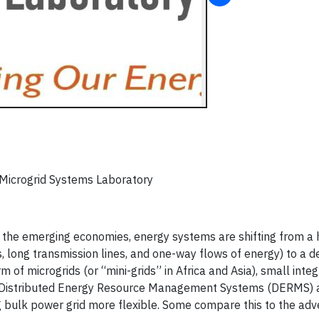
 Microgrid Systems Laboratory
to the emerging economies, energy systems are shifting from a 
ts, long transmission lines, and one-way flows of energy) to a d
 of microgrids (or “mini-grids” in Africa and Asia), small inte
 Distributed Energy Resource Management Systems (DERMS) a
 bulk power grid more flexible. Some compare this to the adv