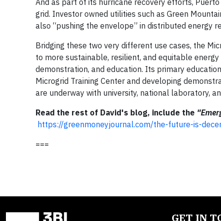
And as part of its hurricane recovery efforts, Puerto 
grid. Investor owned utilities such as Green Mountai
also “pushing the envelope” in distributed energy 
Bridging these two very different use cases, the Mi
to more sustainable, resilient, and equitable energ
demonstration, and education. Its primary education
Microgrid Training Center and developing demonstr
are underway with university, national laboratory, an
Read the rest of David's blog, include the
"Emerg
https://greenmoneyjournal.com/the-future-is-decen
===
GET IN 