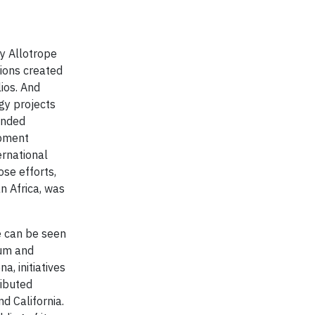
y Allotrope
tions created
ios. And
gy projects
lended
opment
ernational
se efforts,
n Africa, was
re can be seen
ium and
a, initiatives
ributed
d California.