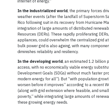
internet of energy.”
In the industrialized world
, the primary forces dri
weather events (after the landfall of Superstorm S
Rico following suit in its recovery from Hurricane Ma
integration of large amounts of distributed renewab
Resources (DERs). These rapidly proliferating DERs, 
appliances, could overwhelm the centralized grid at 
bulk power grid is also ageing, with many component
diminishes reliability and resiliency.
In the developing world
, an estimated 1.2 billion
access, with no economically viable energy substitute 
Development Goals (SDGs) without much faster prog
modern energy for all”). But “with population growth
worsen before it improves” according to a recent Wo
(along with grid extension where feasible, and sma
poverty,” while integrating large amounts of renew
these growing energy needs.