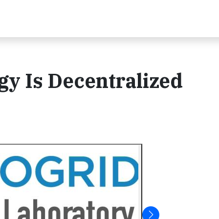
gy Is Decentralized