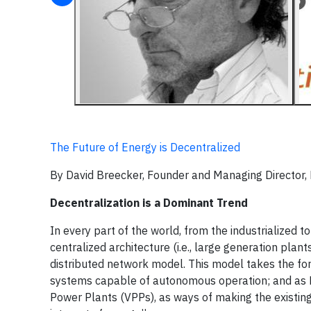
The Future of Energy is Decentralized
By David Breecker, Founder and Managing Director,
Decentralization is a Dominant Trend
In every part of the world, from the industrialized 
centralized architecture (i.e., large generation plan
distributed network model. This model takes the form
systems capable of autonomous operation; and as
Power Plants (VPPs), as ways of making the existing