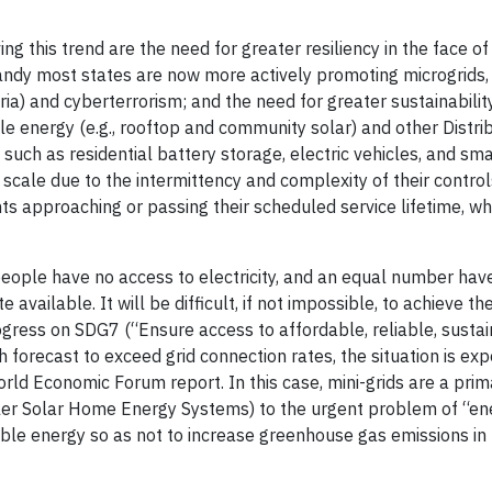
ving this trend are the need for greater resiliency in the face o
andy most states are now more actively promoting microgrids,
ria) and cyberterrorism; and the need for greater sustainabilit
le energy (e.g., rooftop and community solar) and other Distr
such as residential battery storage, electric vehicles, and sma
scale due to the intermittency and complexity of their contro
s approaching or passing their scheduled service lifetime, wh
 people have no access to electricity, and an equal number ha
available. It will be difficult, if not impossible, to achieve t
ress on SDG7 (“Ensure access to affordable, reliable, susta
 forecast to exceed grid connection rates, the situation is ex
rld Economic Forum report. In this case, mini-grids are a prim
ller Solar Home Energy Systems) to the urgent problem of “en
able energy so as not to increase greenhouse gas emissions in