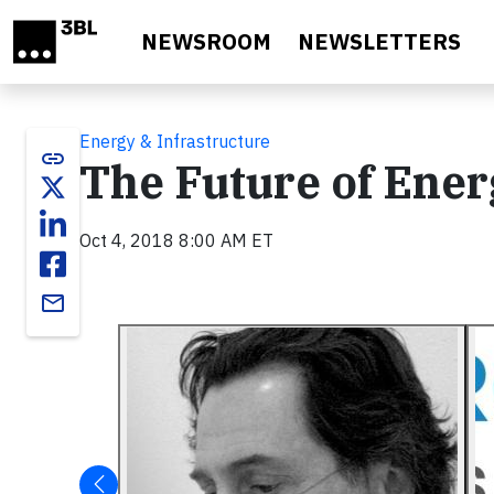
Skip to main content
NEWSROOM
NEWSLETTERS
Energy & Infrastructure
link
The Future of Ener
Oct 4, 2018 8:00 AM ET
email