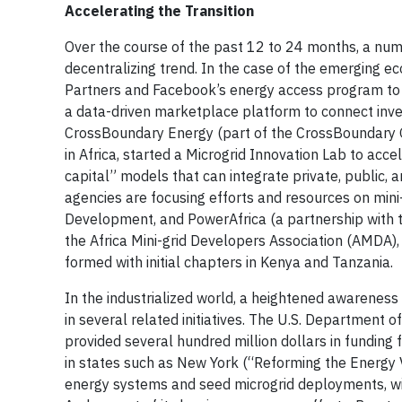
Accelerating the Transition
Over the course of the past 12 to 24 months, a nu
decentralizing trend. In the case of the emerging 
Partners and Facebook’s energy access program to in
a data-driven marketplace platform to connect inve
CrossBoundary Energy (part of the CrossBoundary Gr
in Africa, started a Microgrid Innovation Lab to acc
capital” models that can integrate private, public, 
agencies are focusing efforts and resources on mini-
Development, and PowerAfrica (a partnership with t
the Africa Mini-grid Developers Association (AMDA),
formed with initial chapters in Kenya and Tanzania.
In the industrialized world, a heightened awareness 
in several related initiatives. The U.S. Department
provided several hundred million dollars in funding for
in states such as New York (“Reforming the Energy V
energy systems and seed microgrid deployments, wit