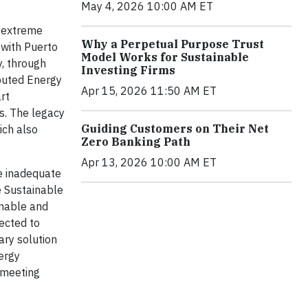
May 4, 2026 10:00 AM ET
f extreme
Why a Perpetual Purpose Trust
 with Puerto
Model Works for Sustainable
y, through
Investing Firms
ibuted Energy
Apr 15, 2026 11:50 AM ET
rt
ls. The legacy
Guiding Customers on Their Net
ich also
Zero Banking Path
Apr 13, 2026 10:00 AM ET
ve inadequate
he Sustainable
inable and
pected to
ary solution
ergy
 meeting