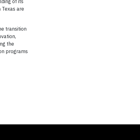
ding of its
n Texas are
e transition
ovation,
ing the
ion programs