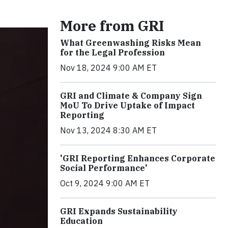
More from GRI
What Greenwashing Risks Mean
for the Legal Profession
Nov 18, 2024 9:00 AM ET
GRI and Climate & Company Sign
MoU To Drive Uptake of Impact
Reporting
Nov 13, 2024 8:30 AM ET
'GRI Reporting Enhances Corporate
Social Performance'
Oct 9, 2024 9:00 AM ET
GRI Expands Sustainability
Education