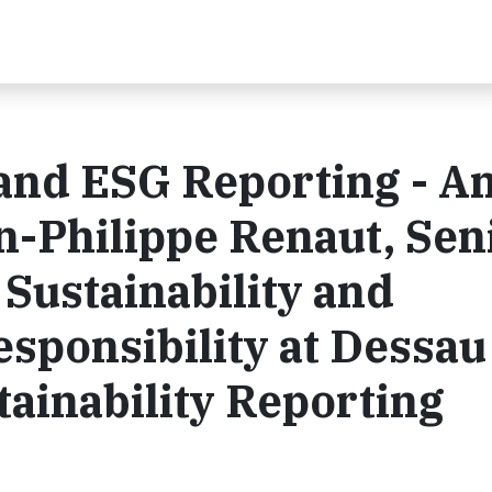
and ESG Reporting - A
n-Philippe Renaut, Sen
 Sustainability and
esponsibility at Dessau
ainability Reporting