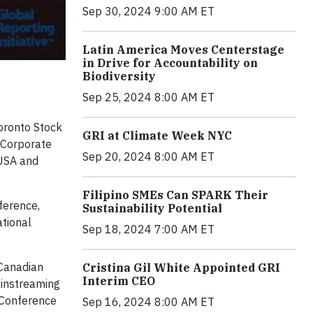
Sep 30, 2024 9:00 AM ET
Latin America Moves Centerstage
in Drive for Accountability on
Biodiversity
Sep 25, 2024 8:00 AM ET
oronto Stock
GRI at Climate Week NYC
d Corporate
Sep 20, 2024 8:00 AM ET
 USA and
Filipino SMEs Can SPARK Their
nference,
Sustainability Potential
ational
Sep 18, 2024 7:00 AM ET
 Canadian
Cristina Gil White Appointed GRI
Interim CEO
ainstreaming
l Conference
Sep 16, 2024 8:00 AM ET