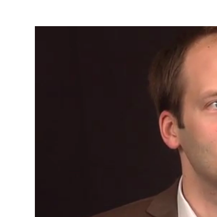
Video