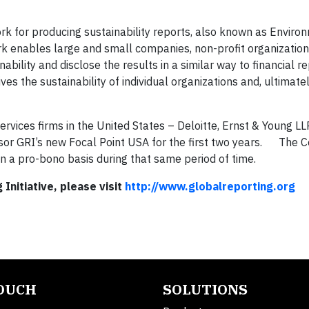
k for producing sustainability reports, also known as Enviro
k enables large and small companies, non-profit organizatio
ility and disclose the results in a similar way to financial re
s the sustainability of individual organizations and, ultimatel
ervices firms in the United States – Deloitte, Ernst & Young 
nsor GRI’s new Focal Point USA for the first two years. The 
n a pro-bono basis during that same period of time.
Initiative, please visit
http://www.globalreporting.org
TOUCH
SOLUTIONS