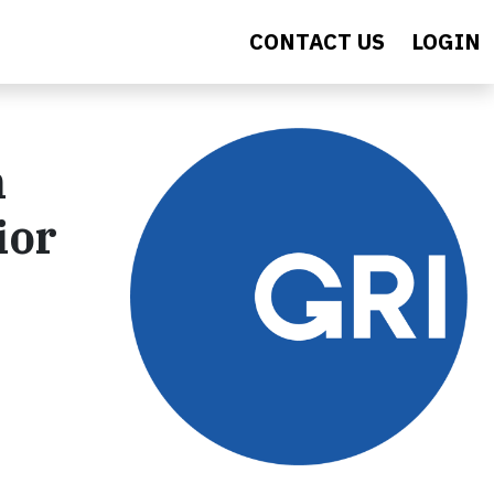
CONTACT US
LOGIN
n
ior