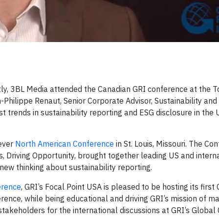
, 3BL Media attended the Canadian GRI conference at the T
Philippe Renaut, Senior Corporate Advisor, Sustainability an
st trends in sustainability reporting and ESG disclosure in the
 ever
North American Conference
in St. Louis, Missouri. The Co
s, Driving Opportunity, brought together leading US and intern
 new thinking about sustainability reporting.
erence
, GRI’s Focal Point USA is pleased to be hosting its first
ence, while being educational and driving GRI’s mission of m
 stakeholders for the international discussions at GRI’s Globa