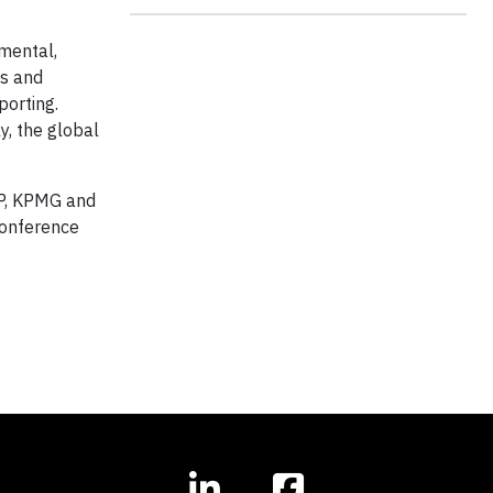
nmental,
ns and
porting.
y, the global
LLP, KPMG and
Conference