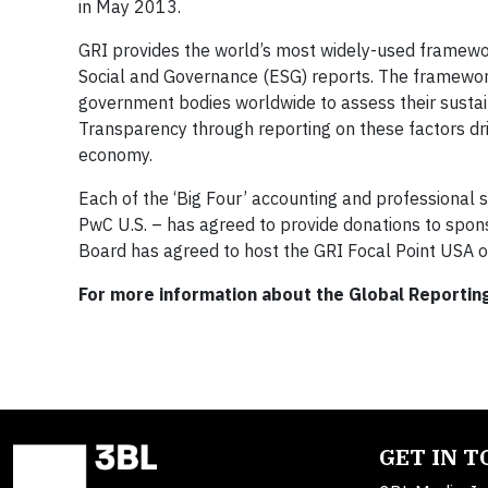
in May 2013.
GRI provides the world’s most widely-used framewor
Social and Governance (ESG) reports. The framewor
government bodies worldwide to assess their sustainab
Transparency through reporting on these factors drive
economy.
Each of the ‘Big Four’ accounting and professional s
PwC U.S. – has agreed to provide donations to spo
Board has agreed to host the GRI Focal Point USA o
For more information about the Global Reporting 
GET IN 