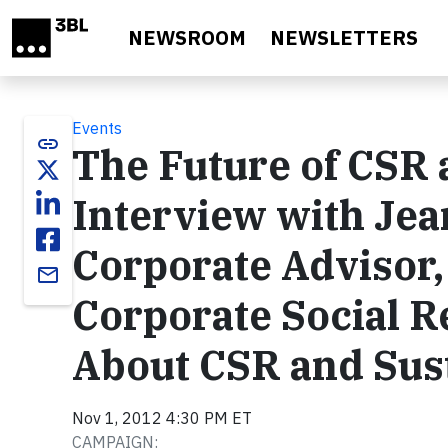
Skip to main content
NEWSROOM
NEWSLETTERS
Events
link
The Future of CSR 
Interview with Jea
Corporate Advisor,
email
Corporate Social R
About CSR and Sust
Nov 1, 2012 4:30 PM ET
CAMPAIGN: