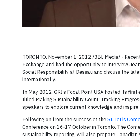
TORONTO, November 1, 2012 /3BL Media/ - Recently
Exchange and had the opportunity to interview Jean-
Social Responsibility at Dessau
and discuss the late
internationally.
In May 2012, GRI’s Focal Point USA hosted its first
titled Making Sustainability Count: Tracking Progres
speakers to explore current knowledge and inspire
Following on from the success of the
St. Louis Conf
Conference on 16-17 October in Toronto. The Confer
sustainability reporting, will also prepare Canadian