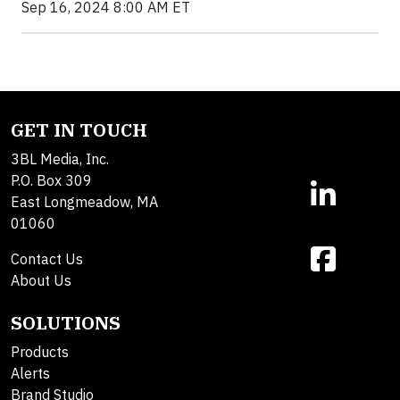
Sep 16, 2024 8:00 AM ET
GET IN TOUCH
3BL Media, Inc.
P.O. Box 309
East Longmeadow, MA
01060
Contact Us
About Us
SOLUTIONS
Products
Alerts
Brand Studio