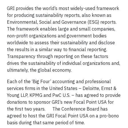
GRI provides the world’s most widely-used framework
for producing sustainability reports, also known as
Environmental, Social and Governance (ESG) reports.
The framework enables large and small companies,
non-profit organizations and government bodies
worldwide to assess their sustainability and disclose
the results in a similar way to financial reporting.
Transparency through reporting on these factors
drives the sustainability of individual organizations and,
ultimately, the global economy.
Each of the ‘Big Four’ accounting and professional
services firms in the United States – Deloitte, Ernst &
Young LLP, KPMG and PwC U.S. – has agreed to provide
donations to sponsor GRI’s new Focal Point USA for
the first two years. The Conference Board has
agreed to host the GRI Focal Point USA on a pro-bono
basis during that same period of time.