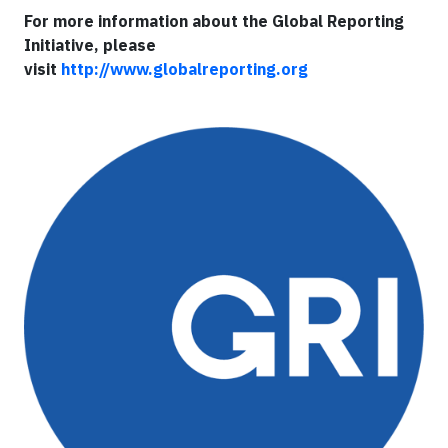
For more information about the Global Reporting
Initiative, please
visit
http://www.globalreporting.org