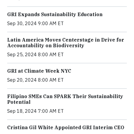
GRI Expands Sustainability Education
Sep 30, 2024 9:00 AM ET
Latin America Moves Centerstage in Drive for
Accountability on Biodiversity
Sep 25, 2024 8:00 AM ET
GRI at Climate Week NYC
Sep 20, 2024 8:00 AM ET
Filipino SMEs Can SPARK Their Sustainability
Potential
Sep 18, 2024 7:00 AM ET
Cristina Gil White Appointed GRI Interim CEO