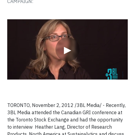
CAMPAIGN:
Video
▶
TORONTO, November 2, 2012 /3BL Media/ - Recently,
3BL Media attended the Canadian GRI conference at
the Toronto Stock Exchange and had the opportunity
to interview Heather Lang, Director of Research
Products, North America at Sustainalytics
and discuss