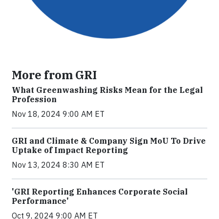
More from GRI
What Greenwashing Risks Mean for the Legal
Profession
Nov 18, 2024 9:00 AM ET
GRI and Climate & Company Sign MoU To Drive
Uptake of Impact Reporting
Nov 13, 2024 8:30 AM ET
'GRI Reporting Enhances Corporate Social
Performance'
Oct 9, 2024 9:00 AM ET