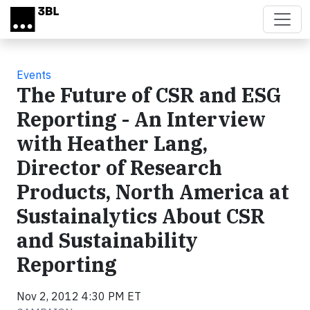
Skip to main content
Events
The Future of CSR and ESG
Reporting - An Interview
with Heather Lang,
Director of Research
Products, North America at
Sustainalytics About CSR
and Sustainability
Reporting
Nov 2, 2012 4:30 PM ET