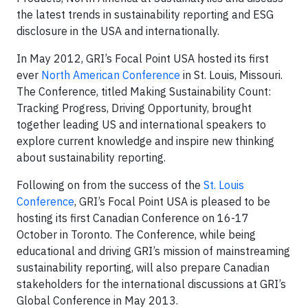
the latest trends in sustainability reporting and ESG
disclosure in the USA and internationally.
In May 2012, GRI’s Focal Point USA hosted its first
ever
North American Conference
in St. Louis, Missouri.
The Conference, titled Making Sustainability Count:
Tracking Progress, Driving Opportunity, brought
together leading US and international speakers to
explore current knowledge and inspire new thinking
about sustainability reporting.
Following on from the success of the
St. Louis
Conference
, GRI’s Focal Point USA is pleased to be
hosting its first Canadian Conference on 16-17
October in Toronto. The Conference, while being
educational and driving GRI’s mission of mainstreaming
sustainability reporting, will also prepare Canadian
stakeholders for the international discussions at GRI’s
Global Conference in May 2013.