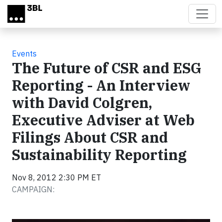
Skip to main content
Events
The Future of CSR and ESG
Reporting - An Interview
with David Colgren,
Executive Adviser at Web
Filings About CSR and
Sustainability Reporting
Nov 8, 2012 2:30 PM ET
CAMPAIGN: