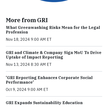
More from GRI
What Greenwashing Risks Mean for the Legal
Profession
Nov 18, 2024 9:00 AM ET
GRI and Climate & Company Sign MoU To Drive
Uptake of Impact Reporting
Nov 13, 2024 8:30 AM ET
'GRI Reporting Enhances Corporate Social
Performance'
Oct 9, 2024 9:00 AM ET
GRI Expands Sustainability Education