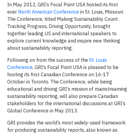
In May 2012, GRI’s Focal Point USA hosted its first
ever
North American Conference
in St. Louis, Missouri.
The Conference, titled Making Sustainability Count:
Tracking Progress, Driving Opportunity, brought
together leading US and international speakers to
explore current knowledge and inspire new thinking
about sustainability reporting.
Following on from the success of the
St. Louis
Conference
, GRI’s Focal Point USA is pleased to be
hosting its first Canadian Conference on 16-17
October in Toronto. The Conference, while being
educational and driving GRI’s mission of mainstreaming
sustainability reporting, will also prepare Canadian
stakeholders for the international discussions at GRI’s
Global Conference in May 2013.
GRI provides the world’s most widely-used framework
for producing sustainability reports, also known as