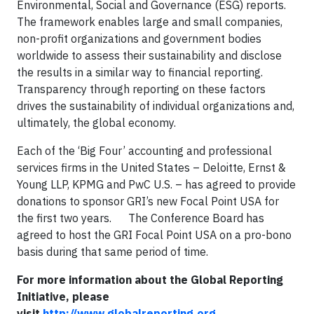
Environmental, Social and Governance (ESG) reports.
The framework enables large and small companies,
non-profit organizations and government bodies
worldwide to assess their sustainability and disclose
the results in a similar way to financial reporting.
Transparency through reporting on these factors
drives the sustainability of individual organizations and,
ultimately, the global economy.
Each of the ‘Big Four’ accounting and professional
services firms in the United States – Deloitte, Ernst &
Young LLP, KPMG and PwC U.S. – has agreed to provide
donations to sponsor GRI’s new Focal Point USA for
the first two years. The Conference Board has
agreed to host the GRI Focal Point USA on a pro-bono
basis during that same period of time.
For more information about the Global Reporting
Initiative, please
visit
http://www.globalreporting.org