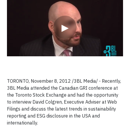
Video
▶
TORONTO, November 8, 2012 /3BL Media/ - Recently,
3BL Media attended the Canadian GRI conference at
the Toronto Stock Exchange and had the opportunity
to interview David Colgren, Executive Adviser at Web
Filings
and discuss the latest trends in sustainability
reporting and ESG disclosure in the USA and
internationally.