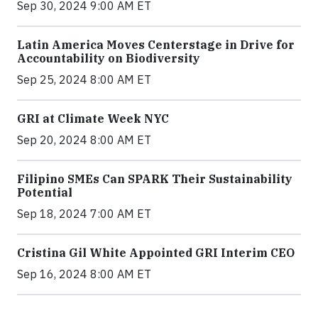
Sep 30, 2024 9:00 AM ET
Latin America Moves Centerstage in Drive for
Accountability on Biodiversity
Sep 25, 2024 8:00 AM ET
GRI at Climate Week NYC
Sep 20, 2024 8:00 AM ET
Filipino SMEs Can SPARK Their Sustainability
Potential
Sep 18, 2024 7:00 AM ET
Cristina Gil White Appointed GRI Interim CEO
Sep 16, 2024 8:00 AM ET