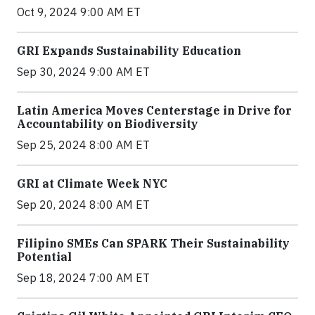
Oct 9, 2024 9:00 AM ET
GRI Expands Sustainability Education
Sep 30, 2024 9:00 AM ET
Latin America Moves Centerstage in Drive for
Accountability on Biodiversity
Sep 25, 2024 8:00 AM ET
GRI at Climate Week NYC
Sep 20, 2024 8:00 AM ET
Filipino SMEs Can SPARK Their Sustainability
Potential
Sep 18, 2024 7:00 AM ET