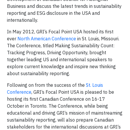
Business
and discuss the latest trends in sustainability
reporting and ESG disclosure in the USA and
internationally.
In May 2012, GRI’s Focal Point USA hosted its first
ever
North American Conference
in St. Louis, Missouri.
The Conference, titled Making Sustainability Count:
Tracking Progress, Driving Opportunity, brought
together leading US and international speakers to
explore current knowledge and inspire new thinking
about sustainability reporting.
Following on from the success of the
St. Louis
Conference
, GRI’s Focal Point USA is pleased to be
hosting its first Canadian Conference on 16-17
October in Toronto. The Conference, while being
educational and driving GRI’s mission of mainstreaming
sustainability reporting, will also prepare Canadian
stakeholders for the international discussions at GRI’s