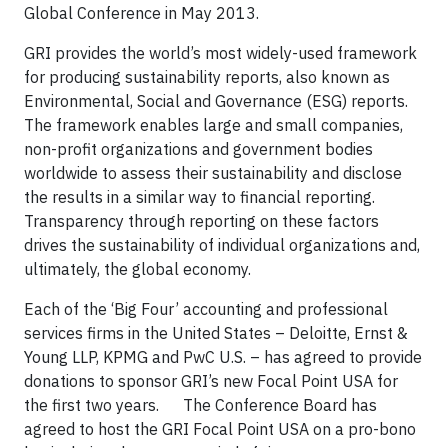
Global Conference in May 2013.
GRI provides the world’s most widely-used framework
for producing sustainability reports, also known as
Environmental, Social and Governance (ESG) reports.
The framework enables large and small companies,
non-profit organizations and government bodies
worldwide to assess their sustainability and disclose
the results in a similar way to financial reporting.
Transparency through reporting on these factors
drives the sustainability of individual organizations and,
ultimately, the global economy.
Each of the ‘Big Four’ accounting and professional
services firms in the United States – Deloitte, Ernst &
Young LLP, KPMG and PwC U.S. – has agreed to provide
donations to sponsor GRI’s new Focal Point USA for
the first two years. The Conference Board has
agreed to host the GRI Focal Point USA on a pro-bono