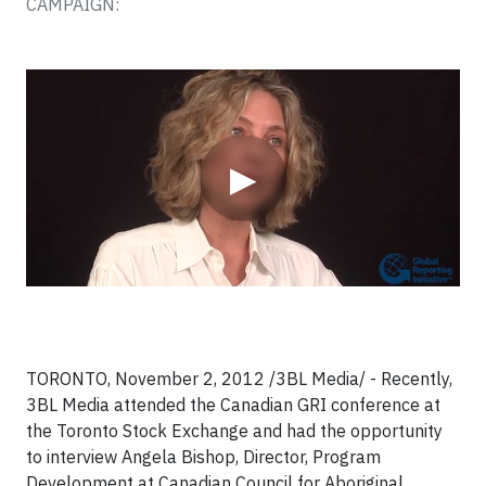
CAMPAIGN:
Video
▶
TORONTO, November 2, 2012 /3BL Media/ - Recently,
3BL Media attended the Canadian GRI conference at
the Toronto Stock Exchange and had the opportunity
to interview Angela Bishop, Director, Program
Development at Canadian Council for Aboriginal