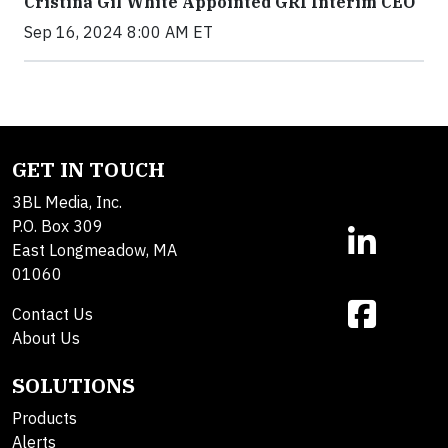
Cristina Gil White Appointed GRI Interim CEO
Sep 16, 2024 8:00 AM ET
GET IN TOUCH
3BL Media, Inc.
P.O. Box 309
East Longmeadow, MA
01060
Contact Us
About Us
SOLUTIONS
Products
Alerts