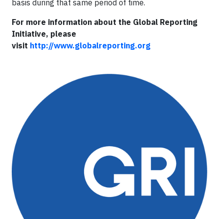
basis during that same period of time.
For more information about the Global Reporting
Initiative, please
visit
http://www.globalreporting.org