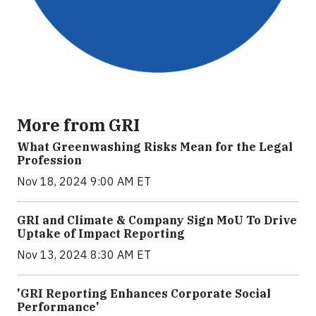
More from GRI
What Greenwashing Risks Mean for the Legal
Profession
Nov 18, 2024 9:00 AM ET
GRI and Climate & Company Sign MoU To Drive
Uptake of Impact Reporting
Nov 13, 2024 8:30 AM ET
'GRI Reporting Enhances Corporate Social
Performance'