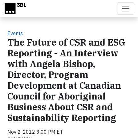
Skip to main content
Events
The Future of CSR and ESG
Reporting - An Interview
with Angela Bishop,
Director, Program
Development at Canadian
Council for Aboriginal
Business About CSR and
Sustainability Reporting
Nov 2, 2012 3:00 PM ET