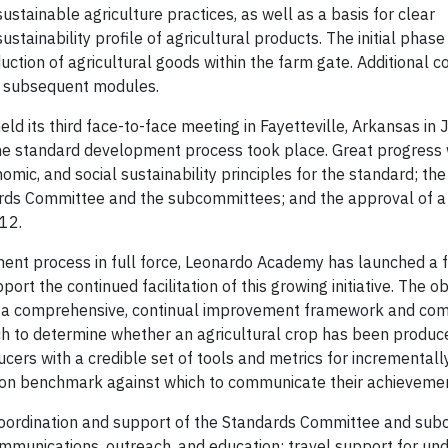
stainable agriculture practices, as well as a basis for clear
ainability profile of agricultural products. The initial phase
tion of agricultural goods within the farm gate. Additional
in subsequent modules.
d its third face-to-face meeting in Fayetteville, Arkansas in 
the standard development process took place. Great progres
omic, and social sustainability principles for the standard; th
ards Committee and the subcommittees; and the approval of a 
12.
ent process in full force, Leonardo Academy has launched a f
rt the continued facilitation of this growing initiative. The ob
ish a comprehensive, continual improvement framework and co
ch to determine whether an agricultural crop has been produce
cers with a credible set of tools and metrics for incremental
mmon benchmark against which to communicate their achieveme
coordination and support of the Standards Committee and su
mmunications, outreach, and education; travel support for un