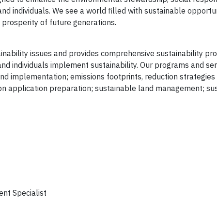
nd individuals. We see a world filled with sustainable opportun
prosperity of future generations.
nability issues and provides comprehensive sustainability p
and individuals implement sustainability. Our programs and ser
nd implementation; emissions footprints, reduction strategies
n application preparation; sustainable land management; sust
ent Specialist