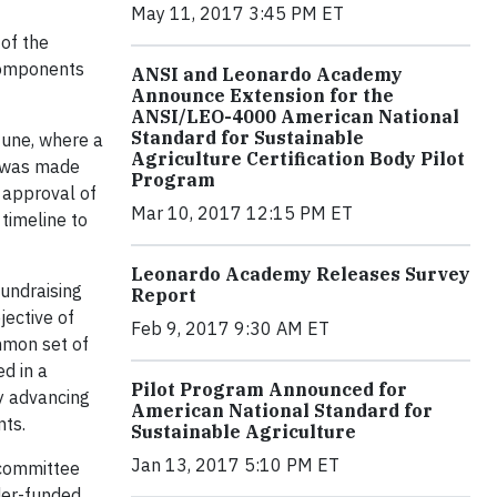
May 11, 2017 3:45 PM ET
 of the
 components
ANSI and Leonardo Academy
Announce Extension for the
ANSI/LEO-4000 American National
Standard for Sustainable
June, where a
Agriculture Certification Body Pilot
s was made
Program
e approval of
Mar 10, 2017 12:15 PM ET
timeline to
Leonardo Academy Releases Survey
undraising
Report
jective of
Feb 9, 2017 9:30 AM ET
mmon set of
d in a
Pilot Program Announced for
ly advancing
American National Standard for
nts.
Sustainable Agriculture
Jan 13, 2017 5:10 PM ET
bcommittee
der-funded