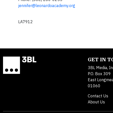
jennifer@leonardoacademy.org
LA7912
GET IN 
3BL Media, In
P.O. Box 309
East Longme
01060
Contact Us
About Us