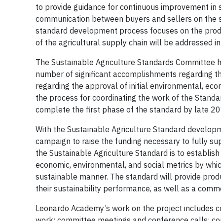
to provide guidance for continuous improvement in su
communication between buyers and sellers on the sust
standard development process focuses on the produc
of the agricultural supply chain will be addressed 
The Sustainable Agriculture Standards Committee hel
number of significant accomplishments regarding 
regarding the approval of initial environmental, econ
the process for coordinating the work of the Stand
complete the first phase of the standard by late 20
With the Sustainable Agriculture Standard developm
campaign to raise the funding necessary to fully suppo
the Sustainable Agriculture Standard is to establ
economic, environmental, and social metrics by whi
sustainable manner. The standard will provide produ
their sustainability performance, as well as a co
Leonardo Academy’s work on the project includes 
work; committee meetings and conference calls; co