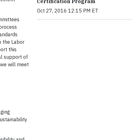
Certification Program
Oct 27, 2016 12:15 PM ET
ommittees
 process
tandards
p the Labor
ort this
al support of
 we will meet
aging
ustainability
ibility and