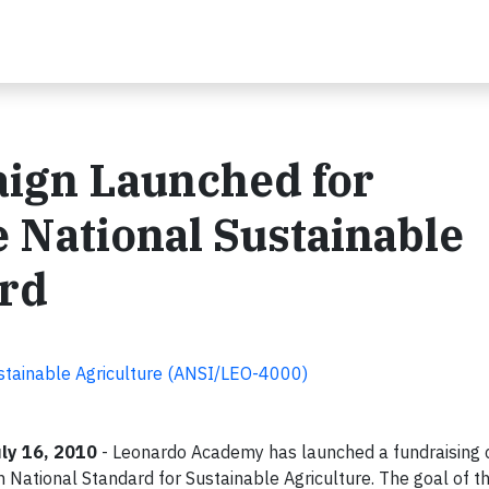
ign Launched for
 National Sustainable
ard
stainable Agriculture (ANSI/LEO-4000)
ly 16, 2010
- Leonardo Academy has launched a fundraising
National Standard for Sustainable Agriculture. The goal of th