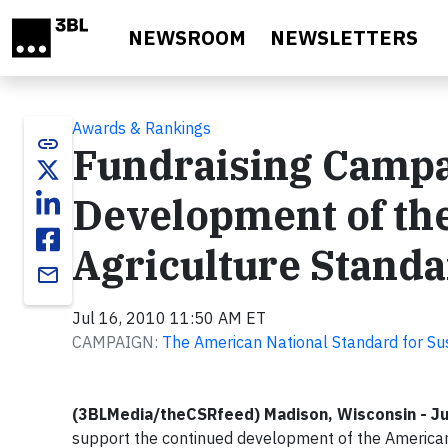
Skip to main content
NEWSROOM
NEWSLETTERS
Awards & Rankings
link
Fundraising Campa
Development of the
Agriculture Stand
email
Jul 16, 2010 11:50 AM ET
CAMPAIGN:
The American National Standard for Su
(3BLMedia/theCSRfeed) Madison, Wisconsin - Ju
support the continued development of the American 