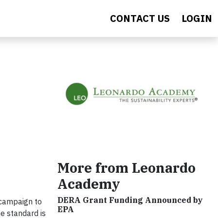
CONTACT US
LOGIN
More from Leonardo
Academy
DERA Grant Funding Announced by
 campaign to
EPA
e standard is