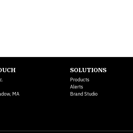
TOUCH
SOLUTIONS
c.
Products
Alerts
adow, MA
Brand Studio