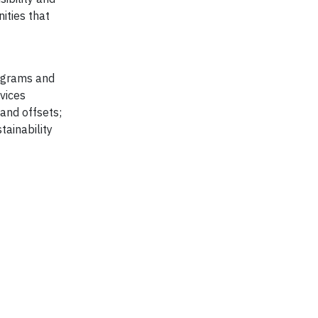
ities that
rograms and
vices
 and offsets;
ainability