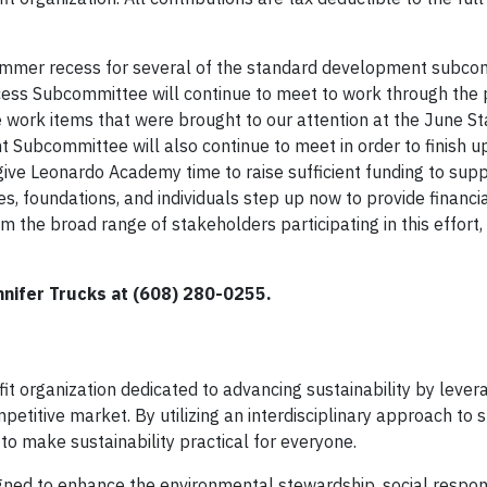
summer recess for several of the standard development subc
cess Subcommittee will continue to meet to work through the
 work items that were brought to our attention at the June S
 Subcommittee will also continue to meet in order to finish u
l give Leonardo Academy time to raise sufficient funding to supp
nies, foundations, and individuals step up now to provide financi
om the broad range of stakeholders participating in this effort,
nnifer Trucks at (608) 280-0255.
t organization dedicated to advancing sustainability by lever
etitive market. By utilizing an interdisciplinary approach to s
to make sustainability practical for everyone.
igned to enhance the environmental stewardship, social respons