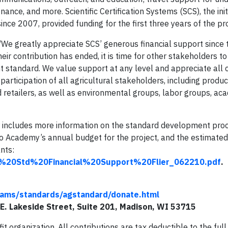
e, and more. Scientific Certification Systems (SCS), the init
ce 2007, provided funding for the first three years of the pr
We greatly appreciate SCS’ generous financial support since 
eir contribution has ended, it is time for other stakeholders t
nt standard. We value support at any level and appreciate all 
articipation of all agricultural stakeholders, including produc
 retailers, as well as environmental groups, labor groups, ac
 includes more information on the standard development proce
 Academy’s annual budget for the project, and the estimate
ants:
g%20Std%20Financial%20Support%20Flier_062210.pdf
.
ams/standards/agstandard/donate.html
E. Lakeside Street, Suite 201, Madison, WI 53715
 organization. All contributions are tax deductible to the full