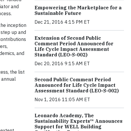
iator and
Empowering the Marketplace for a
Sustainable Future
ocess.
Dec 21, 2016 4:15 PM ET
the inception
o step up and
Extension of Second Public
contributions
Comment Period Announced for
ers,
Life Cycle Impact Assessment
ademics, and
Standard (LEO-S-002)
Dec 20, 2016 9:15 AM ET
ss, the list
d annual
Second Public Comment Period
Announced for Life Cycle Impact
Assessment Standard (LEO-S-002)
Nov 1, 2016 11:05 AM ET
Leonardo Academy, The
Sustainability Experts™ Announces
Support for WELL Building
 extent