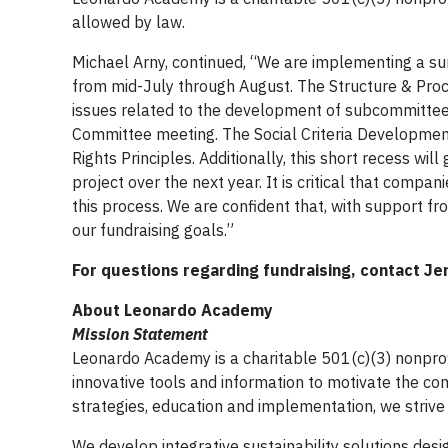
allowed by law.
Michael Arny, continued, “We are implementing a 
from mid-July through August. The Structure & Pro
issues related to the development of subcommittee
Committee meeting. The Social Criteria Development
Rights Principles. Additionally, this short recess wil
project over the next year. It is critical that compa
this process. We are confident that, with support fr
our fundraising goals.”
For questions regarding fundraising, contact Je
About Leonardo Academy
Mission Statement
Leonardo Academy is a charitable 501(c)(3) nonprofi
innovative tools and information to motivate the comp
strategies, education and implementation, we strive 
We develop integrative sustainability solutions des