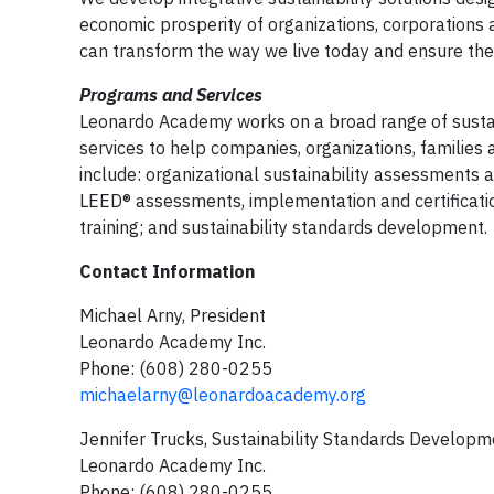
economic prosperity of organizations, corporations a
can transform the way we live today and ensure the 
Programs and Services
Leonardo Academy works on a broad range of sustai
services to help companies, organizations, families 
include: organizational sustainability assessments a
LEED® assessments, implementation and certificatio
training; and sustainability standards development.
Contact Information
Michael Arny, President
Leonardo Academy Inc.
Phone: (608) 280-0255
michaelarny@leonardoacademy.org
Jennifer Trucks, Sustainability Standards Developm
Leonardo Academy Inc.
Phone: (608) 280-0255