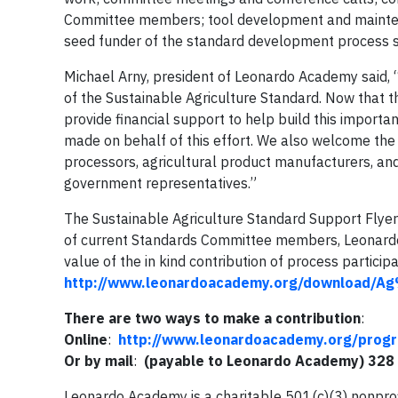
Committee members; tool development and maintenanc
seed funder of the standard development process sin
Michael Arny, president of Leonardo Academy said, “
of the Sustainable Agriculture Standard. Now that th
provide financial support to help build this importa
made on behalf of this effort. We also welcome the p
processors, agricultural product manufacturers, and
government representatives.”
The Sustainable Agriculture Standard Support Flyer
of current Standards Committee members, Leonardo
value of the in kind contribution of process particip
http://www.leonardoacademy.org/download/A
There are two ways to make a contribution
:
Online
:
http://www.leonardoacademy.org/progr
Or by mail
:
(payable to Leonardo Academy) 328 
Leonardo Academy is a charitable 501(c)(3) nonprofit