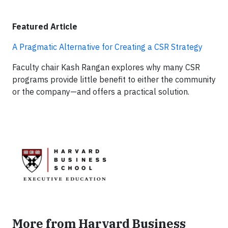
Featured Article
A Pragmatic Alternative for Creating a CSR Strategy
Faculty chair Kash Rangan explores why many CSR
programs provide little benefit to either the community
or the company—and offers a practical solution.
More from Harvard Business