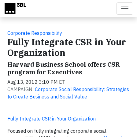
Skip to main content
Corporate Responsibility
Fully Integrate CSR in Your
Organization
Harvard Business School offers CSR
program for Executives
Aug 13, 2012 3:10 PM ET
CAMPAIGN:
Corporate Social Responsibility: Strategies
to Create Business and Social Value
Fully Integrate CSR in Your Organization
Focused on fully integrating corporate social