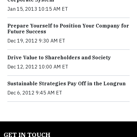
Jan 15, 2013 10:15 AM ET
Prepare Yourself to Position Your Company for
Future Success
Dec 19, 2012 9:30 AM ET
Drive Value to Shareholders and Society
Dec 12, 2012 10:00 AM ET
Sustainable Strategies Pay Off in the Longrun
Dec 6, 2012 9:45 AM ET
GET IN TOUCH