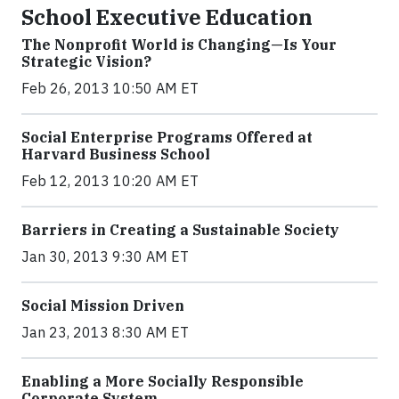
School Executive Education
The Nonprofit World is Changing—Is Your
Strategic Vision?
Feb 26, 2013 10:50 AM ET
Social Enterprise Programs Offered at
Harvard Business School
Feb 12, 2013 10:20 AM ET
Barriers in Creating a Sustainable Society
Jan 30, 2013 9:30 AM ET
Social Mission Driven
Jan 23, 2013 8:30 AM ET
Enabling a More Socially Responsible
Corporate System