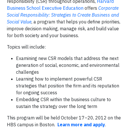
responsibility (CSR) throughout operations,
Harvard
Business School Executive Education
offers
Corporate
Social Responsibility: Strategies to Create Business and
Social Value
, a program that helps you define priorities,
improve decision making, manage risk, and build value
for both society and your business.
Topics will include:
Examining new CSR models that address the next
generation of social, economic, and environmental
challenges
Learning how to implement powerful CSR
strategies that position the firm and its reputation
for ongoing success
Embedding CSR within the business culture to
sustain the strategy over the long term
This program will be held October 17–20, 2012 on the
HBS campus in Boston.
Learn more and apply
.