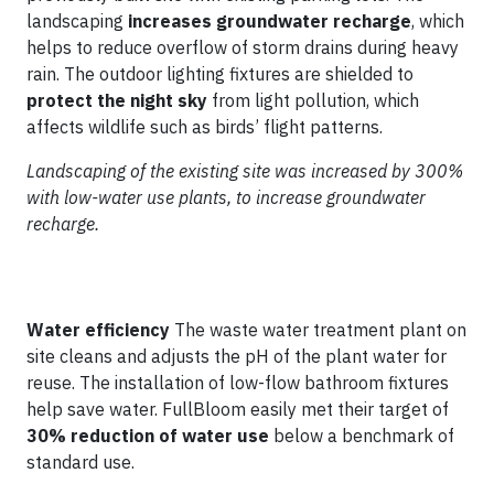
landscaping
increases groundwater recharge
, which
helps to reduce overflow of storm drains during heavy
rain. The outdoor lighting fixtures are shielded to
protect the night sky
from light pollution, which
affects wildlife such as birds’ flight patterns.
Landscaping of the existing site was increased by 300%
with low-water use plants, to increase groundwater
recharge.
Water efficiency
The waste water treatment plant on
site cleans and adjusts the pH of the plant water for
reuse. The installation of low-flow bathroom fixtures
help save water. FullBloom easily met their target of
30% reduction of water use
below a benchmark of
standard use.