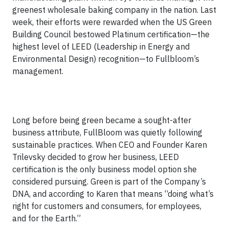
greenest wholesale baking company in the nation. Last
week, their efforts were rewarded when the US Green
Building Council bestowed Platinum certification—the
highest level of LEED (Leadership in Energy and
Environmental Design) recognition—to Fullbloom’s
management.
Long before being green became a sought-after
business attribute, FullBloom was quietly following
sustainable practices. When CEO and Founder Karen
Trilevsky decided to grow her business, LEED
certification is the only business model option she
considered pursuing. Green is part of the Company’s
DNA, and according to Karen that means “doing what’s
right for customers and consumers, for employees,
and for the Earth.”