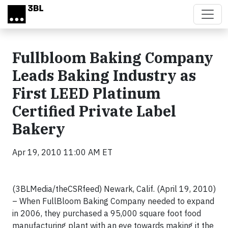
Skip to main content
Fullbloom Baking Company
Leads Baking Industry as
First LEED Platinum
Certified Private Label
Bakery
Apr 19, 2010 11:00 AM ET
(3BLMedia/theCSRfeed) Newark, Calif. (April 19, 2010)
– When FullBloom Baking Company needed to expand
in 2006, they purchased a 95,000 square foot food
manufacturing plant with an eye towards making it the