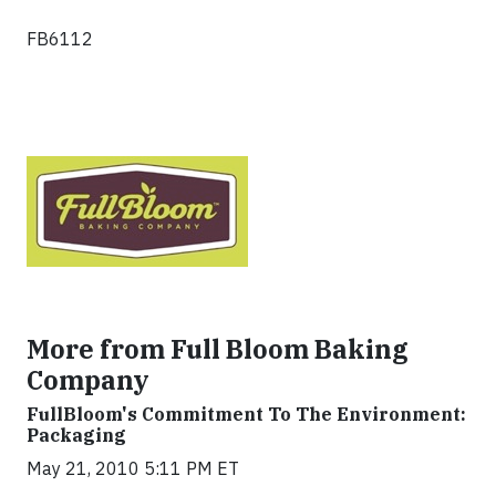
FB6112
More from Full Bloom Baking
Company
FullBloom's Commitment To The Environment:
Packaging
May 21, 2010 5:11 PM ET