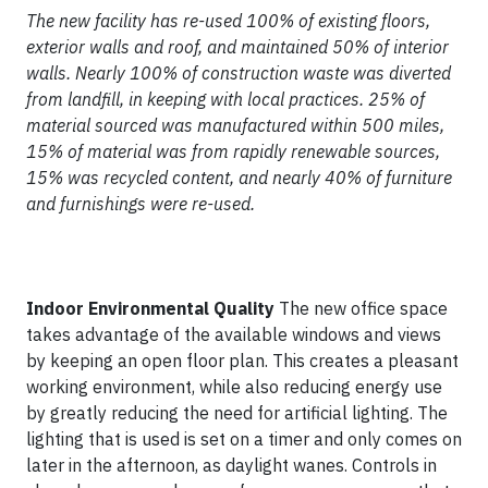
The new facility has re-used 100% of existing floors,
exterior walls and roof, and maintained 50% of interior
walls. Nearly 100% of construction waste was diverted
from landfill, in keeping with local practices. 25% of
material sourced was manufactured within 500 miles,
15% of material was from rapidly renewable sources,
15% was recycled content, and nearly 40% of furniture
and furnishings were re-used.
Indoor Environmental Quality
The new office space
takes advantage of the available windows and views
by keeping an open floor plan. This creates a pleasant
working environment, while also reducing energy use
by greatly reducing the need for artificial lighting. The
lighting that is used is set on a timer and only comes on
later in the afternoon, as daylight wanes. Controls in