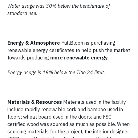
Water usage was 30% below the benchmark of
standard use.
Energy & Atmosphere
FullBloom is purchasing
renewable energy certificates to help push the market
towards producing
more renewable energy
.
Energy usage is 18% below the Title 24 limit.
Materials & Resources
Materials used in the facility
include rapidly renewable cork and bamboo used in
floors; wheat board used in the doors; and FSC
certified wood was sourced as much as possible. When
sourcing materials for the project, the interior designer,