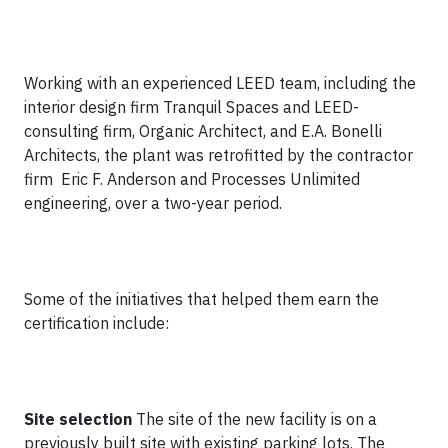
Working with an experienced LEED team, including the
interior design firm Tranquil Spaces and LEED-
consulting firm, Organic Architect, and E.A. Bonelli
Architects, the plant was retrofitted by the contractor
firm Eric F. Anderson and Processes Unlimited
engineering, over a two-year period.
Some of the initiatives that helped them earn the
certification include:
Site selection
The site of the new facility is on a
previously built site with existing parking lots. The