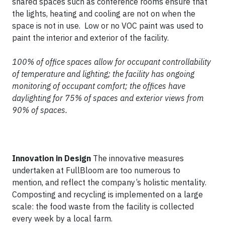
shared spaces such as conference rooms ensure that
the lights, heating and cooling are not on when the
space is not in use. Low or no VOC paint was used to
paint the interior and exterior of the facility.
100% of office spaces allow for occupant controllability
of temperature and lighting; the facility has ongoing
monitoring of occupant comfort; the offices have
daylighting for 75% of spaces and exterior views from
90% of spaces.
Innovation in Design
The innovative measures
undertaken at FullBloom are too numerous to
mention, and reflect the company’s holistic mentality.
Composting and recycling is implemented on a large
scale: the food waste from the facility is collected
every week by a local farm.