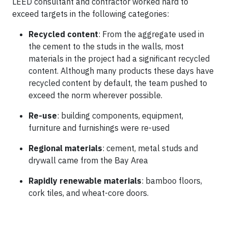
LEED consultant and contractor worked hard to
exceed targets in the following categories:
Recycled content
: From the aggregate used in
the cement to the studs in the walls, most
materials in the project had a significant recycled
content. Although many products these days have
recycled content by default, the team pushed to
exceed the norm wherever possible.
Re-use
: building components, equipment,
furniture and furnishings were re-used
Regional materials
: cement, metal studs and
drywall came from the Bay Area
Rapidly renewable materials
: bamboo floors,
cork tiles, and wheat-core doors.