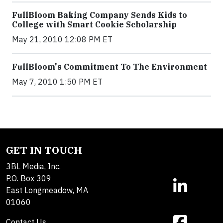
FullBloom Baking Company Sends Kids to
College with Smart Cookie Scholarship
May 21, 2010 12:08 PM ET
FullBloom's Commitment To The Environment
May 7, 2010 1:50 PM ET
GET IN TOUCH
3BL Media, Inc.
P.O. Box 309
East Longmeadow, MA
01060
Contact Us