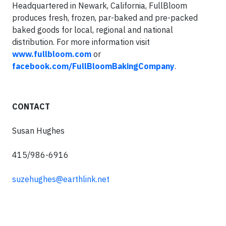
Headquartered in Newark, California, FullBloom
produces fresh, frozen, par-baked and pre-packed
baked goods for local, regional and national
distribution. For more information visit
www.fullbloom.com
or
facebook.com/FullBloomBakingCompany
.
CONTACT
Susan Hughes
415/986-6916
suzehughes@earthlink.net