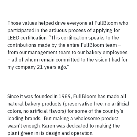
Those values helped drive everyone at FullBloom who
participated in the arduous process of applying for
LEED certification. “This certification speaks to the
contributions made by the entire FullBloom team –
from our management team to our bakery employees
– all of whom remain committed to the vision I had for
my company 21 years ago.”
Since it was founded in 1989, FullBloom has made all
natural bakery products (preservative free, no artificial
colors, no artificial flavors) for some of the country’s
leading brands. But making a wholesome product
wasn’t enough. Karen was dedicated to making the
plant green in its design and operation.