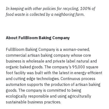
In keeping with other policies for recycling, 100% of
food waste is collected by a neighboring farm.
About FullBloom Baking Company
FullBloom Baking Company is a woman-owned,
commercial artisan baking company whose core
business is wholesale and private label natural and
organic baked goods. The company’s 95,000 square
foot facility was built with the latest in energy-efficient
and cutting edge technologies. Continuous process
automation supports the production of artisan baking
goods. The company is committed to being
ecologically responsible and using agriculturally
sustainable business practices.