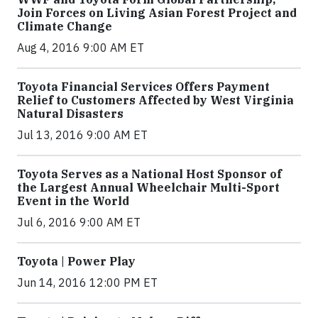
Join Forces on Living Asian Forest Project and
Climate Change
Aug 4, 2016 9:00 AM ET
Toyota Financial Services Offers Payment
Relief to Customers Affected by West Virginia
Natural Disasters
Jul 13, 2016 9:00 AM ET
Toyota Serves as a National Host Sponsor of
the Largest Annual Wheelchair Multi-Sport
Event in the World
Jul 6, 2016 9:00 AM ET
Toyota | Power Play
Jun 14, 2016 12:00 PM ET