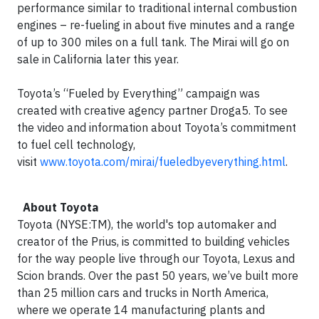
performance similar to traditional internal combustion
engines – re-fueling in about five minutes and a range
of up to 300 miles on a full tank. The Mirai will go on
sale in California later this year.
Toyota’s “Fueled by Everything” campaign was
created with creative agency partner Droga5. To see
the video and information about Toyota’s commitment
to fuel cell technology,
visit
www.toyota.com/mirai/fueledbyeverything.html
.
About Toyota
Toyota (NYSE:TM), the world's top automaker and
creator of the Prius, is committed to building vehicles
for the way people live through our Toyota, Lexus and
Scion brands. Over the past 50 years, we’ve built more
than 25 million cars and trucks in North America,
where we operate 14 manufacturing plants and