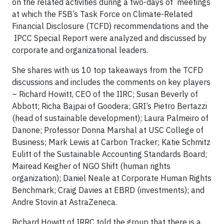
on the related activities during a two-days of meetings
at which the FSB’s Task Force on Climate-Related
Financial Disclosure (TCFD) recommendations and the
IPCC Special Report were analyzed and discussed by
corporate and organizational leaders.
She shares with us 10 top takeaways from the TCFD
discussions and includes the comments on key players
– Richard Howitt, CEO of the IIRC; Susan Beverly of
Abbott; Richa Bajpai of Goodera; GRI’s Pietro Bertazzi
(head of sustainable development); Laura Palmeiro of
Danone; Professor Donna Marshal at USC College of
Business; Mark Lewis at Carbon Tracker; Katie Schmitz
Eulitt of the Sustainable Accounting Standards Board;
Mairead Keigher of NGO Shift (human rights
organization); Daniel Neale at Corporate Human Rights
Benchmark; Craig Davies at EBRD (investments); and
Andre Stovin at AstraZeneca.
Richard Howitt of IRRC told the group that there is a