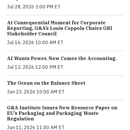
Jul 28, 2026 3:00 PM ET
At Consequential Moment for Corporate
Reporting, G&A’s Louis Coppola Chairs GRI
Stakeholder Council
Jul 16, 2026 10:00 AM ET
AI Wants Power. Now Comes the Accounting.
Jul 13, 2026 12:00 PM ET
The Ocean on the Balance Sheet
Jun 23, 2026 10:00 AM ET
G&A Institute Issues New Resource Paper on
EU’s Packaging and Packaging Waste
Regulation
Jun 11, 2026 11:00 AM ET