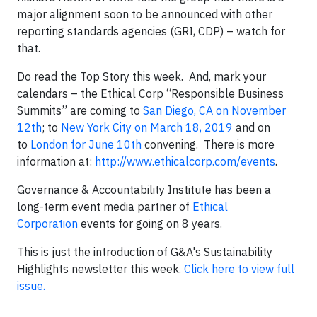
major alignment soon to be announced with other
reporting standards agencies (GRI, CDP) – watch for
that.
Do read the Top Story this week. And, mark your
calendars – the Ethical Corp “Responsible Business
Summits” are coming to
San Diego, CA on November
12th
; to
New York City on March 18, 2019
and on
to
London for June 10th
convening. There is more
information at:
http://www.ethicalcorp.com/events
.
Governance & Accountability Institute has been a
long-term event media partner of
Ethical
Corporation
events for going on 8 years.
This is just the introduction of G&A's Sustainability
Highlights newsletter this week.
Click here to view full
issue.