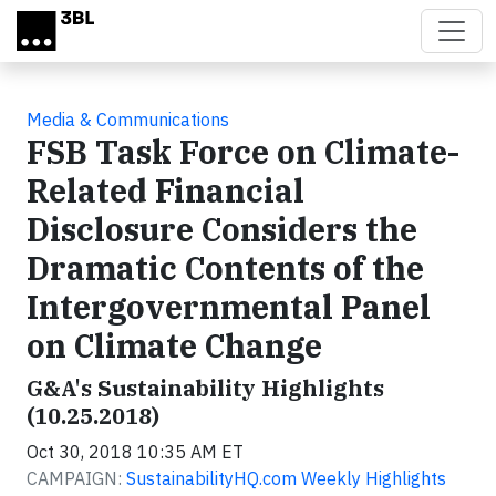
Skip to main content
Media & Communications
FSB Task Force on Climate-
Related Financial
Disclosure Considers the
Dramatic Contents of the
Intergovernmental Panel
on Climate Change
G&A's Sustainability Highlights
(10.25.2018)
Oct 30, 2018 10:35 AM ET
CAMPAIGN:
SustainabilityHQ.com Weekly Highlights