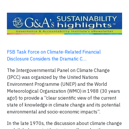
FSB Task Force on Climate-Related Financial
Disclosure Considers the Dramatic C…
The Intergovernmental Panel on Climate Change
(IPCC) was organized by the United Nations
Environment Programme (UNEP) and the World
Meteorological Organization (WMO) in 1988 (30 years
ago!) to provide a “clear scientific view of the current
state of knowledge in climate change and its potential
environmental and socio-economic impacts”.
In the late 1970s, the discussion about climate change