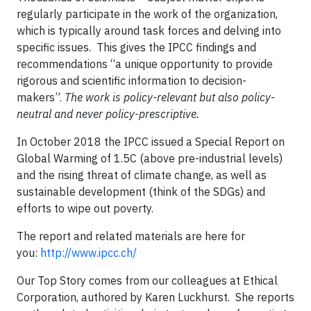
regularly participate in the work of the organization,
which is typically around task forces and delving into
specific issues. This gives the IPCC findings and
recommendations “a unique opportunity to provide
rigorous and scientific information to decision-
makers”.
The work is policy-relevant but also policy-
neutral and never policy-prescriptive.
In October 2018 the IPCC issued a Special Report on
Global Warming of 1.5C (above pre-industrial levels)
and the rising threat of climate change, as well as
sustainable development (think of the SDGs) and
efforts to wipe out poverty.
The report and related materials are here for
you:
http://www.ipcc.ch/
Our Top Story comes from our colleagues at Ethical
Corporation, authored by Karen Luckhurst. She reports