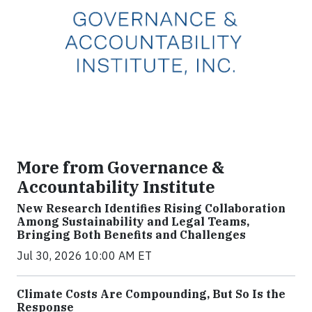
More from Governance &
Accountability Institute
New Research Identifies Rising Collaboration
Among Sustainability and Legal Teams,
Bringing Both Benefits and Challenges
Jul 30, 2026 10:00 AM ET
Climate Costs Are Compounding, But So Is the
Response