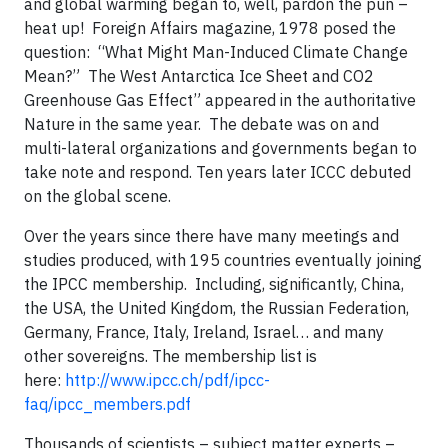
and global warming began to, well, pardon the pun –
heat up! Foreign Affairs magazine, 1978 posed the
question: “What Might Man-Induced Climate Change
Mean?” The West Antarctica Ice Sheet and CO2
Greenhouse Gas Effect” appeared in the authoritative
Nature in the same year. The debate was on and
multi-lateral organizations and governments began to
take note and respond. Ten years later ICCC debuted
on the global scene.
Over the years since there have many meetings and
studies produced, with 195 countries eventually joining
the IPCC membership. Including, significantly, China,
the USA, the United Kingdom, the Russian Federation,
Germany, France, Italy, Ireland, Israel… and many
other sovereigns. The membership list is
here:
http://www.ipcc.ch/pdf/ipcc-
faq/ipcc_members.pdf
Thousands of scientists – subject matter experts –