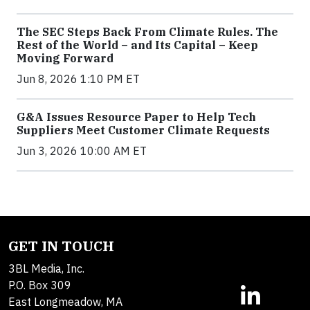
The SEC Steps Back From Climate Rules. The
Rest of the World – and Its Capital – Keep
Moving Forward
Jun 8, 2026 1:10 PM ET
G&A Issues Resource Paper to Help Tech
Suppliers Meet Customer Climate Requests
Jun 3, 2026 10:00 AM ET
GET IN TOUCH
3BL Media, Inc.
P.O. Box 309
East Longmeadow, MA