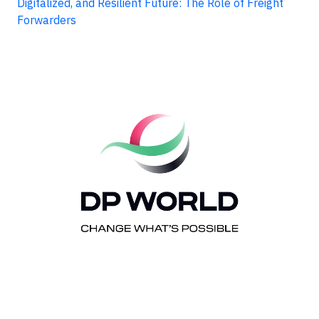
Digitalized, and Resilient Future: The Role of Freight
Forwarders