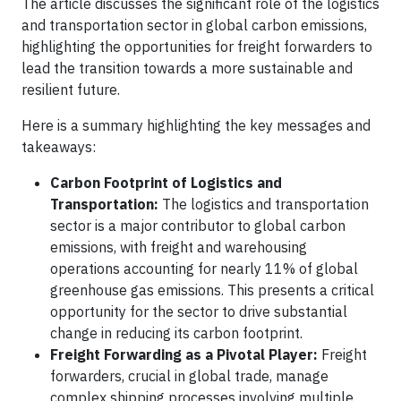
The article discusses the significant role of the logistics
and transportation sector in global carbon emissions,
highlighting the opportunities for freight forwarders to
lead the transition towards a more sustainable and
resilient future.
Here is a summary highlighting the key messages and
takeaways:
Carbon Footprint of Logistics and
Transportation:
The logistics and transportation
sector is a major contributor to global carbon
emissions, with freight and warehousing
operations accounting for nearly 11% of global
greenhouse gas emissions. This presents a critical
opportunity for the sector to drive substantial
change in reducing its carbon footprint.
Freight Forwarding as a Pivotal Player:
Freight
forwarders, crucial in global trade, manage
complex shipping processes involving multiple