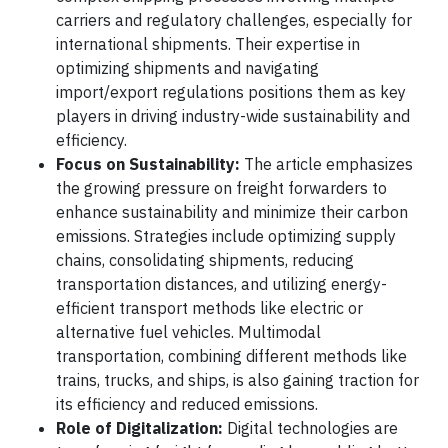
carriers and regulatory challenges, especially for
international shipments. Their expertise in
optimizing shipments and navigating
import/export regulations positions them as key
players in driving industry-wide sustainability and
efficiency.
Focus on Sustainability:
The article emphasizes
the growing pressure on freight forwarders to
enhance sustainability and minimize their carbon
emissions. Strategies include optimizing supply
chains, consolidating shipments, reducing
transportation distances, and utilizing energy-
efficient transport methods like electric or
alternative fuel vehicles. Multimodal
transportation, combining different methods like
trains, trucks, and ships, is also gaining traction for
its efficiency and reduced emissions.
Role of Digitalization:
Digital technologies are