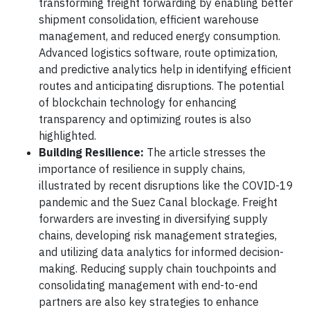
transforming freight forwarding by enabling better
shipment consolidation, efficient warehouse
management, and reduced energy consumption.
Advanced logistics software, route optimization,
and predictive analytics help in identifying efficient
routes and anticipating disruptions. The potential
of blockchain technology for enhancing
transparency and optimizing routes is also
highlighted.
Building Resilience:
The article stresses the
importance of resilience in supply chains,
illustrated by recent disruptions like the COVID-19
pandemic and the Suez Canal blockage. Freight
forwarders are investing in diversifying supply
chains, developing risk management strategies,
and utilizing data analytics for informed decision-
making. Reducing supply chain touchpoints and
consolidating management with end-to-end
partners are also key strategies to enhance