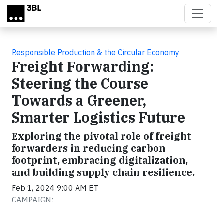
Skip to main content
Responsible Production & the Circular Economy
Freight Forwarding:
Steering the Course
Towards a Greener,
Smarter Logistics Future
Exploring the pivotal role of freight
forwarders in reducing carbon
footprint, embracing digitalization,
and building supply chain resilience.
Feb 1, 2024 9:00 AM ET
CAMPAIGN: