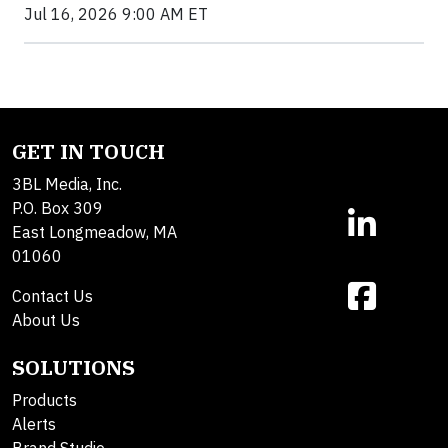
Jul 16, 2026 9:00 AM ET
GET IN TOUCH
3BL Media, Inc.
P.O. Box 309
East Longmeadow, MA
01060
Contact Us
About Us
SOLUTIONS
Products
Alerts