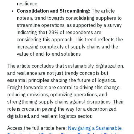
resilience.
Consolidation and Streamlining:
The article
notes a trend towards consolidating suppliers to
streamline operations, as supported by a survey
indicating that 28% of respondents are
considering this approach. This trend reflects the
increasing complexity of supply chains and the
value of end-to-end solutions.
The article concludes that sustainability, digitalization,
and resilience are not just trendy concepts but
essential principles shaping the future of logistics.
Freight forwarders are central to driving this change,
reducing emissions, optimizing operations, and
strengthening supply chains against disruptions. Their
role is crucial in paving the way for a decarbonized,
digitalized, and resilient logistics sector.
Access the full article here:
Navigating a Sustainable,