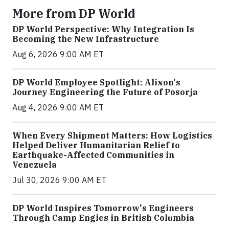
More from DP World
DP World Perspective: Why Integration Is
Becoming the New Infrastructure
Aug 6, 2026 9:00 AM ET
DP World Employee Spotlight: Alixon's
Journey Engineering the Future of Posorja
Aug 4, 2026 9:00 AM ET
When Every Shipment Matters: How Logistics
Helped Deliver Humanitarian Relief to
Earthquake-Affected Communities in
Venezuela
Jul 30, 2026 9:00 AM ET
DP World Inspires Tomorrow's Engineers
Through Camp Engies in British Columbia