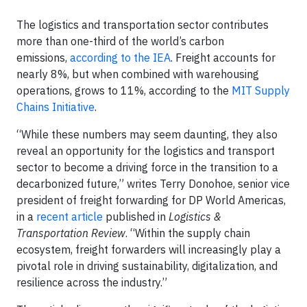
The logistics and transportation sector contributes
more than one-third of the world’s carbon
emissions,
according to the IEA
. Freight accounts for
nearly 8%, but when combined with warehousing
operations, grows to 11%, according to the
MIT Supply
Chains Initiative
.
“While these numbers may seem daunting, they also
reveal an opportunity for the logistics and transport
sector to become a driving force in the transition to a
decarbonized future,” writes Terry Donohoe, senior vice
president of freight forwarding for DP World Americas,
in a
recent article
published in
Logistics &
Transportation Review
. “Within the supply chain
ecosystem, freight forwarders will increasingly play a
pivotal role in driving sustainability, digitalization, and
resilience across the industry.”