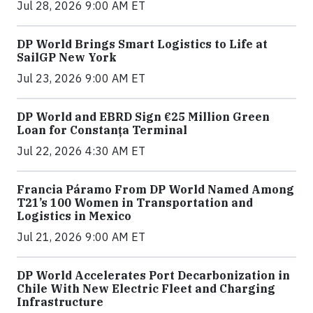
Jul 28, 2026 9:00 AM ET
DP World Brings Smart Logistics to Life at
SailGP New York
Jul 23, 2026 9:00 AM ET
DP World and EBRD Sign €25 Million Green
Loan for Constanța Terminal
Jul 22, 2026 4:30 AM ET
Francia Páramo From DP World Named Among
T21’s 100 Women in Transportation and
Logistics in Mexico
Jul 21, 2026 9:00 AM ET
DP World Accelerates Port Decarbonization in
Chile With New Electric Fleet and Charging
Infrastructure